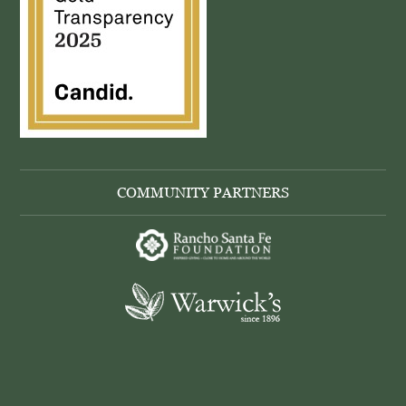
COMMUNITY PARTNERS