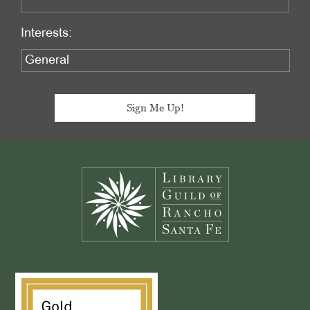
Interests:
Footer