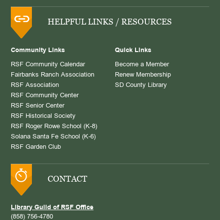
HELPFUL LINKS / RESOURCES
Community Links
Quick Links
RSF Community Calendar
Become a Member
Fairbanks Ranch Association
Renew Membership
RSF Association
SD County Library
RSF Community Center
RSF Senior Center
RSF Historical Society
RSF Roger Rowe School (K-8)
Solana Santa Fe School (K-6)
RSF Garden Club
CONTACT
Library Guild of RSF Office
(858) 756-4780