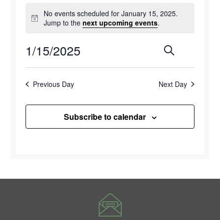
Events
No events scheduled for January 15, 2025.
for
Notice
Jump to the
next upcoming events
.
January
1/15/2025
Events
Eve
Search
Day
15,
Select
Vie
Search
2025
date.
Previous Day
Next Day
Navi
and
Views
Subscribe to calendar
Naviga