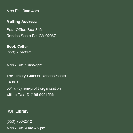
Mon-Fri 10am-4pm
Mailing Address
Post Office Box 348
Rancho Santa Fe, CA 92067
Book Cellar
(858) 759-8421
Mon - Sat 10am-4pm
The Library Guild of Rancho Santa
Fe is a
501 c (3) non-profit organization
with a Tax ID # 95-6091588
RSF Library
(858) 756-2512
Mon - Sat 9 am - 5 pm