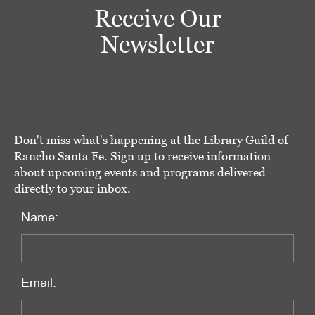
Receive Our
Newsletter
Don't miss what's happening at the Library Guild of
Rancho Santa Fe. Sign up to receive information
about upcoming events and programs delivered
directly to your inbox.
Name:
Email: