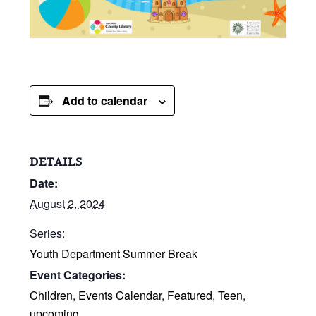
Add to calendar
DETAILS
Date:
August 2, 2024
Series:
Youth Department Summer Break
Event Categories:
Children
,
Events Calendar
,
Featured
,
Teen
,
upcoming