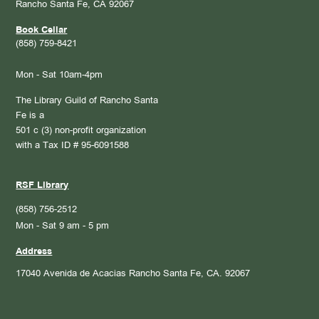
Rancho Santa Fe, CA 92067
Book Cellar
(858) 759-8421
Mon - Sat 10am-4pm
The Library Guild of Rancho Santa
Fe is a
501 c (3) non-profit organization
with a Tax ID # 95-6091588
RSF Library
(858) 756-2512
Mon - Sat 9 am - 5 pm
Address
17040 Avenida de Acacias
Rancho Santa Fe, CA. 92067