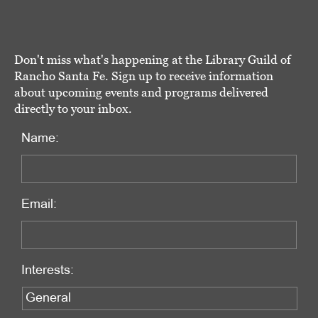
Don't miss what's happening at the Library Guild of
Rancho Santa Fe. Sign up to receive information
about upcoming events and programs delivered
directly to your inbox.
Name:
Email:
Interests: