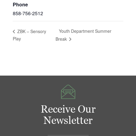
Phone
858-756-2512
Youth Department Summer
ZBK – Sensory
Play
Break
Receive Our
Newsletter