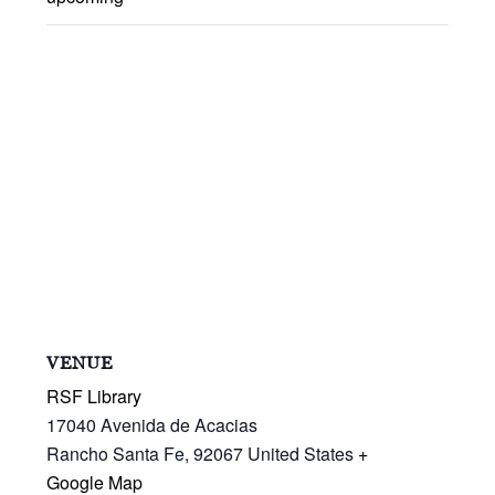
VENUE
RSF Library
17040 Avenida de Acacias
Rancho Santa Fe
,
92067
United States
+
Google Map