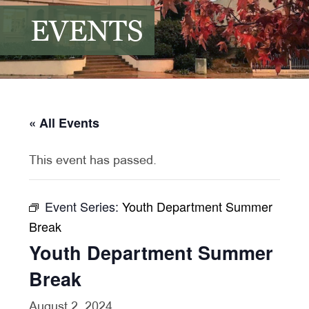
EVENTS
« All Events
This event has passed.
Event Series:
Youth Department Summer
Break
Youth Department Summer
Break
August 2, 2024