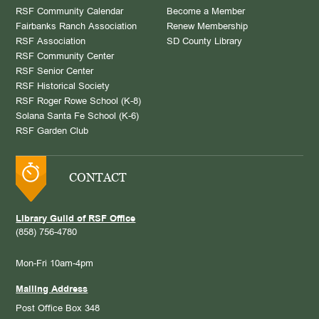
RSF Community Calendar
Become a Member
Fairbanks Ranch Association
Renew Membership
RSF Association
SD County Library
RSF Community Center
RSF Senior Center
RSF Historical Society
RSF Roger Rowe School (K-8)
Solana Santa Fe School (K-6)
RSF Garden Club
CONTACT
Library Guild of RSF Office
(858) 756-4780
Mon-Fri 10am-4pm
Mailing Address
Post Office Box 348