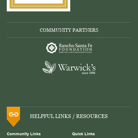
COMMUNITY PARTNERS
HELPFUL LINKS / RESOURCES
Community Links
Quick Links