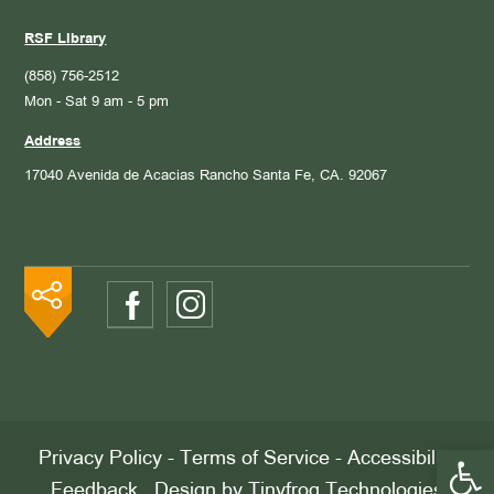
RSF Library
(858) 756-2512
Mon - Sat 9 am - 5 pm
Address
17040 Avenida de Acacias
Rancho Santa Fe, CA. 92067
Open 
Privacy Policy
-
Terms of Service
-
Accessibility
Feedback
. Design by
Tinyfrog Technologies