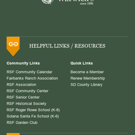
HELPFUL LINKS / RESOURCES
Community Links
Quick Links
RSF Community Calendar
Become a Member
Fairbanks Ranch Association
Renew Membership
RSF Association
SD County Library
RSF Community Center
RSF Senior Center
RSF Historical Society
RSF Roger Rowe School (K-8)
Solana Santa Fe School (K-6)
RSF Garden Club