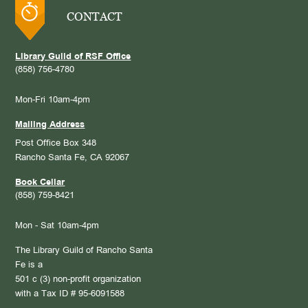
CONTACT
Library Guild of RSF Office
(858) 756-4780
Mon-Fri 10am-4pm
Mailing Address
Post Office Box 348
Rancho Santa Fe, CA 92067
Book Cellar
(858) 759-8421
Mon - Sat 10am-4pm
The Library Guild of Rancho Santa
Fe is a
501 c (3) non-profit organization
with a Tax ID # 95-6091588