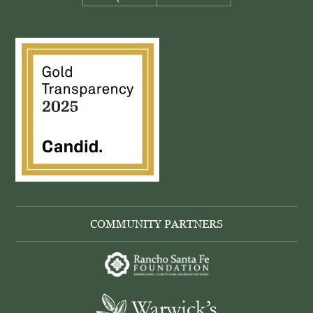
COMMUNITY PARTNERS