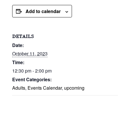
Add to calendar
DETAILS
Date:
October 11, 2023
Time:
12:30 pm - 2:00 pm
Event Categories:
Adults
,
Events Calendar
,
upcoming