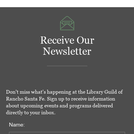
Receive Our
Newsletter
Don't miss what's happening at the Library Guild of
Rancho Santa Fe. Sign up to receive information
about upcoming events and programs delivered
directly to your inbox.
Name: