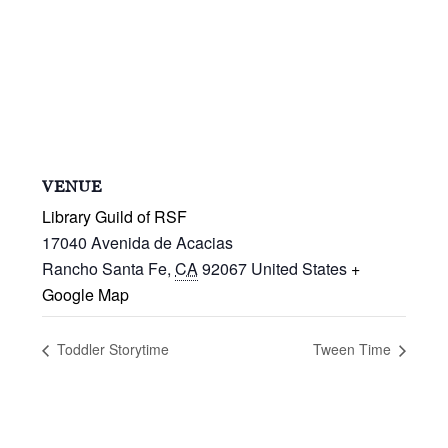
VENUE
Library Guild of RSF
17040 Avenida de Acacias
Rancho Santa Fe
,
CA
92067
United States
+
Google Map
Toddler Storytime
Tween Time