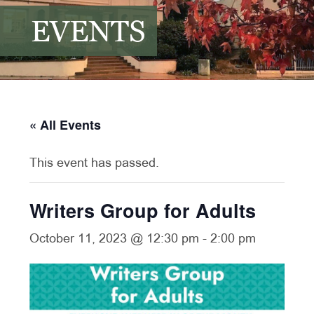
EVENTS
« All Events
This event has passed.
Writers Group for Adults
October 11, 2023 @ 12:30 pm
-
2:00 pm