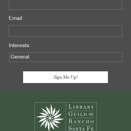
Email:
Interests:
Footer