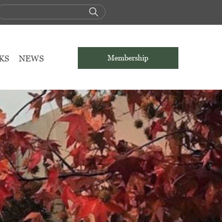
KS
NEWS
Membership