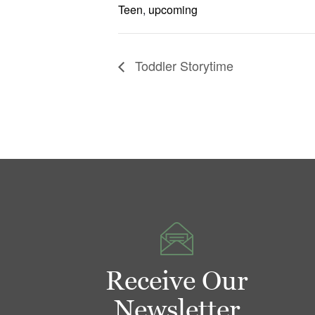
Teen
,
upcoming
Toddler Storytime
Receive Our
Newsletter