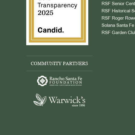
RSF Senior Cent
RSF Historical S
RSF Roger Rowe
Solana Santa Fe 
RSF Garden Clu
COMMUNITY PARTNERS