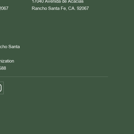
17040 Avenida de Acacias
2067
Rancho Santa Fe, CA. 92067
ncho Santa
nization
588