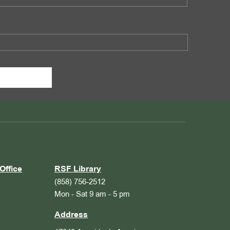
Office
RSF Library
(858) 756-2512
Mon - Sat 9 am - 5 pm
Address