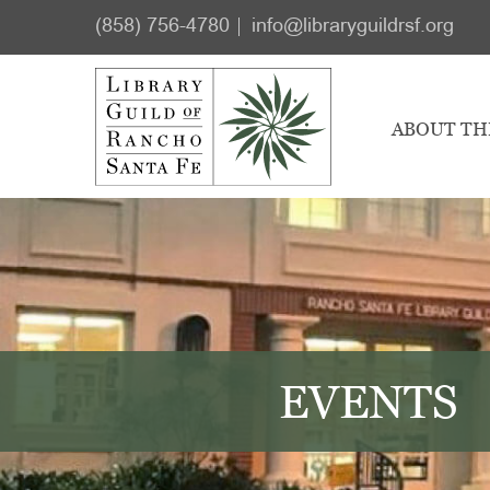
Skip
Skip
(858) 756-4780
info@libraryguildrsf.org
to
to
main
footer
content
ABOUT TH
EVENTS