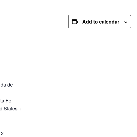
Add to calendar
ida de
ta Fe
,
d States
+
12