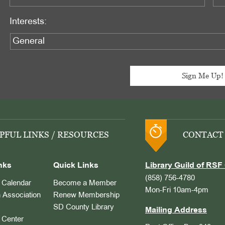
Interests:
PFUL LINKS / RESOURCES
CONTACT
nks
Quick Links
Library Guild of RSF 
(858) 756-4780
Calendar
Become a Member
Mon-Fri 10am-4pm
 Association
Renew Membership
SD County Library
Mailing Address
Center