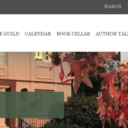
SEARCH
E GUILD
CALENDAR
BOOK CELLAR
AUTHOR TAL