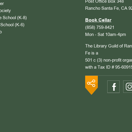
Post Office Box 348
er
Rancho Santa Fe, CA 9
ociety
 School (K-8)
Book Cellar
School (K-6)
(858) 759-8421
b
Mon - Sat 10am-4pm
The Library Guild of Ra
Fe is a
501 c (3) non-profit orga
with a Tax ID # 95-6091