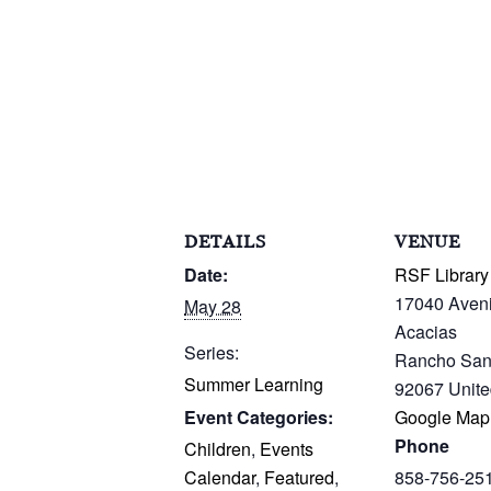
DETAILS
VENUE
Date:
RSF Library
17040 Aven
May 28
Acacias
Series:
Rancho San
Summer Learning
92067
Unite
Event Categories:
Google Map
Phone
Children
,
Events
Calendar
,
Featured
,
858-756-25