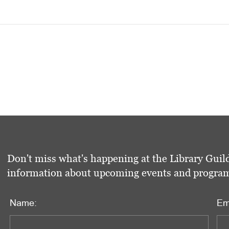
Don't miss what's happening at the Library Guild
information about upcoming events and programs 
Name:
Em