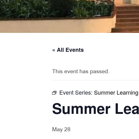
« All Events
This event has passed.
Event Series:
Summer Learning
Summer Lea
May 28