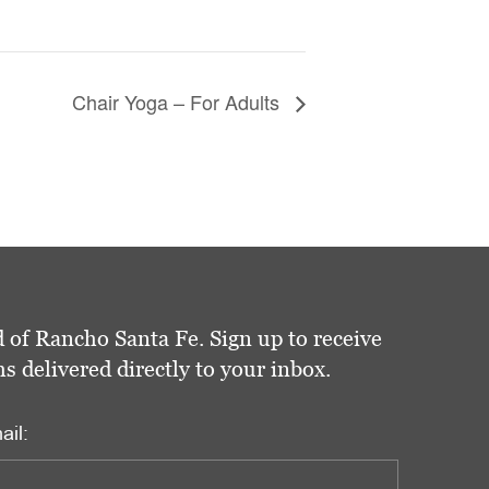
Chair Yoga – For Adults
 of Rancho Santa Fe. Sign up to receive
delivered directly to your inbox.
ail: