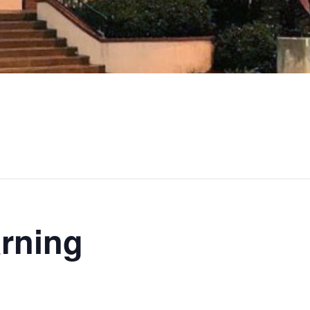
rning