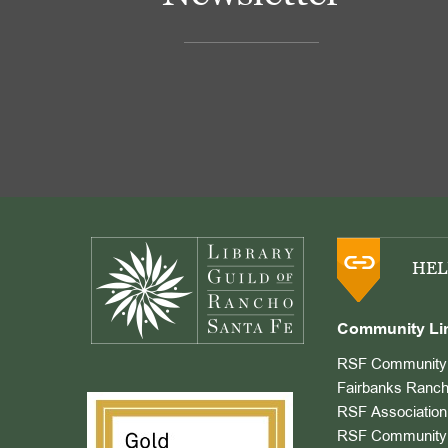
Footer
HEL
Community Li
RSF Community 
Fairbanks Ranch
RSF Association
RSF Community 