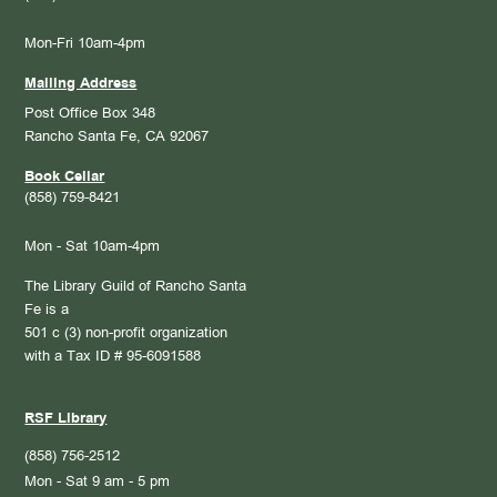
Mon-Fri 10am-4pm
Mailing Address
Post Office Box 348
Rancho Santa Fe, CA 92067
Book Cellar
(858) 759-8421
Mon - Sat 10am-4pm
The Library Guild of Rancho Santa
Fe is a
501 c (3) non-profit organization
with a Tax ID # 95-6091588
RSF Library
(858) 756-2512
Mon - Sat 9 am - 5 pm