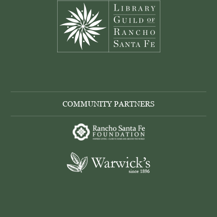
COMMUNITY PARTNERS