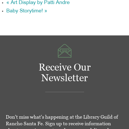
«
Art Display by Patti Andre
Baby Storytime!
»
Receive Our
Newsletter
Don't miss what's happening at the Library Guild of
Rancho Santa Fe. Sign up to receive information