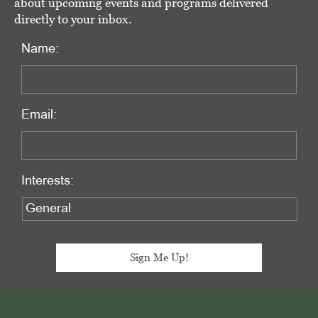
about upcoming events and programs delivered
directly to your inbox.
Name:
Email:
Interests:
Footer