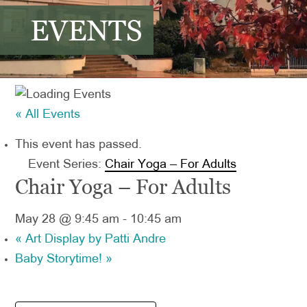
EVENTS
« All Events
This event has passed.
Event Series:
Chair Yoga – For Adults
Chair Yoga – For Adults
May 28 @ 9:45 am
-
10:45 am
«
Art Display by Patti Andre
Baby Storytime!
»