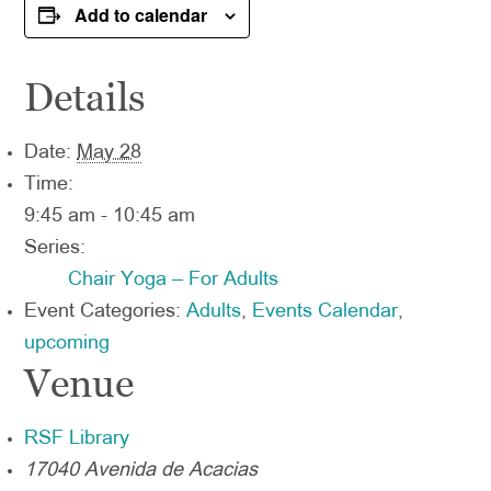
Add to calendar
Details
Date:
May 28
Time:
9:45 am - 10:45 am
Series:
Chair Yoga – For Adults
Event Categories:
Adults
,
Events Calendar
,
upcoming
Venue
RSF Library
17040 Avenida de Acacias