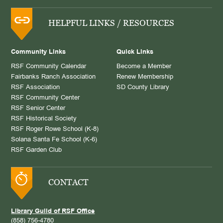
HELPFUL LINKS / RESOURCES
Community Links
Quick Links
RSF Community Calendar
Become a Member
Fairbanks Ranch Association
Renew Membership
RSF Association
SD County Library
RSF Community Center
RSF Senior Center
RSF Historical Society
RSF Roger Rowe School (K-8)
Solana Santa Fe School (K-6)
RSF Garden Club
CONTACT
Library Guild of RSF Office
(858) 756-4780