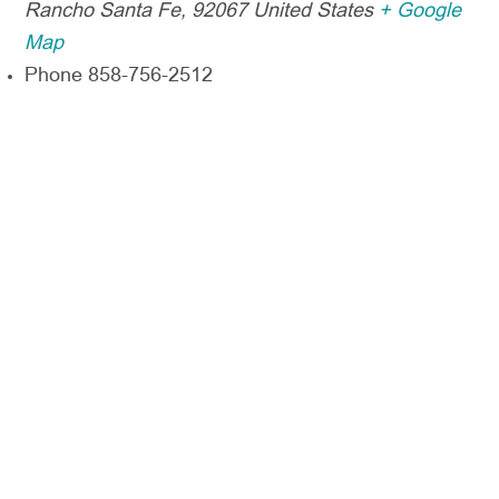
Rancho Santa Fe
,
92067
United States
+ Google
Map
Phone
858-756-2512