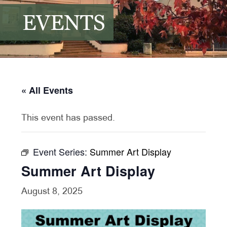
EVENTS
« All Events
This event has passed.
Event Series:
Summer Art Display
Summer Art Display
August 8, 2025