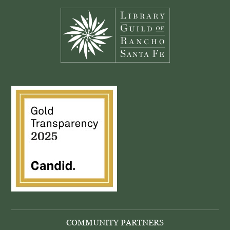
COMMUNITY PARTNERS