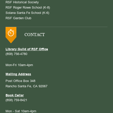
RSF Historical Society
RSF Roger Rowe School (K-8)
Solana Santa Fe School (K-6)
RSF Garden Club
CONTACT
Library Guild of RSF Office
(858) 756-4780
Mon-Fri 10am-4pm
Mailing Address
Post Office Box 348
Rancho Santa Fe, CA 92067
Book Cellar
(858) 759-8421
Mon - Sat 10am-4pm