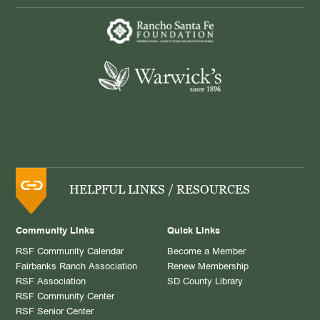
HELPFUL LINKS / RESOURCES
Community Links
Quick Links
RSF Community Calendar
Become a Member
Fairbanks Ranch Association
Renew Membership
RSF Association
SD County Library
RSF Community Center
RSF Senior Center