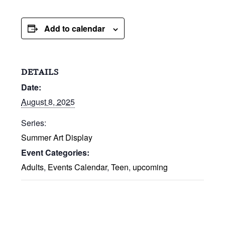
Add to calendar
DETAILS
Date:
August 8, 2025
Series:
Summer Art Display
Event Categories:
Adults
,
Events Calendar
,
Teen
,
upcoming