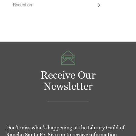
Reception
Receive Our
Newsletter
Don't miss what's happening at the Library Guild of
Rancho Santa Fe. Sign up to receive information