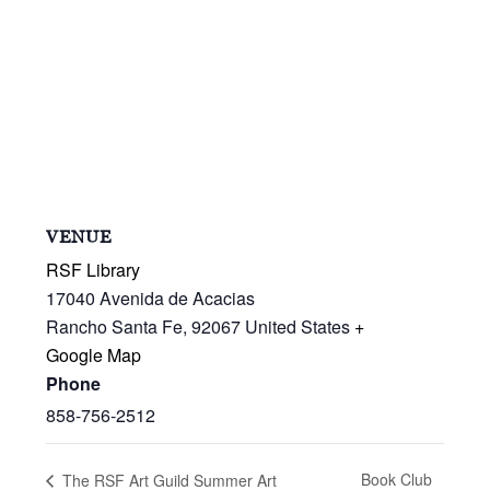
VENUE
RSF Library
17040 Avenida de Acacias
Rancho Santa Fe
,
92067
United States
+
Google Map
Phone
858-756-2512
Book Club
The RSF Art Guild Summer Art