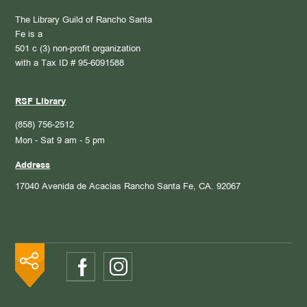
The Library Guild of Rancho Santa
Fe is a
501 c (3) non-profit organization
with a Tax ID # 95-6091588
RSF Library
(858) 756-2512
Mon - Sat 9 am - 5 pm
Address
17040 Avenida de Acacias
Rancho Santa Fe, CA. 92067