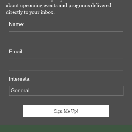
about upcoming events and programs delivered
directly to your inbox.
Name:
Email:
Interests:
Footer