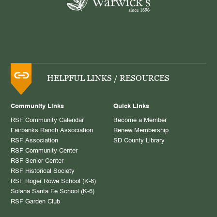
HELPFUL LINKS / RESOURCES
Community Links
Quick Links
RSF Community Calendar
Become a Member
Fairbanks Ranch Association
Renew Membership
RSF Association
SD County Library
RSF Community Center
RSF Senior Center
RSF Historical Society
RSF Roger Rowe School (K-8)
Solana Santa Fe School (K-6)
RSF Garden Club