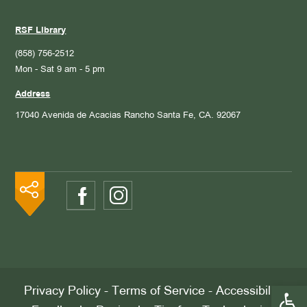
RSF Library
(858) 756-2512
Mon - Sat 9 am - 5 pm
Address
17040 Avenida de Acacias
Rancho Santa Fe, CA. 92067
Open 
Privacy Policy
-
Terms of Service
-
Accessibility