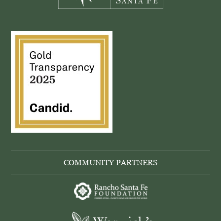
COMMUNITY PARTNERS