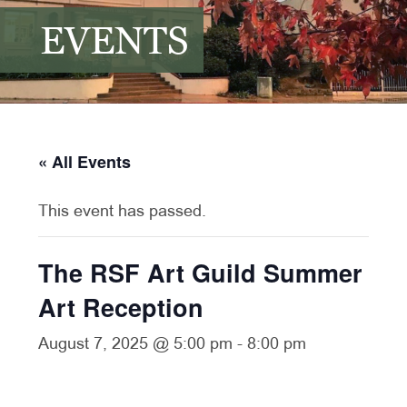
EVENTS
« All Events
This event has passed.
The RSF Art Guild Summer
Art Reception
August 7, 2025 @ 5:00 pm
-
8:00 pm