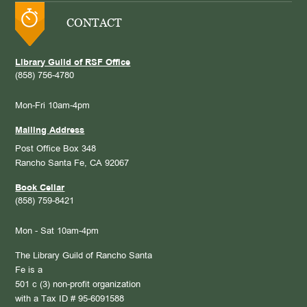
CONTACT
Library Guild of RSF Office
(858) 756-4780
Mon-Fri 10am-4pm
Mailing Address
Post Office Box 348
Rancho Santa Fe, CA 92067
Book Cellar
(858) 759-8421
Mon - Sat 10am-4pm
The Library Guild of Rancho Santa
Fe is a
501 c (3) non-profit organization
with a Tax ID # 95-6091588