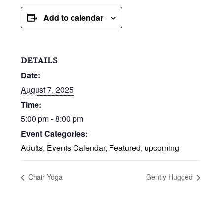
Add to calendar
DETAILS
Date:
August 7, 2025
Time:
5:00 pm - 8:00 pm
Event Categories:
Adults
,
Events Calendar
,
Featured
,
upcoming
Chair Yoga
Gently Hugged