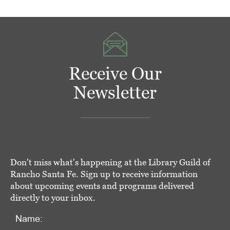
Receive Our
Newsletter
Don't miss what's happening at the Library Guild of
Rancho Santa Fe. Sign up to receive information
about upcoming events and programs delivered
directly to your inbox.
Name: