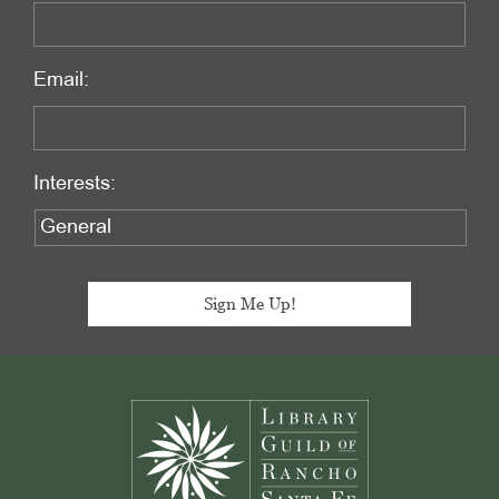
Email:
Interests:
Footer