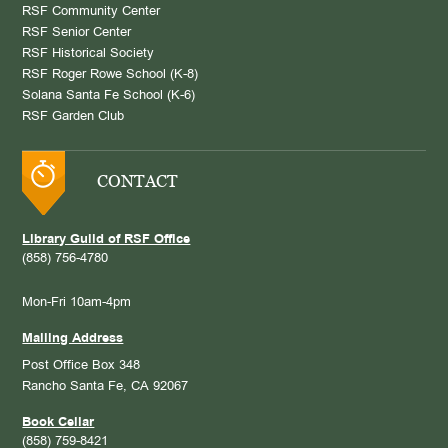
RSF Community Center
RSF Senior Center
RSF Historical Society
RSF Roger Rowe School (K-8)
Solana Santa Fe School (K-6)
RSF Garden Club
CONTACT
Library Guild of RSF Office
(858) 756-4780
Mon-Fri 10am-4pm
Mailing Address
Post Office Box 348
Rancho Santa Fe, CA 92067
Book Cellar
(858) 759-8421