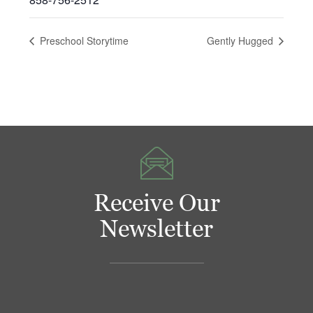
Preschool Storytime
Gently Hugged
Receive Our
Newsletter