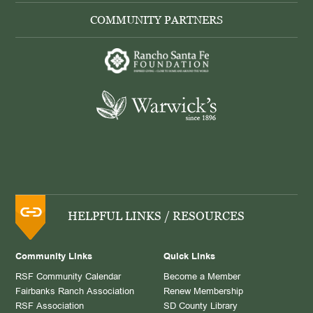
COMMUNITY PARTNERS
HELPFUL LINKS / RESOURCES
Community Links
Quick Links
RSF Community Calendar
Become a Member
Fairbanks Ranch Association
Renew Membership
RSF Association
SD County Library