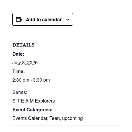
Add to calendar
DETAILS
Date:
July 8, 2025
Time:
2:30 pm - 3:30 pm
Series:
S T E A M Explorers
Event Categories:
Events Calendar
,
Teen
,
upcoming