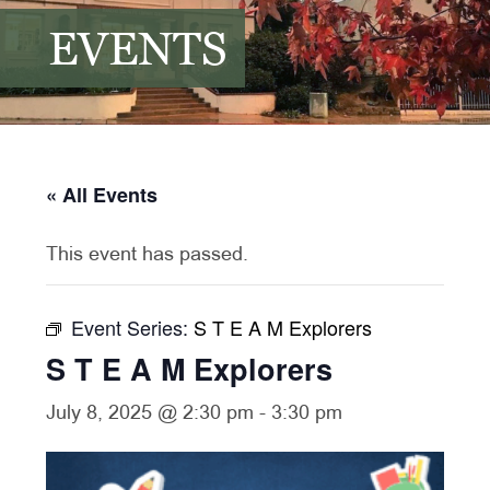
EVENTS
« All Events
This event has passed.
Event Series:
S T E A M Explorers
S T E A M Explorers
July 8, 2025 @ 2:30 pm
-
3:30 pm