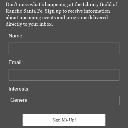
Don't miss what's happening at the Library Guild of
Rancho Santa Fe. Sign up to receive information
about upcoming events and programs delivered
directly to your inbox.
Name:
Email:
Interests: