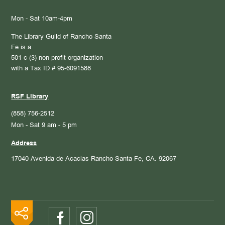
Mon - Sat 10am-4pm
The Library Guild of Rancho Santa
Fe is a
501 c (3) non-profit organization
with a Tax ID # 95-6091588
RSF Library
(858) 756-2512
Mon - Sat 9 am - 5 pm
Address
17040 Avenida de Acacias
Rancho Santa Fe, CA. 92067