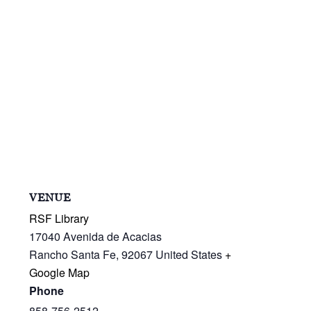
VENUE
RSF Library
17040 Avenida de Acacias
Rancho Santa Fe
,
92067
United States
+
Google Map
Phone
858-756-2512