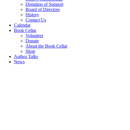
Donation of Support
Board of Directors
History
Contact Us
Calendar
Book Cellar
Volunteer
Donate
About the Book Cellar
Shop
Author Talks
News