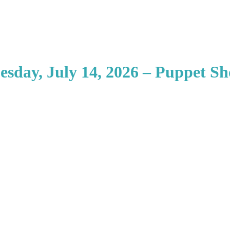
esday, July 14, 2026 – Puppet S