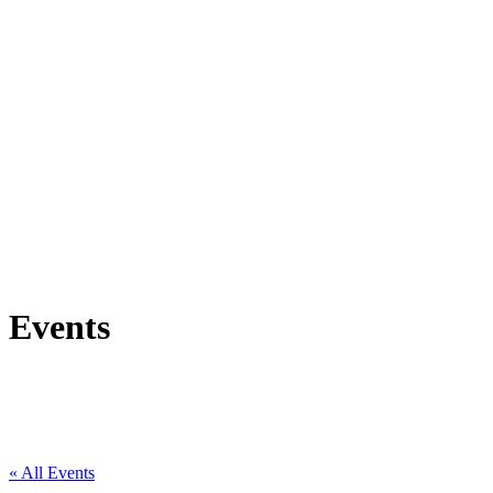
Events
« All Events