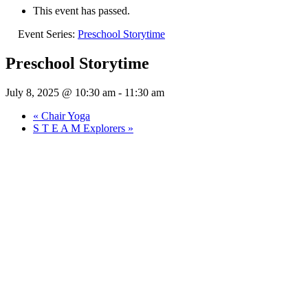
This event has passed.
Event Series:
Preschool Storytime
Preschool Storytime
July 8, 2025 @ 10:30 am
-
11:30 am
«
Chair Yoga
S T E A M Explorers
»