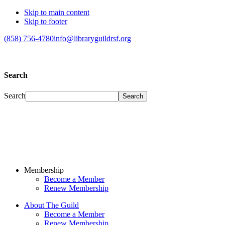
Skip to main content
Skip to footer
(858) 756-4780
info@libraryguildrsf.org
Search
Search
Membership
Become a Member
Renew Membership
About The Guild
Become a Member
Renew Membership