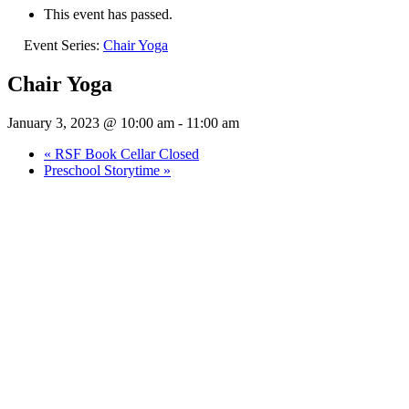
This event has passed.
Event Series:
Chair Yoga
Chair Yoga
January 3, 2023 @ 10:00 am
-
11:00 am
«
RSF Book Cellar Closed
Preschool Storytime
»