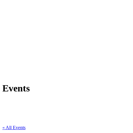
Events
« All Events