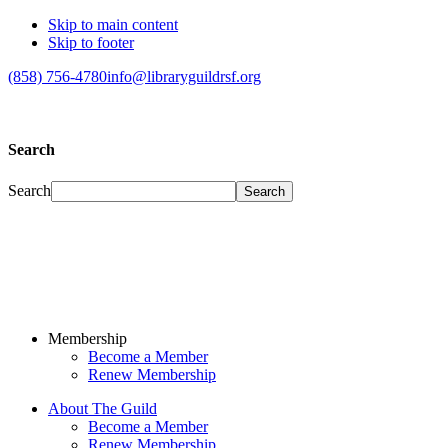
Skip to main content
Skip to footer
(858) 756-4780
info@libraryguildrsf.org
Search
Search
Membership
Become a Member
Renew Membership
About The Guild
Become a Member
Renew Membership