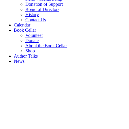
Donation of Support
Board of Directors
History
Contact Us
Calendar
Book Cellar
Volunteer
Donate
About the Book Cellar
Shop
Author Talks
News