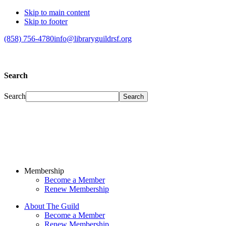
Skip to main content
Skip to footer
(858) 756-4780
info@libraryguildrsf.org
Search
Search
Membership
Become a Member
Renew Membership
About The Guild
Become a Member
Renew Membership