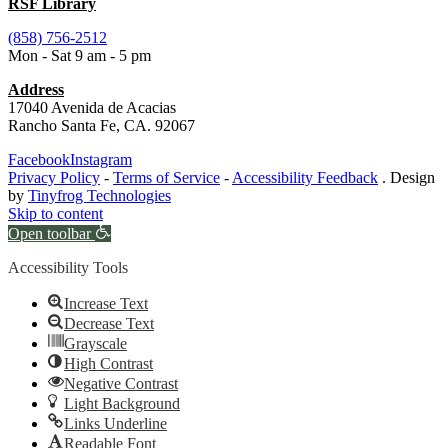
RSF Library
(858) 756-2512
Mon - Sat 9 am - 5 pm
Address
17040 Avenida de Acacias
Rancho Santa Fe, CA. 92067
Facebook
Instagram
Privacy Policy
-
Terms of Service
-
Accessibility Feedback
. Design
by
Tinyfrog Technologies
Skip to content
Open toolbar
Accessibility Tools
Increase Text
Decrease Text
Grayscale
High Contrast
Negative Contrast
Light Background
Links Underline
Readable Font