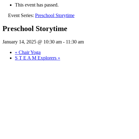
This event has passed.
Event Series:
Preschool Storytime
Preschool Storytime
January 14, 2025 @ 10:30 am
-
11:30 am
«
Chair Yoga
S T E A M Explorers
»