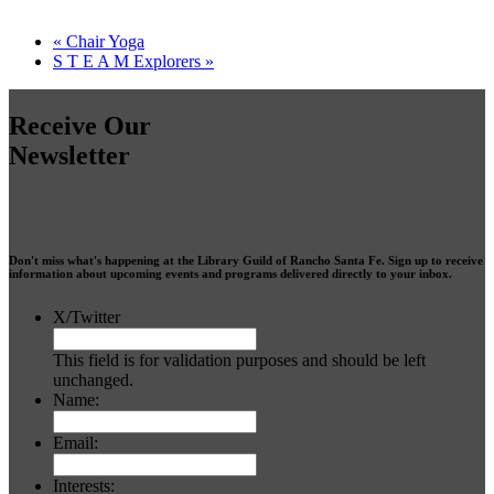
«
Chair Yoga
S T E A M Explorers
»
Receive Our
Newsletter
Don't miss what's happening at the Library Guild of Rancho Santa Fe. Sign up to receive
information about upcoming events and programs delivered directly to your inbox.
X/Twitter
This field is for validation purposes and should be left
unchanged.
Name:
Email:
Interests: