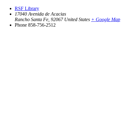
RSF Library
17040 Avenida de Acacias
Rancho Santa Fe
,
92067
United States
+ Google Map
Phone
858-756-2512