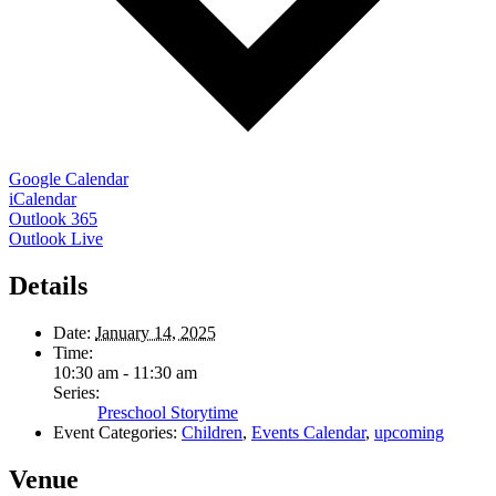
Google Calendar
iCalendar
Outlook 365
Outlook Live
Details
Date:
January 14, 2025
Time:
10:30 am - 11:30 am
Series:
Preschool Storytime
Event Categories:
Children
,
Events Calendar
,
upcoming
Venue