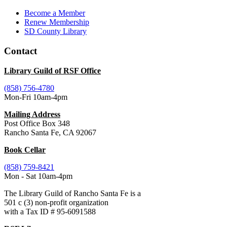
Become a Member
Renew Membership
SD County Library
Contact
Library Guild of RSF Office
(858) 756-4780
Mon-Fri 10am-4pm
Mailing Address
Post Office Box 348
Rancho Santa Fe, CA 92067
Book Cellar
(858) 759-8421
Mon - Sat 10am-4pm
The Library Guild of Rancho Santa Fe is a
501 c (3) non-profit organization
with a Tax ID # 95-6091588