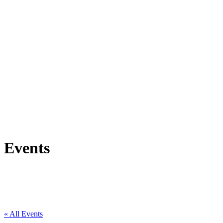
Events
« All Events