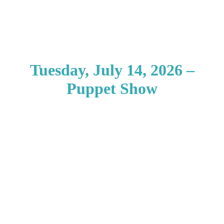
Tuesday, July 14, 2026 –
Puppet Show