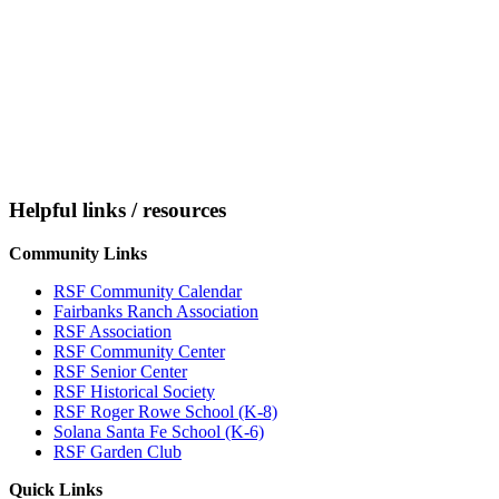
Helpful links / resources
Community Links
RSF Community Calendar
Fairbanks Ranch Association
RSF Association
RSF Community Center
RSF Senior Center
RSF Historical Society
RSF Roger Rowe School (K-8)
Solana Santa Fe School (K-6)
RSF Garden Club
Quick Links