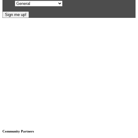
Footer
Community Partners