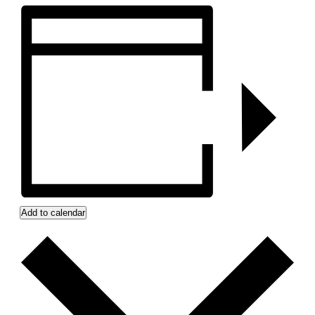
Add to calendar