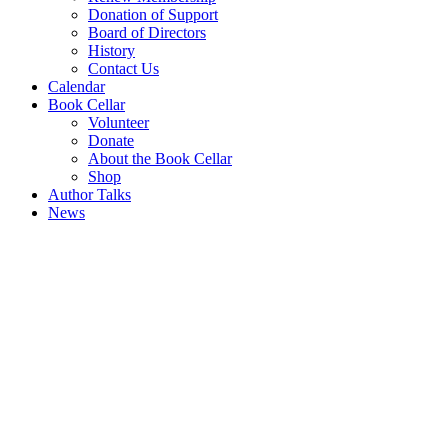
Donation of Support
Board of Directors
History
Contact Us
Calendar
Book Cellar
Volunteer
Donate
About the Book Cellar
Shop
Author Talks
News