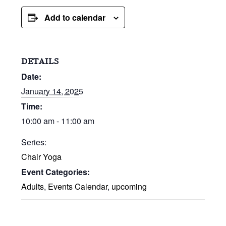
Add to calendar
DETAILS
Date:
January 14, 2025
Time:
10:00 am - 11:00 am
Series:
Chair Yoga
Event Categories:
Adults
,
Events Calendar
,
upcoming