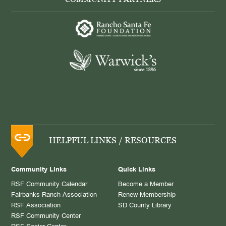
HELPFUL LINKS / RESOURCES
Community Links
Quick Links
RSF Community Calendar
Become a Member
Fairbanks Ranch Association
Renew Membership
RSF Association
SD County Library
RSF Community Center