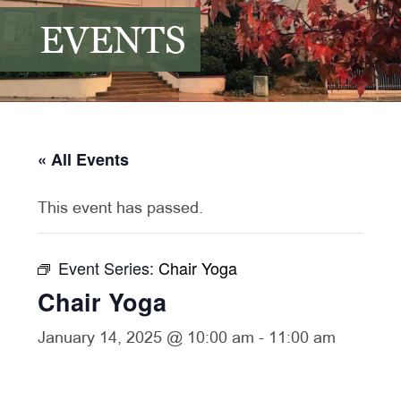
EVENTS
« All Events
This event has passed.
Event Series:
Chair Yoga
Chair Yoga
January 14, 2025 @ 10:00 am
-
11:00 am