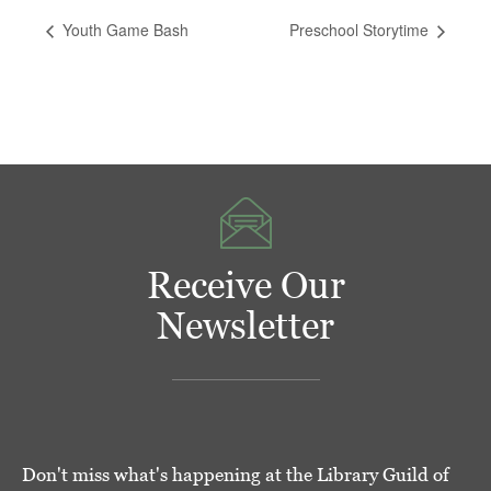
Youth Game Bash
Preschool Storytime
Receive Our
Newsletter
Don't miss what's happening at the Library Guild of