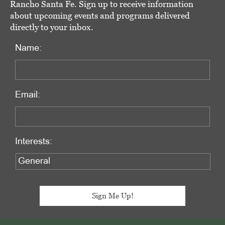
Rancho Santa Fe. Sign up to receive information
about upcoming events and programs delivered
directly to your inbox.
Name:
Email:
Interests: