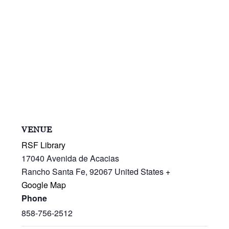
VENUE
RSF Library
17040 Avenida de Acacias
Rancho Santa Fe
,
92067
United States
+
Google Map
Phone
858-756-2512