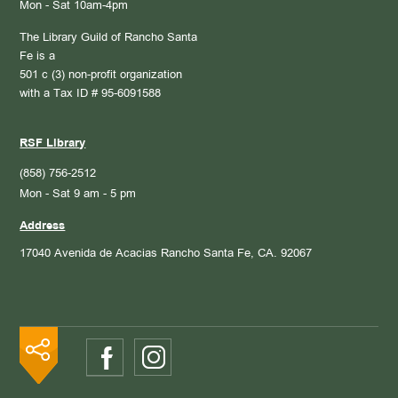
Mon - Sat 10am-4pm
The Library Guild of Rancho Santa
Fe is a
501 c (3) non-profit organization
with a Tax ID # 95-6091588
RSF Library
(858) 756-2512
Mon - Sat 9 am - 5 pm
Address
17040 Avenida de Acacias
Rancho Santa Fe, CA. 92067