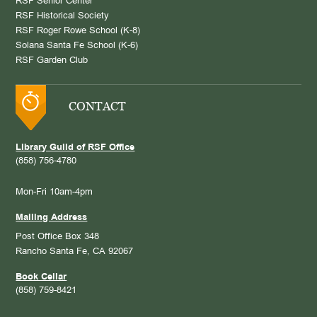
RSF Senior Center
RSF Historical Society
RSF Roger Rowe School (K-8)
Solana Santa Fe School (K-6)
RSF Garden Club
CONTACT
Library Guild of RSF Office
(858) 756-4780
Mon-Fri 10am-4pm
Mailing Address
Post Office Box 348
Rancho Santa Fe, CA 92067
Book Cellar
(858) 759-8421