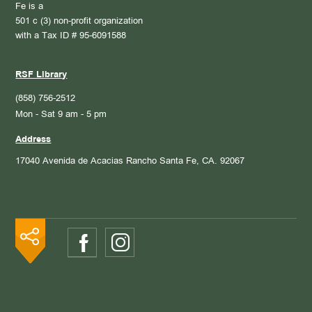
Fe is a
501 c (3) non-profit organization
with a Tax ID # 95-6091588
RSF Library
(858) 756-2512
Mon - Sat 9 am - 5 pm
Address
17040 Avenida de Acacias
Rancho Santa Fe, CA. 92067