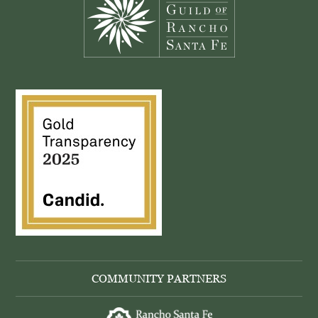
COMMUNITY PARTNERS