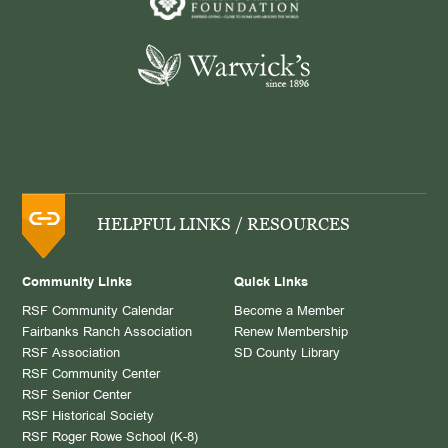
HELPFUL LINKS / RESOURCES
Community Links
Quick Links
RSF Community Calendar
Become a Member
Fairbanks Ranch Association
Renew Membership
RSF Association
SD County Library
RSF Community Center
RSF Senior Center
RSF Historical Society
RSF Roger Rowe School (K-8)