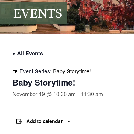
EVENTS
« All Events
Event Series:
Baby Storytime!
Baby Storytime!
November 19 @ 10:30 am
-
11:30 am
Add to calendar