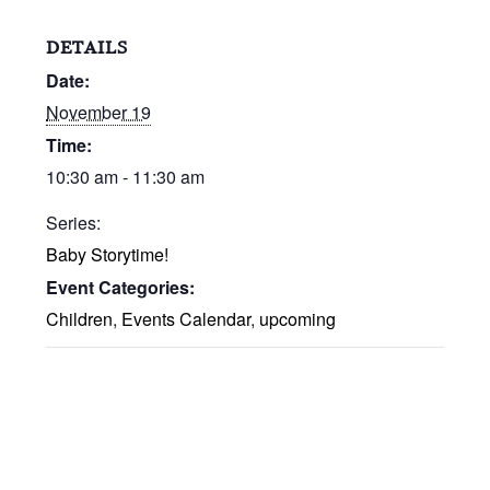
DETAILS
Date:
November 19
Time:
10:30 am - 11:30 am
Series:
Baby Storytime!
Event Categories:
Children
,
Events Calendar
,
upcoming