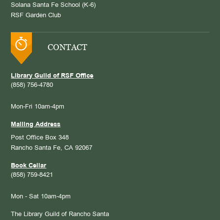
Solana Santa Fe School (K-6)
RSF Garden Club
CONTACT
Library Guild of RSF Office
(858) 756-4780
Mon-Fri 10am-4pm
Mailing Address
Post Office Box 348
Rancho Santa Fe, CA 92067
Book Cellar
(858) 759-8421
Mon - Sat 10am-4pm
The Library Guild of Rancho Santa