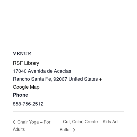
VENUE
RSF Library
17040 Avenida de Acacias
Rancho Santa Fe
,
92067
United States
+
Google Map
Phone
858-756-2512
Cut, Color, Create – Kids Art
Chair Yoga – For
Adults
Buffet