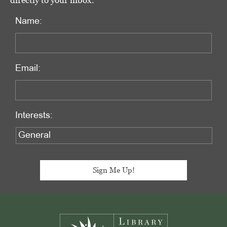
directly to your inbox.
Name:
Email:
Interests:
Footer