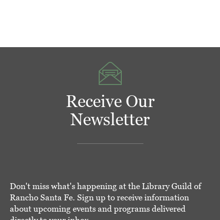
Receive Our
Newsletter
Don't miss what's happening at the Library Guild of
Rancho Santa Fe. Sign up to receive information
about upcoming events and programs delivered