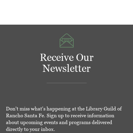
Receive Our
Newsletter
Don't miss what's happening at the Library Guild of
Rancho Santa Fe. Sign up to receive information
about upcoming events and programs delivered
directly to your inbox.