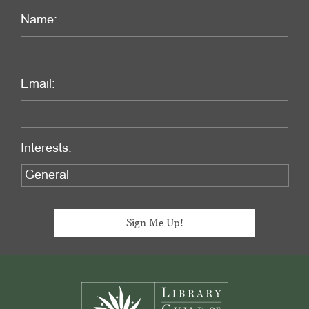
Name:
Email:
Interests:
Footer