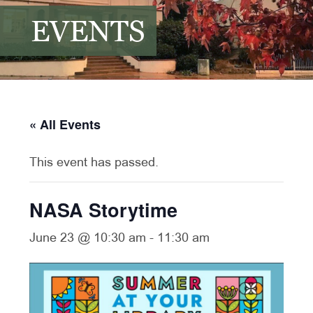
EVENTS
« All Events
This event has passed.
NASA Storytime
June 23 @ 10:30 am
-
11:30 am