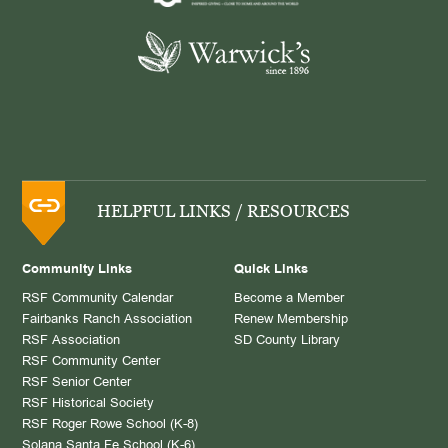
HELPFUL LINKS / RESOURCES
Community Links
Quick Links
RSF Community Calendar
Become a Member
Fairbanks Ranch Association
Renew Membership
RSF Association
SD County Library
RSF Community Center
RSF Senior Center
RSF Historical Society
RSF Roger Rowe School (K-8)
Solana Santa Fe School (K-6)