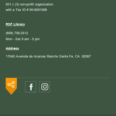
501 c (3) non-profit organization
with a Tax ID # 95-6091588
RSF Library
(858) 756-2512
Mon - Sat 9 am - 5 pm
Address
17040 Avenida de Acacias
Rancho Santa Fe, CA. 92067