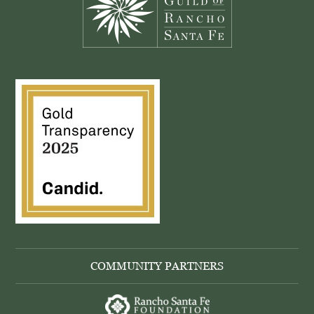
COMMUNITY PARTNERS