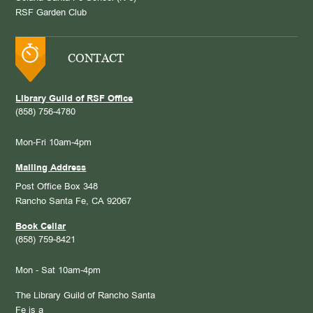
RSF Garden Club
CONTACT
Library Guild of RSF Office
(858) 756-4780
Mon-Fri 10am-4pm
Mailing Address
Post Office Box 348
Rancho Santa Fe, CA 92067
Book Cellar
(858) 759-8421
Mon - Sat 10am-4pm
The Library Guild of Rancho Santa
Fe is a