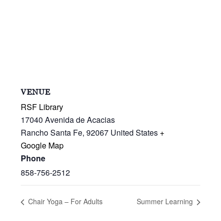
VENUE
RSF Library
17040 Avenida de Acacias
Rancho Santa Fe
,
92067
United States
+
Google Map
Phone
858-756-2512
Chair Yoga – For Adults
Summer Learning