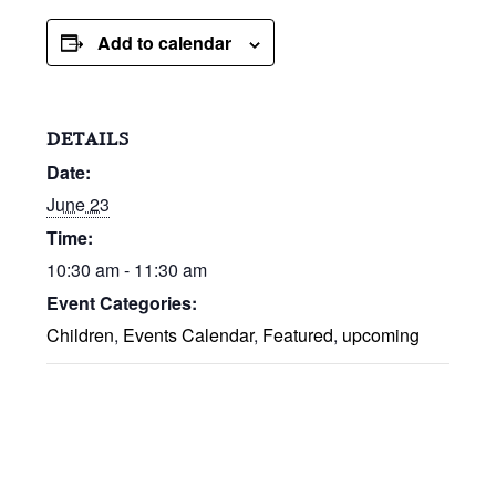
Add to calendar
DETAILS
Date:
June 23
Time:
10:30 am - 11:30 am
Event Categories:
Children
,
Events Calendar
,
Featured
,
upcoming