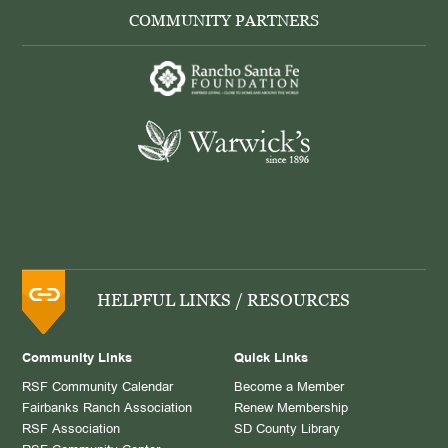
COMMUNITY PARTNERS
HELPFUL LINKS / RESOURCES
Community Links
Quick Links
RSF Community Calendar
Become a Member
Fairbanks Ranch Association
Renew Membership
RSF Association
SD County Library