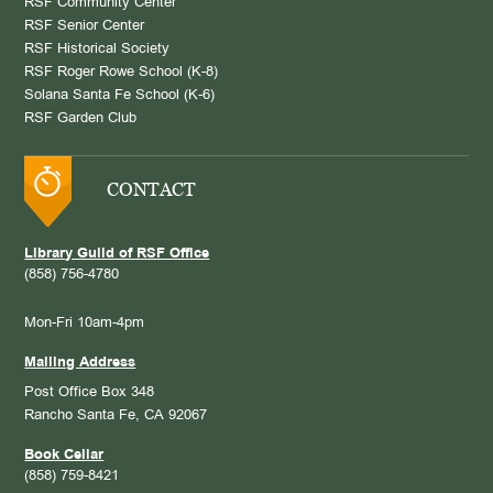
RSF Community Center
RSF Senior Center
RSF Historical Society
RSF Roger Rowe School (K-8)
Solana Santa Fe School (K-6)
RSF Garden Club
CONTACT
Library Guild of RSF Office
(858) 756-4780
Mon-Fri 10am-4pm
Mailing Address
Post Office Box 348
Rancho Santa Fe, CA 92067
Book Cellar
(858) 759-8421