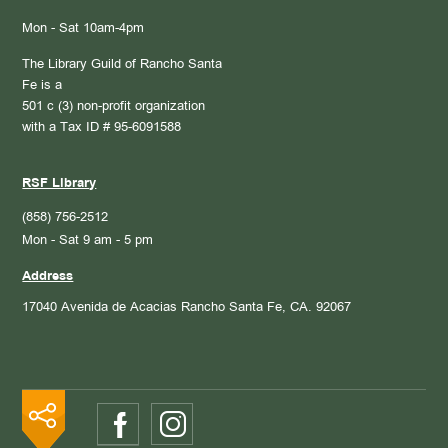
Mon - Sat 10am-4pm
The Library Guild of Rancho Santa
Fe is a
501 c (3) non-profit organization
with a Tax ID # 95-6091588
RSF Library
(858) 756-2512
Mon - Sat 9 am - 5 pm
Address
17040 Avenida de Acacias
Rancho Santa Fe, CA. 92067