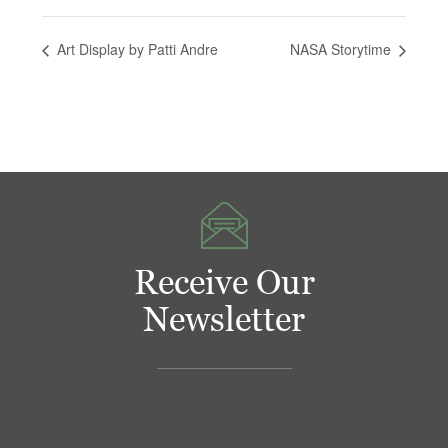
Art Display by Patti Andre
NASA Storytime
Receive Our
Newsletter