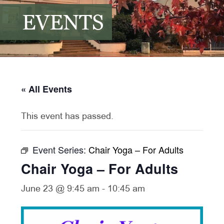
EVENTS
« All Events
This event has passed.
Event Series:
Chair Yoga – For Adults
Chair Yoga – For Adults
June 23 @ 9:45 am
-
10:45 am