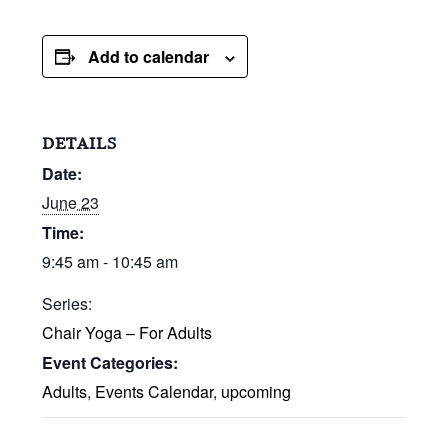
Add to calendar
DETAILS
Date:
June 23
Time:
9:45 am - 10:45 am
Series:
Chair Yoga – For Adults
Event Categories:
Adults
,
Events Calendar
,
upcoming