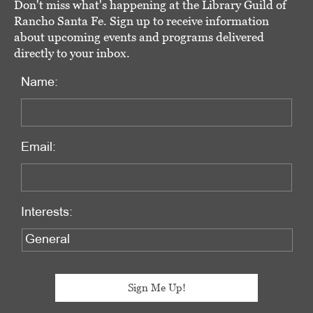
Don't miss what's happening at the Library Guild of
Rancho Santa Fe. Sign up to receive information
about upcoming events and programs delivered
directly to your inbox.
Name:
Email:
Interests: