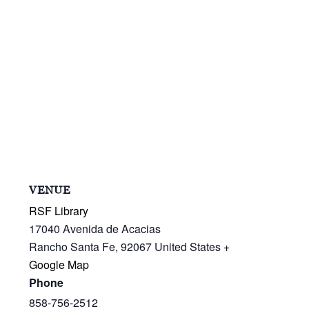
VENUE
RSF Library
17040 Avenida de Acacias
Rancho Santa Fe
,
92067
United States
+
Google Map
Phone
858-756-2512