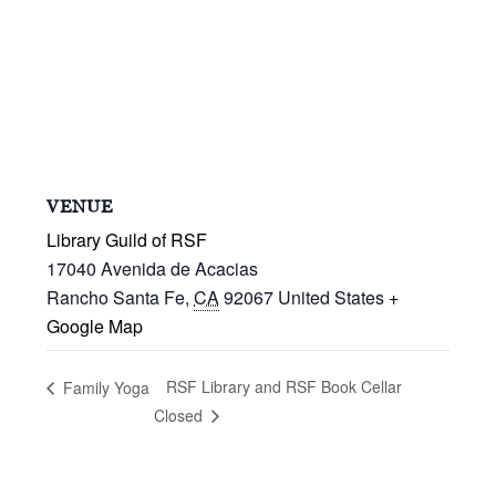
VENUE
Library Guild of RSF
17040 Avenida de Acacias
Rancho Santa Fe
,
CA
92067
United States
+
Google Map
RSF Library and RSF Book Cellar
Family Yoga
Closed