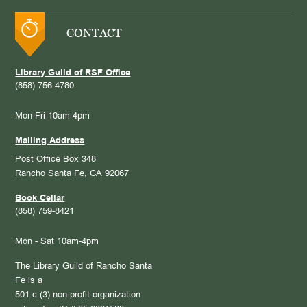
CONTACT
Library Guild of RSF Office
(858) 756-4780
Mon-Fri 10am-4pm
Mailing Address
Post Office Box 348
Rancho Santa Fe, CA 92067
Book Cellar
(858) 759-8421
Mon - Sat 10am-4pm
The Library Guild of Rancho Santa
Fe is a
501 c (3) non-profit organization