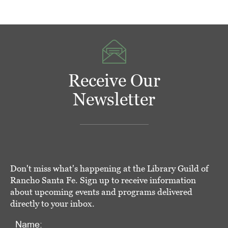
Receive Our
Newsletter
Don't miss what's happening at the Library Guild of
Rancho Santa Fe. Sign up to receive information
about upcoming events and programs delivered
directly to your inbox.
Name: