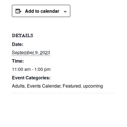
Add to calendar
DETAILS
Date:
September 9, 2023
Time:
11:00 am - 1:00 pm
Event Categories:
Adults
,
Events Calendar
,
Featured
,
upcoming