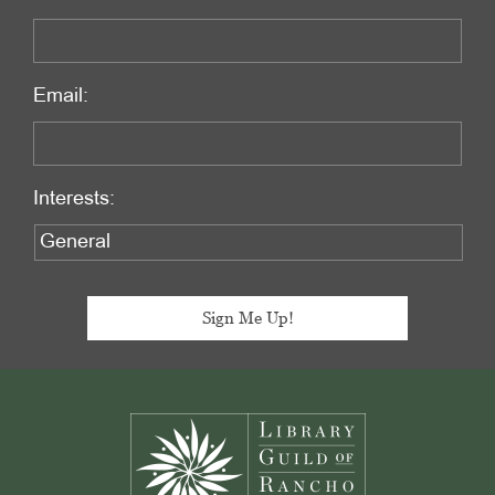
Email:
Interests:
Footer