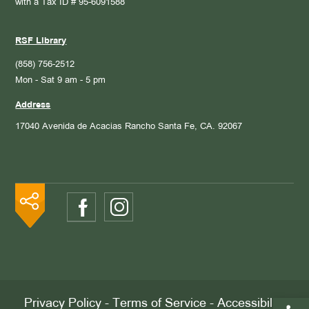
with a Tax ID # 95-6091588
RSF Library
(858) 756-2512
Mon - Sat 9 am - 5 pm
Address
17040 Avenida de Acacias
Rancho Santa Fe, CA. 92067
Open 
Privacy Policy
-
Terms of Service
-
Accessibility