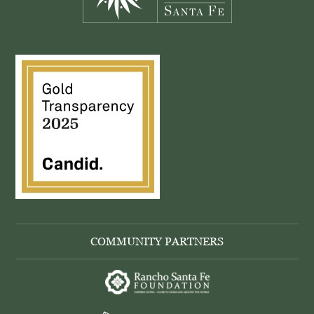
COMMUNITY PARTNERS