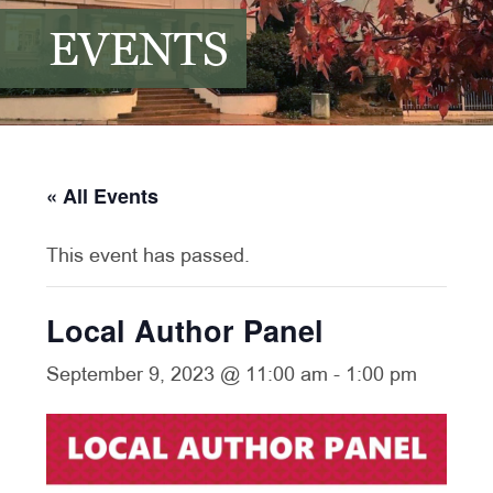
EVENTS
« All Events
This event has passed.
Local Author Panel
September 9, 2023 @ 11:00 am
-
1:00 pm