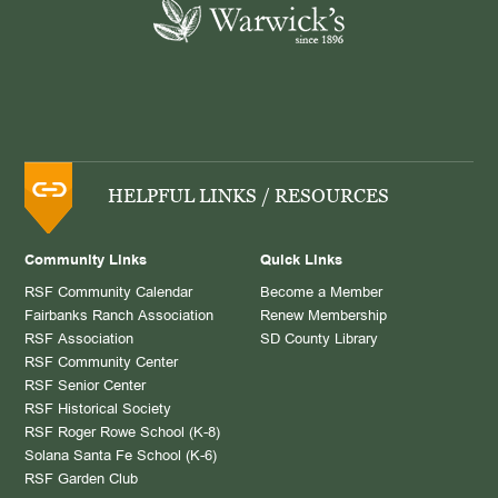
HELPFUL LINKS / RESOURCES
Community Links
Quick Links
RSF Community Calendar
Become a Member
Fairbanks Ranch Association
Renew Membership
RSF Association
SD County Library
RSF Community Center
RSF Senior Center
RSF Historical Society
RSF Roger Rowe School (K-8)
Solana Santa Fe School (K-6)
RSF Garden Club