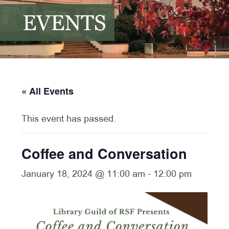
EVENTS
« All Events
This event has passed.
Coffee and Conversation
January 18, 2024 @ 11:00 am
-
12:00 pm