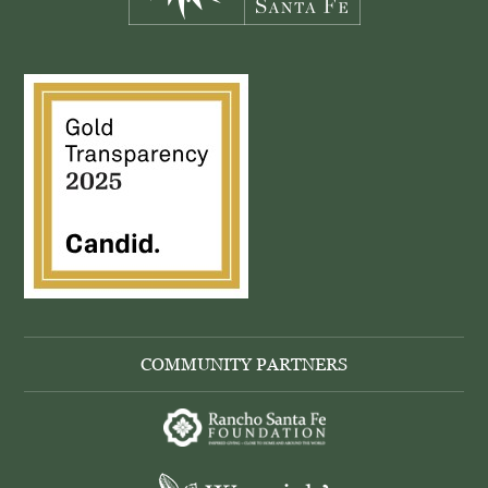
COMMUNITY PARTNERS