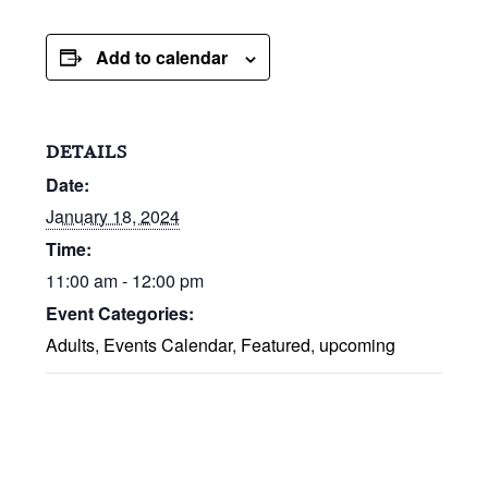
Add to calendar
DETAILS
Date:
January 18, 2024
Time:
11:00 am - 12:00 pm
Event Categories:
Adults
,
Events Calendar
,
Featured
,
upcoming