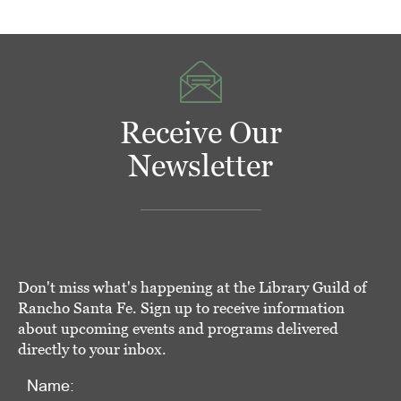
Receive Our
Newsletter
Don't miss what's happening at the Library Guild of
Rancho Santa Fe. Sign up to receive information
about upcoming events and programs delivered
directly to your inbox.
Name: