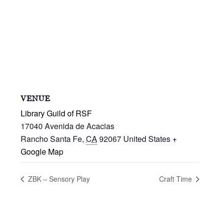
VENUE
Library Guild of RSF
17040 Avenida de Acacias
Rancho Santa Fe
,
CA
92067
United States
+
Google Map
ZBK – Sensory Play
Craft Time