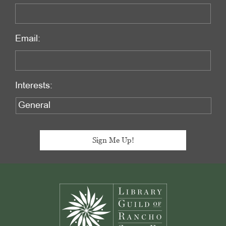
Email:
Interests:
Footer