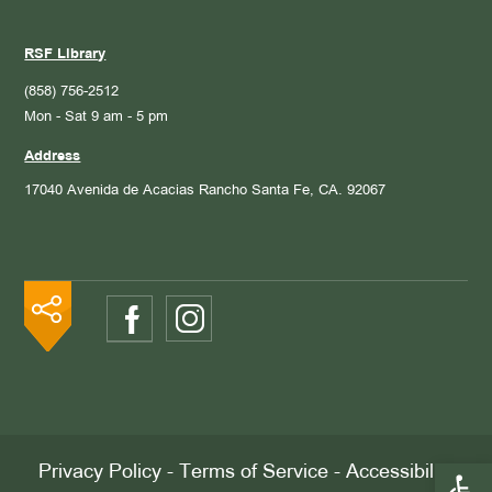
RSF Library
(858) 756-2512
Mon - Sat 9 am - 5 pm
Address
17040 Avenida de Acacias
Rancho Santa Fe, CA. 92067
Open 
Privacy Policy
-
Terms of Service
-
Accessibility