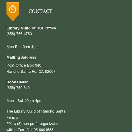
CONTACT
Library Guild of RSF Office
(858) 756-4780
Mon-Fri 10am-4pm
Mailing Address
Post Office Box 348
Rancho Santa Fe, CA 92067
Book Cellar
(858) 759-8421
Mon - Sat 10am-4pm
The Library Guild of Rancho Santa
Fe is a
501 c (3) non-profit organization
with a Tax ID # 95-6091588