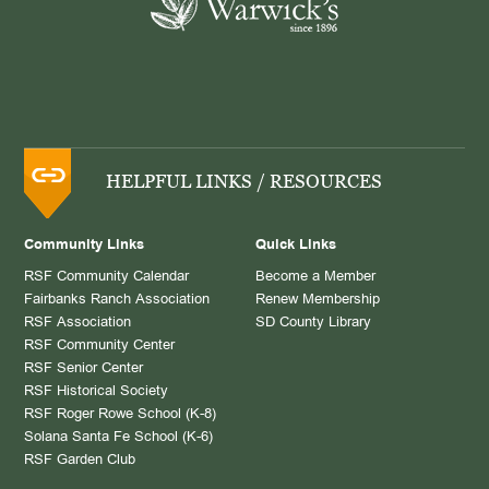
HELPFUL LINKS / RESOURCES
Community Links
Quick Links
RSF Community Calendar
Become a Member
Fairbanks Ranch Association
Renew Membership
RSF Association
SD County Library
RSF Community Center
RSF Senior Center
RSF Historical Society
RSF Roger Rowe School (K-8)
Solana Santa Fe School (K-6)
RSF Garden Club