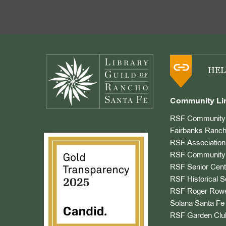
Footer
HEL
Community Li
RSF Community 
Fairbanks Ranch
RSF Association
RSF Community 
RSF Senior Cent
RSF Historical S
RSF Roger Rowe
Solana Santa Fe 
RSF Garden Clu