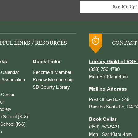
PFUL LINKS / RESOURCES
CONTACT
nks
Quick Links
Library Guild of RSF 
(858) 756-4780
Calendar
Become a Member
Mon-Fri 10am-4pm
 Association
Renew Membership
SD County Library
Mailing Address
Center
Post Office Box 348
er
Rancho Santa Fe, CA 9
ociety
 School (K-8)
Book Cellar
School (K-6)
(858) 759-8421
b
Mon - Sat 10am-4pm