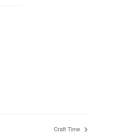
Craft Time