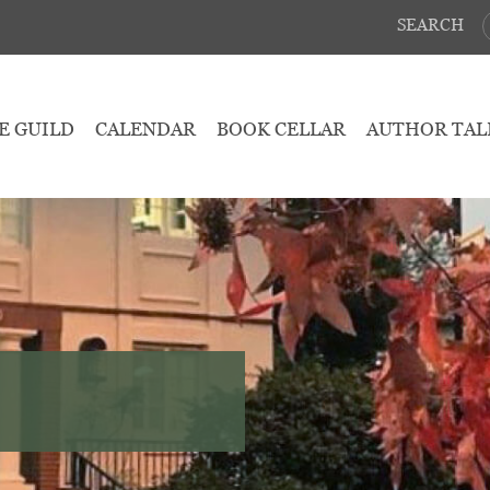
SEARCH
E GUILD
CALENDAR
BOOK CELLAR
AUTHOR TAL