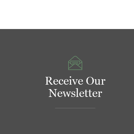
Receive Our
Newsletter