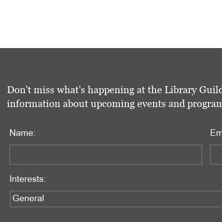
Don't miss what's happening at the Library Guild
information about upcoming events and programs 
Name:
Em
Interests: