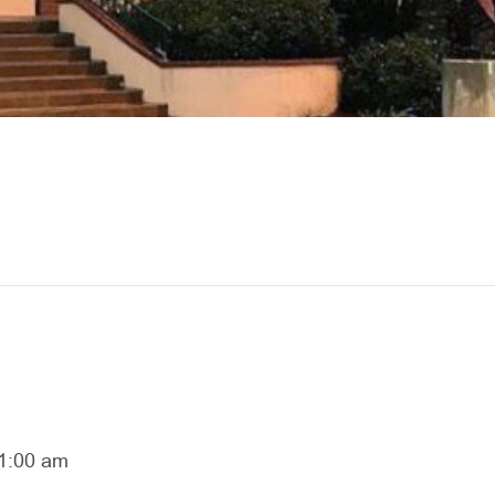
1:00 am