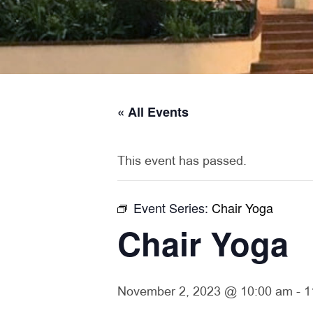
« All Events
This event has passed.
Event Series:
Chair Yoga
Chair Yoga
November 2, 2023 @ 10:00 am
-
1