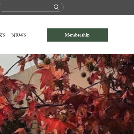
KS
NEWS
Membership