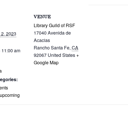
S
VENUE
Library Guild of RSF
17040 Avenida de
2, 2023
Acacias
Rancho Santa Fe
,
CA
- 11:00 am
92067
United States
+
Google Map
a
egories:
ents
upcoming