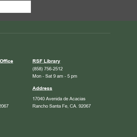
Office
RSF Library
(858) 756-2512
Mon - Sat 9 am - 5 pm
Address
17040 Avenida de Acacias
2067
Rancho Santa Fe, CA. 92067