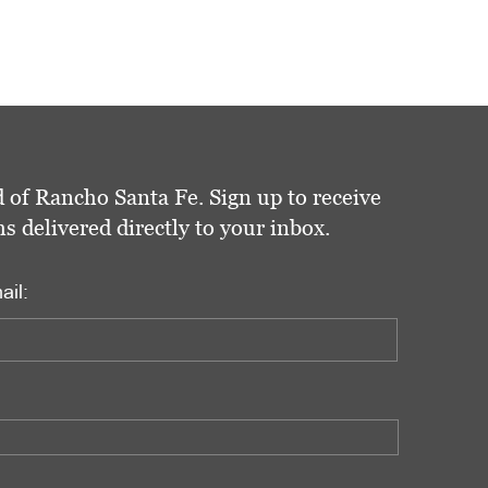
 of Rancho Santa Fe. Sign up to receive
delivered directly to your inbox.
ail: