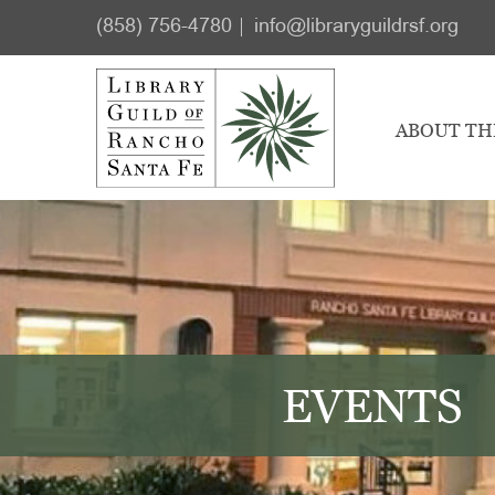
Skip
Skip
(858) 756-4780
info@libraryguildrsf.org
to
to
main
footer
content
ABOUT TH
EVENTS