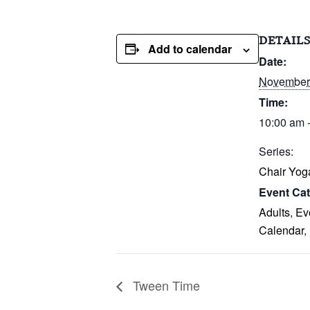
DETAIL
Add to calendar
Date:
November 
Time:
10:00 am 
Series:
Chair Yog
Event Cat
Adults
,
Ev
Calendar
,
Tween Time