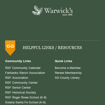
HELPFUL LINKS / RESOURCES
Community Links
Quick Links
RSF Community Calendar
Become a Member
Fairbanks Ranch Association
Renew Membership
RSF Association
SD County Library
RSF Community Center
RSF Senior Center
RSF Historical Society
RSF Roger Rowe School (K-8)
Solana Santa Fe School (K-6)