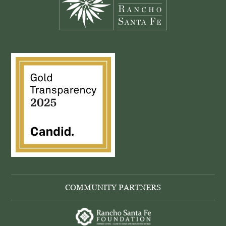
COMMUNITY PARTNERS