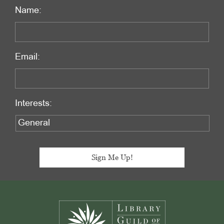
Name:
Email:
Interests:
Footer