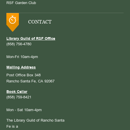
RSF Garden Club
CONTACT
Library Guild of RSF Office
(858) 756-4780
Mon-Fri 10am-4pm
Mailing Address
Post Office Box 348
Rancho Santa Fe, CA 92067
Book Cellar
(858) 759-8421
Mon - Sat 10am-4pm
The Library Guild of Rancho Santa
Fe is a