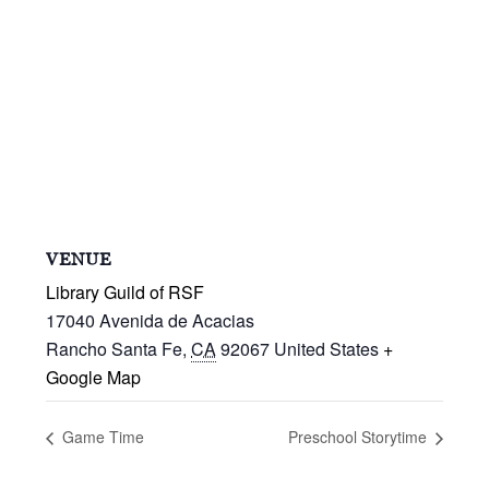
VENUE
Library Guild of RSF
17040 Avenida de Acacias
Rancho Santa Fe
,
CA
92067
United States
+
Google Map
Game Time
Preschool Storytime