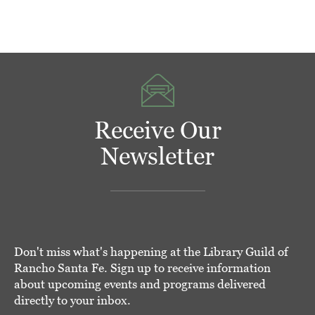
Receive Our
Newsletter
Don't miss what's happening at the Library Guild of
Rancho Santa Fe. Sign up to receive information
about upcoming events and programs delivered
directly to your inbox.