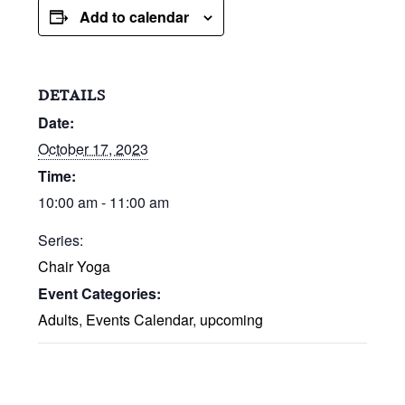
Add to calendar
DETAILS
Date:
October 17, 2023
Time:
10:00 am - 11:00 am
Series:
Chair Yoga
Event Categories:
Adults
,
Events Calendar
,
upcoming