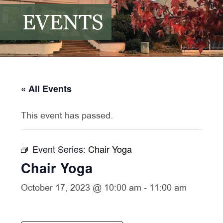
EVENTS
« All Events
This event has passed.
Event Series:
Chair Yoga
Chair Yoga
October 17, 2023 @ 10:00 am
-
11:00 am