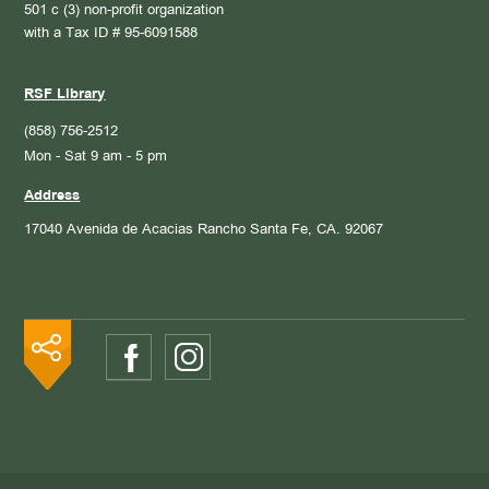
501 c (3) non-profit organization
with a Tax ID # 95-6091588
RSF Library
(858) 756-2512
Mon - Sat 9 am - 5 pm
Address
17040 Avenida de Acacias
Rancho Santa Fe, CA. 92067