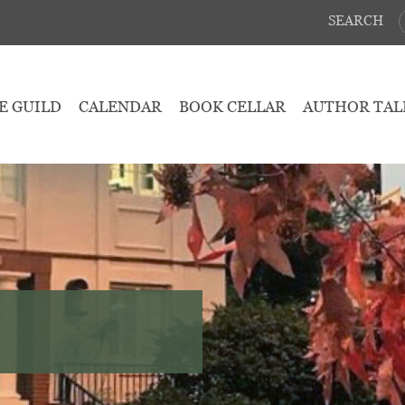
SEARCH
E GUILD
CALENDAR
BOOK CELLAR
AUTHOR TAL