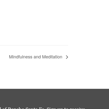
Mindfulness and Meditation