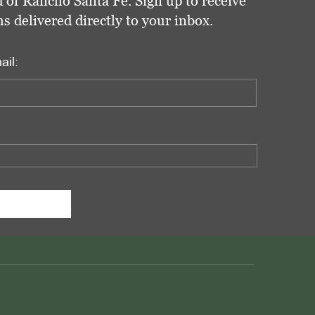
 of Rancho Santa Fe. Sign up to receive
delivered directly to your inbox.
ail: