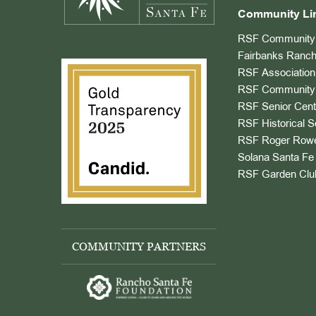
Community Li
RSF Community 
Fairbanks Ranch
RSF Association
RSF Community 
RSF Senior Cent
RSF Historical S
RSF Roger Rowe
Solana Santa Fe 
RSF Garden Clu
COMMUNITY PARTNERS