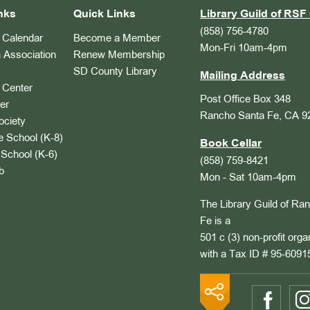
nks
Quick Links
Library Guild of RSF 
(858) 756-4780
Calendar
Become a Member
Mon-Fri 10am-4pm
 Association
Renew Membership
SD County Library
Mailing Address
Center
Post Office Box 348
er
Rancho Santa Fe, CA 9
ociety
 School (K-8)
Book Cellar
School (K-6)
(858) 759-8421
b
Mon - Sat 10am-4pm
The Library Guild of Ra
Fe is a
501 c (3) non-profit orga
with a Tax ID # 95-6091