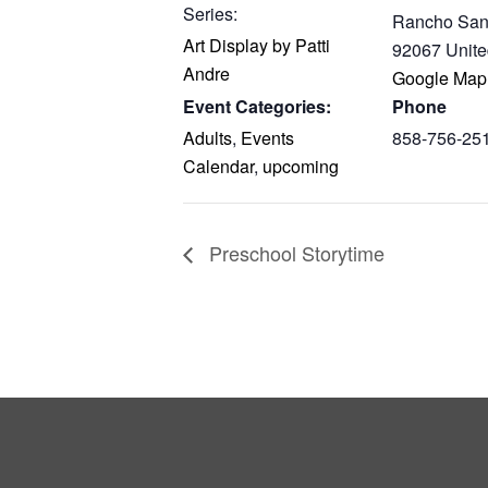
Series:
Rancho San
Art Display by Patti
92067
Unite
Andre
Google Map
Event Categories:
Phone
Adults
,
Events
858-756-25
Calendar
,
upcoming
Preschool Storytime