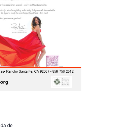
ida de