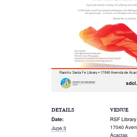
DETAILS
VENUE
Date:
RSF Library
17040 Aven
June 3
Acacias