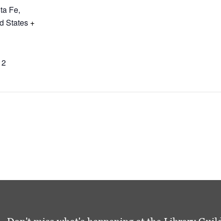
ta Fe
,
d States
+
12