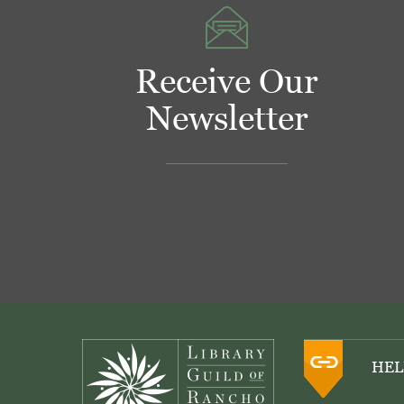
Receive Our
Newsletter
Footer
HEL