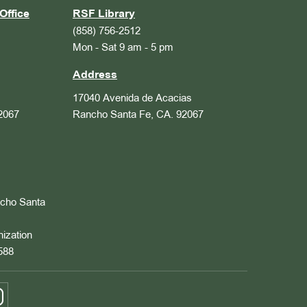
Office
RSF Library
(858) 756-2512
Mon - Sat 9 am - 5 pm
Address
17040 Avenida de Acacias
2067
Rancho Santa Fe, CA. 92067
ncho Santa
nization
588