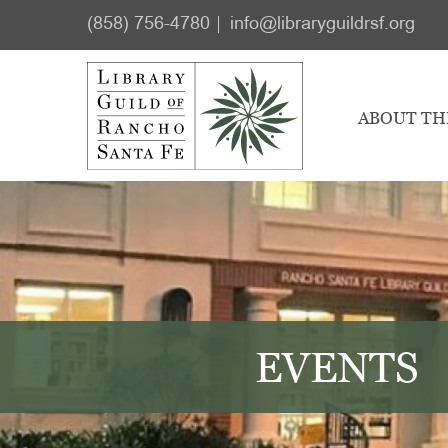
Skip
Skip
(858) 756-4780
info@libraryguildrsf.org
to
to
main
footer
content
ABOUT TH
EVENTS