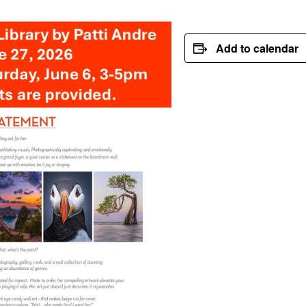
Add to calendar