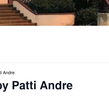
ti Andre
by Patti Andre