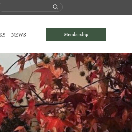
KS
NEWS
Membership