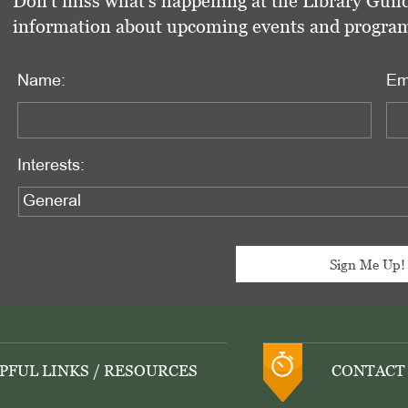
Don't miss what's happening at the Library Guild
information about upcoming events and programs 
Name:
Em
Interests:
PFUL LINKS / RESOURCES
CONTACT