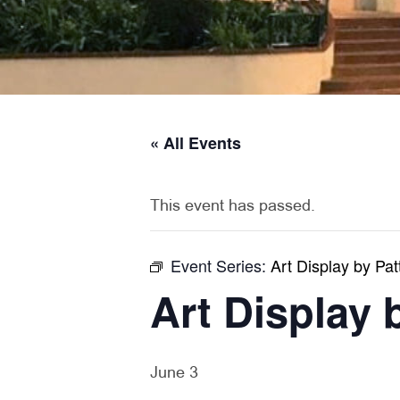
« All Events
This event has passed.
Event Series:
Art Display by Pat
Art Display 
June 3