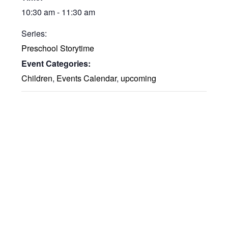
10:30 am - 11:30 am
Series:
Preschool Storytime
Event Categories:
Children
,
Events Calendar
,
upcoming