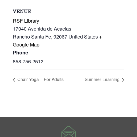
VENUE
RSF Library
17040 Avenida de Acacias
Rancho Santa Fe
,
92067
United States
+
Google Map
Phone
858-756-2512
Chair Yoga – For Adults
Summer Learning