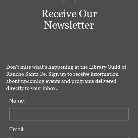
Receive Our
Newsletter
Don't miss what's happening at the Library Guild of
Rancho Santa Fe. Sign up to receive information
about upcoming events and programs delivered
directly to your inbox.
Name:
Email: