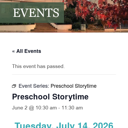
EVENTS
« All Events
This event has passed.
Event Series:
Preschool Storytime
Preschool Storytime
June 2 @ 10:30 am
-
11:30 am
Tuesday, July 14, 2026