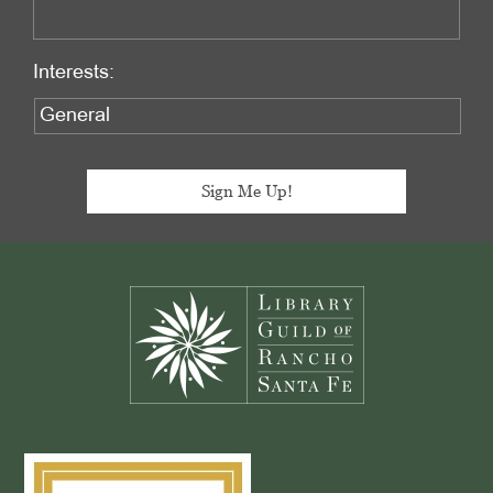
Interests:
Footer