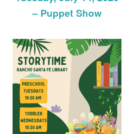
– Puppet Show