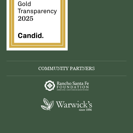
COMMUNITY PARTNERS