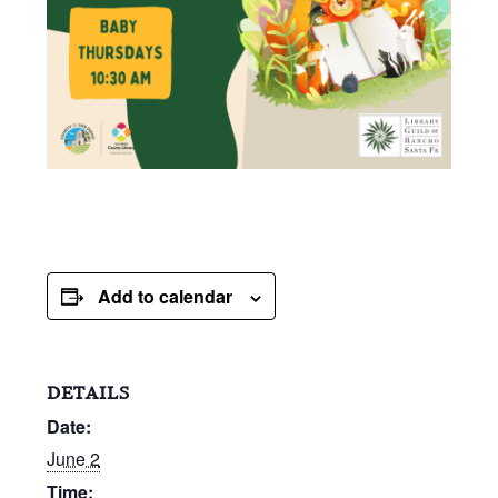
Add to calendar
DETAILS
Date:
June 2
Time: