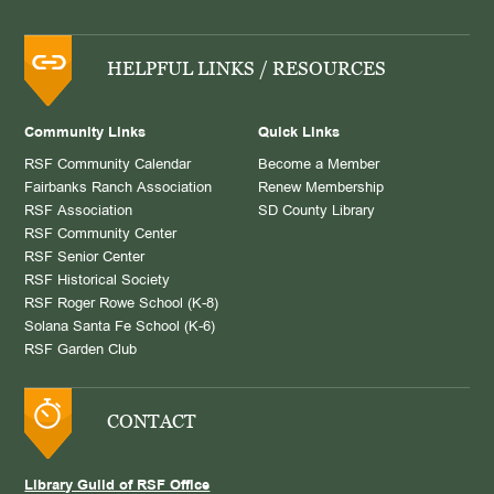
HELPFUL LINKS / RESOURCES
Community Links
Quick Links
RSF Community Calendar
Become a Member
Fairbanks Ranch Association
Renew Membership
RSF Association
SD County Library
RSF Community Center
RSF Senior Center
RSF Historical Society
RSF Roger Rowe School (K-8)
Solana Santa Fe School (K-6)
RSF Garden Club
CONTACT
Library Guild of RSF Office