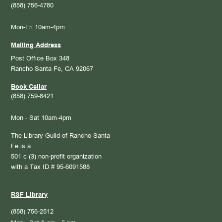
(858) 756-4780
Mon-Fri 10am-4pm
Mailing Address
Post Office Box 348
Rancho Santa Fe, CA 92067
Book Cellar
(858) 759-8421
Mon - Sat 10am-4pm
The Library Guild of Rancho Santa
Fe is a
501 c (3) non-profit organization
with a Tax ID # 95-6091588
RSF Library
(858) 756-2512