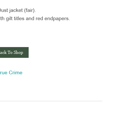
t jacket (fair).
h gilt titles and red endpapers.
ack To Shop
rue Crime