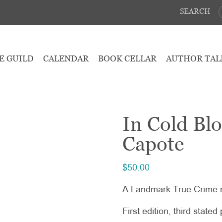
SEARCH
E GUILD
CALENDAR
BOOK CELLAR
AUTHOR TAL
In Cold Bl
Capote
$
50.00
A Landmark True Crime 
First edition, third stated 