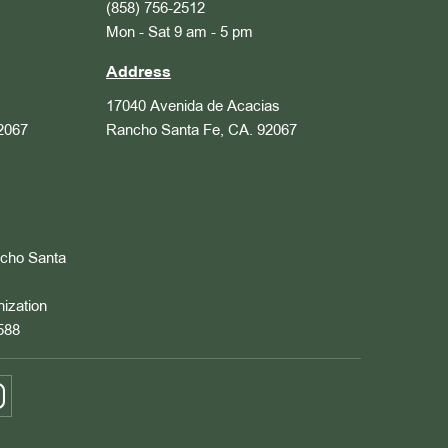
(858) 756-2512
Mon - Sat 9 am - 5 pm
Address
17040 Avenida de Acacias
2067
Rancho Santa Fe, CA. 92067
ncho Santa
nization
588