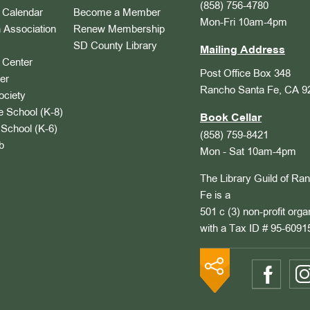
(858) 756-4780
Calendar
Become a Member
Mon-Fri 10am-4pm
 Association
Renew Membership
SD County Library
Mailing Address
Center
Post Office Box 348
er
Rancho Santa Fe, CA 9
ociety
 School (K-8)
Book Cellar
School (K-6)
(858) 759-8421
b
Mon - Sat 10am-4pm
The Library Guild of Ra
Fe is a
501 c (3) non-profit orga
with a Tax ID # 95-6091