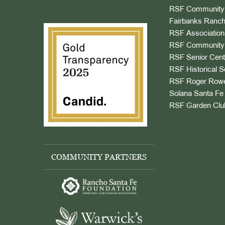
RSF Community 
Fairbanks Ranch
RSF Association
RSF Community 
RSF Senior Cent
RSF Historical S
RSF Roger Rowe
Solana Santa Fe 
RSF Garden Clu
COMMUNITY PARTNERS