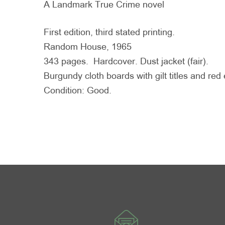
A Landmark True Crime novel
First edition, third stated printing.
Random House, 1965
343 pages. Hardcover. Dust jacket (fair).
Burgundy cloth boards with gilt titles and re
Condition: Good.