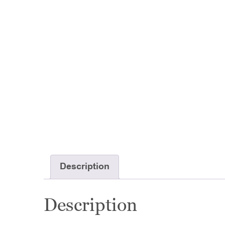
Description
Description