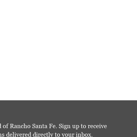
 of Rancho Santa Fe. Sign up to receive
delivered directly to your inbox.