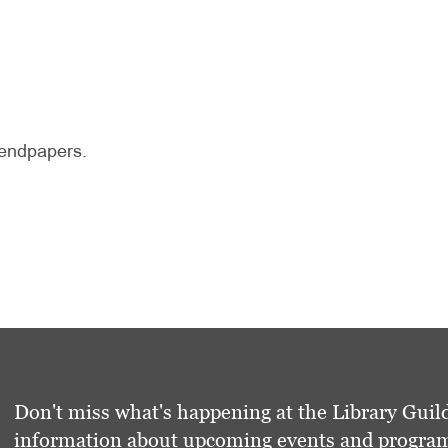
d endpapers.
Don't miss what's happening at the Library Guild
information about upcoming events and programs 