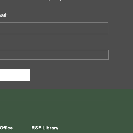
ail:
Office
RSF Library