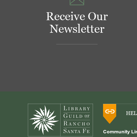
Receive Our
Newsletter
Footer
HEL
Community Li