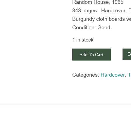
Random House, 1965
343 pages. Hardcover. Dus
Burgundy cloth boards wit
Condition: Good.
1 in stock
In
B
Add To Cart
Cold
Blood
Categories:
Hardcover
,
T
by
Truman
Capote
quantity