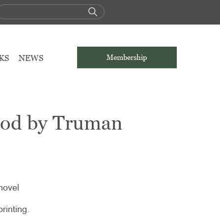
KS
NEWS
Membership
ood by Truman
novel
printing.