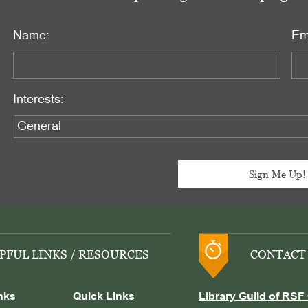
Name:
Em
Interests:
PFUL LINKS / RESOURCES
CONTACT
nks
Quick Links
Library Guild of RSF 