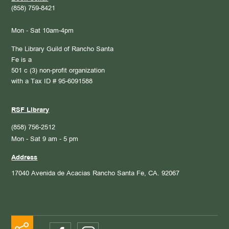
(858) 759-8421
Mon - Sat 10am-4pm
The Library Guild of Rancho Santa
Fe is a
501 c (3) non-profit organization
with a Tax ID # 95-6091588
RSF Library
(858) 756-2512
Mon - Sat 9 am - 5 pm
Address
17040 Avenida de Acacias
Rancho Santa Fe, CA. 92067