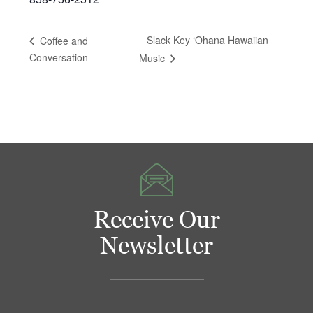
Slack Key ‘Ohana Hawaiian
Coffee and
Conversation
Music
Receive Our
Newsletter