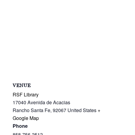
VENUE
RSF Library
17040 Avenida de Acacias
Rancho Santa Fe
,
92067
United States
+
Google Map
Phone
858-756-2512