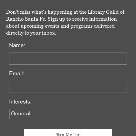
Don't miss what's happening at the Library Guild of
Rancho Santa Fe. Sign up to receive information
about upcoming events and programs delivered
directly to your inbox.
Name:
Email:
Interests: