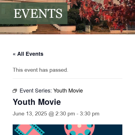
EVENTS
« All Events
This event has passed.
Event Series:
Youth Movie
Youth Movie
June 13, 2025 @ 2:30 pm
-
3:30 pm