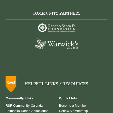
COMMUNITY PARTNERS
HELPFUL LINKS / RESOURCES
Community Links
Quick Links
RSF Community Calendar
Become a Member
Fairbanks Ranch Association
Renew Membership