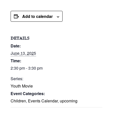
Add to calendar
DETAILS
Date:
June 13, 2025
Time:
2:30 pm - 3:30 pm
Series:
Youth Movie
Event Categories:
Children
,
Events Calendar
,
upcoming