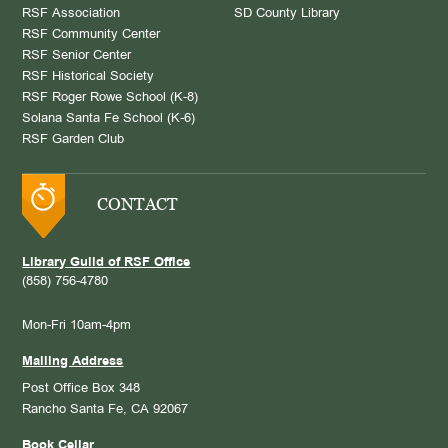
RSF Association
SD County Library
RSF Community Center
RSF Senior Center
RSF Historical Society
RSF Roger Rowe School (K-8)
Solana Santa Fe School (K-6)
RSF Garden Club
CONTACT
Library Guild of RSF Office
(858) 756-4780
Mon-Fri 10am-4pm
Mailing Address
Post Office Box 348
Rancho Santa Fe, CA 92067
Book Cellar