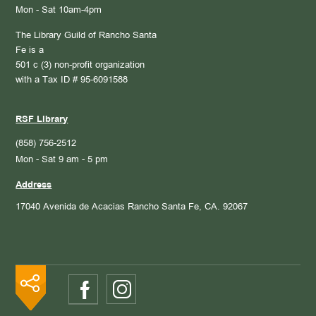
Mon - Sat 10am-4pm
The Library Guild of Rancho Santa
Fe is a
501 c (3) non-profit organization
with a Tax ID # 95-6091588
RSF Library
(858) 756-2512
Mon - Sat 9 am - 5 pm
Address
17040 Avenida de Acacias
Rancho Santa Fe, CA. 92067