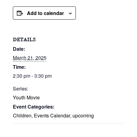
Add to calendar
DETAILS
Date:
March 21, 2025
Time:
2:30 pm - 3:30 pm
Series:
Youth Movie
Event Categories:
Children
,
Events Calendar
,
upcoming