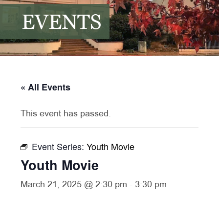
EVENTS
« All Events
This event has passed.
Event Series:
Youth Movie
Youth Movie
March 21, 2025 @ 2:30 pm
-
3:30 pm