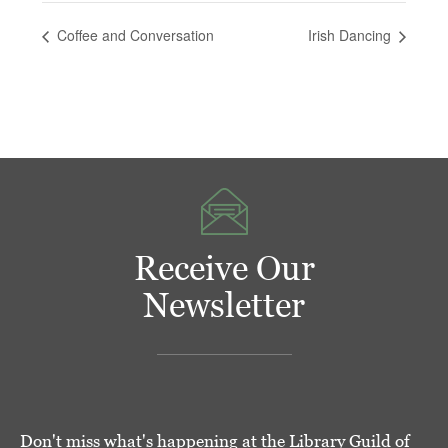
Coffee and Conversation
Irish Dancing
Receive Our
Newsletter
Don't miss what's happening at the Library Guild of