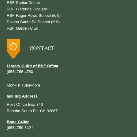
RSF Senior Center
RSF Historical Society
RSF Roger Rowe School (K-8)
Solana Santa Fe School (K-6)
RSF Garden Club
CONTACT
Library Guild of RSF Office
(858) 756-4780
Mon-Fri 10am-4pm
Mailing Address
Post Office Box 348
Rancho Santa Fe, CA 92067
Book Cellar
(858) 759-8421