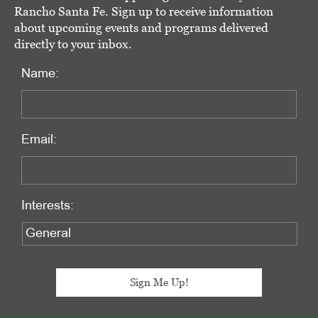
Rancho Santa Fe. Sign up to receive information
about upcoming events and programs delivered
directly to your inbox.
Name:
Email:
Interests: