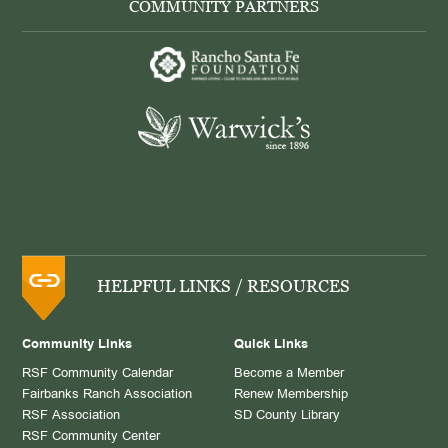
COMMUNITY PARTNERS
HELPFUL LINKS / RESOURCES
Community Links
Quick Links
RSF Community Calendar
Become a Member
Fairbanks Ranch Association
Renew Membership
RSF Association
SD County Library
RSF Community Center