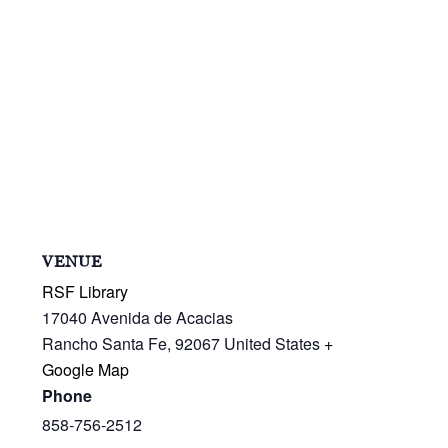
VENUE
RSF Library
17040 Avenida de Acacias
Rancho Santa Fe
,
92067
United States
+
Google Map
Phone
858-756-2512