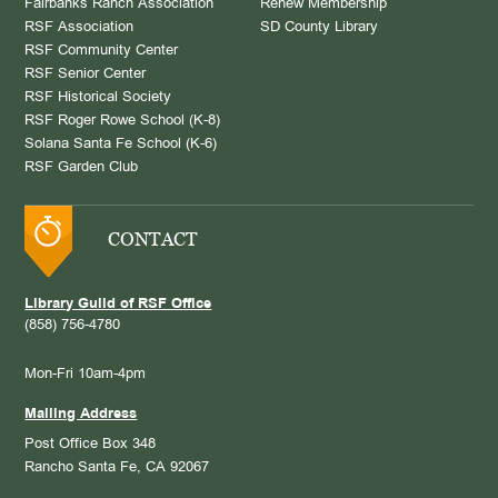
Fairbanks Ranch Association
Renew Membership
RSF Association
SD County Library
RSF Community Center
RSF Senior Center
RSF Historical Society
RSF Roger Rowe School (K-8)
Solana Santa Fe School (K-6)
RSF Garden Club
CONTACT
Library Guild of RSF Office
(858) 756-4780
Mon-Fri 10am-4pm
Mailing Address
Post Office Box 348
Rancho Santa Fe, CA 92067