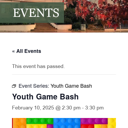
EVENTS
« All Events
This event has passed.
Event Series:
Youth Game Bash
Youth Game Bash
February 10, 2025 @ 2:30 pm
-
3:30 pm