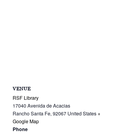
VENUE
RSF Library
17040 Avenida de Acacias
Rancho Santa Fe
,
92067
United States
+
Google Map
Phone