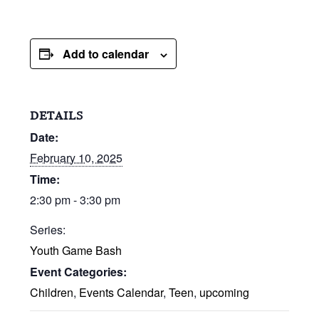
Add to calendar
DETAILS
Date:
February 10, 2025
Time:
2:30 pm - 3:30 pm
Series:
Youth Game Bash
Event Categories:
Children
,
Events Calendar
,
Teen
,
upcoming