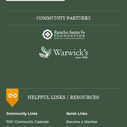
COMMUNITY PARTNERS
HELPFUL LINKS / RESOURCES
Community Links
Quick Links
RSF Community Calendar
Become a Member