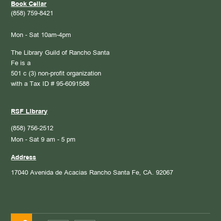
Book Cellar
(858) 759-8421
Mon - Sat 10am-4pm
The Library Guild of Rancho Santa
Fe is a
501 c (3) non-profit organization
with a Tax ID # 95-6091588
RSF Library
(858) 756-2512
Mon - Sat 9 am - 5 pm
Address
17040 Avenida de Acacias
Rancho Santa Fe, CA. 92067