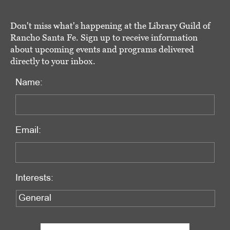
Don't miss what's happening at the Library Guild of
Rancho Santa Fe. Sign up to receive information
about upcoming events and programs delivered
directly to your inbox.
Name:
Email:
Interests: