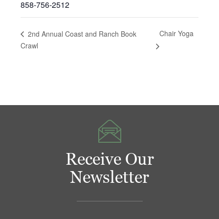
858-756-2512
Chair Yoga
2nd Annual Coast and Ranch Book
Crawl
Receive Our
Newsletter