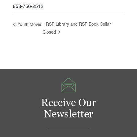
858-756-2512
RSF Library and RSF Book Cellar
Youth Movie
Closed
Receive Our
Newsletter