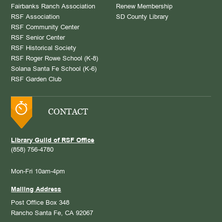
Fairbanks Ranch Association
Renew Membership
RSF Association
SD County Library
RSF Community Center
RSF Senior Center
RSF Historical Society
RSF Roger Rowe School (K-8)
Solana Santa Fe School (K-6)
RSF Garden Club
CONTACT
Library Guild of RSF Office
(858) 756-4780
Mon-Fri 10am-4pm
Mailing Address
Post Office Box 348
Rancho Santa Fe, CA 92067