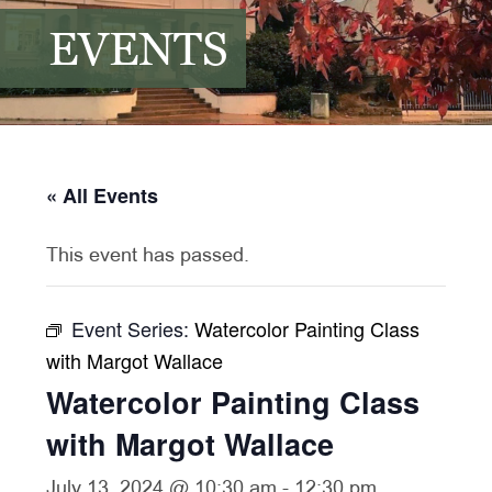
EVENTS
« All Events
This event has passed.
Event Series:
Watercolor Painting Class
with Margot Wallace
Watercolor Painting Class
with Margot Wallace
July 13, 2024 @ 10:30 am
-
12:30 pm