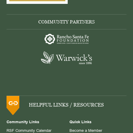
COMMUNITY PARTNERS
HELPFUL LINKS / RESOURCES
Community Links
Quick Links
RSF Community Calendar
Become a Member