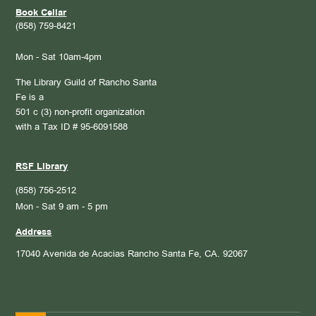
Book Cellar
(858) 759-8421
Mon - Sat 10am-4pm
The Library Guild of Rancho Santa
Fe is a
501 c (3) non-profit organization
with a Tax ID # 95-6091588
RSF Library
(858) 756-2512
Mon - Sat 9 am - 5 pm
Address
17040 Avenida de Acacias
Rancho Santa Fe, CA. 92067