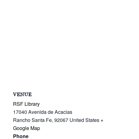
VENUE
RSF Library
17040 Avenida de Acacias
Rancho Santa Fe
,
92067
United States
+
Google Map
Phone