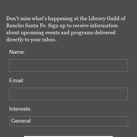
Don't miss what's happening at the Library Guild of
Rancho Santa Fe. Sign up to receive information
about upcoming events and programs delivered
directly to your inbox.
Name:
Email:
Interests: