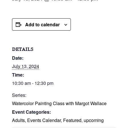
Add to calendar
DETAILS
Date:
July 13, 2024
Time:
10:30 am - 12:30 pm
Series:
Watercolor Painting Class with Margot Wallace
Event Categories:
Adults
,
Events Calendar
,
Featured
,
upcoming