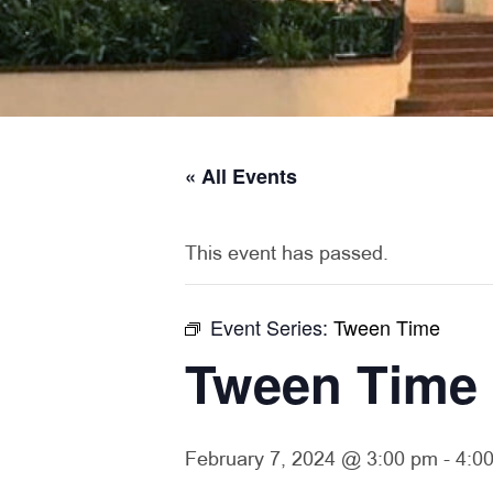
« All Events
This event has passed.
Event Series:
Tween Time
Tween Time
February 7, 2024 @ 3:00 pm
-
4:0