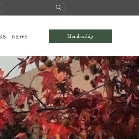
KS
NEWS
Membership