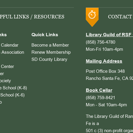
PFUL LINKS / RESOURCES
CONTACT
nks
Quick Links
Library Guild of RSF 
(858) 756-4780
Calendar
Become a Member
Mon-Fri 10am-4pm
 Association
Renew Membership
SD County Library
Mailing Address
Center
Post Office Box 348
er
Rancho Santa Fe, CA 9
ociety
 School (K-8)
Book Cellar
School (K-6)
(858) 759-8421
b
Mon - Sat 10am-4pm
The Library Guild of Ra
Fe is a
501 c (3) non-profit orga