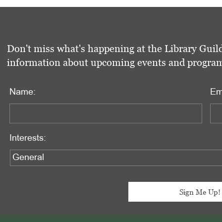
Don't miss what's happening at the Library Guild
information about upcoming events and programs 
Name:
Em
Interests: