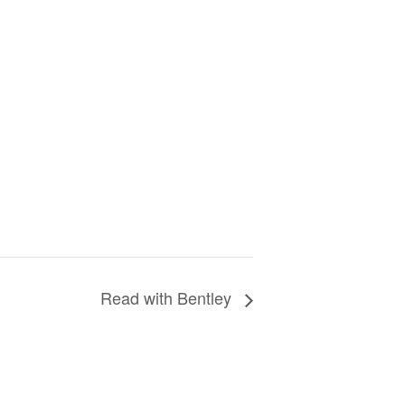
Read with Bentley