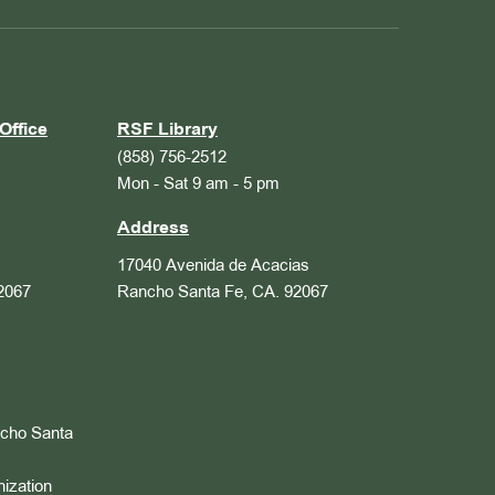
Office
RSF Library
(858) 756-2512
Mon - Sat 9 am - 5 pm
Address
17040 Avenida de Acacias
2067
Rancho Santa Fe, CA. 92067
ncho Santa
nization