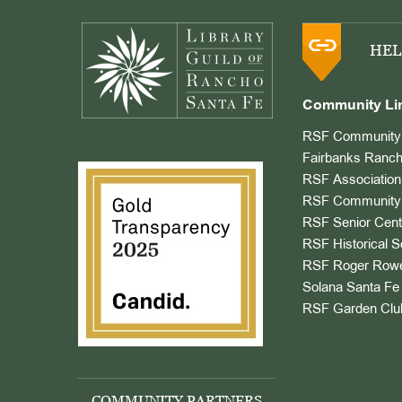
Footer
HEL
Community Li
RSF Community 
Fairbanks Ranch
RSF Association
RSF Community 
RSF Senior Cent
RSF Historical S
RSF Roger Rowe
Solana Santa Fe 
RSF Garden Clu
COMMUNITY PARTNERS