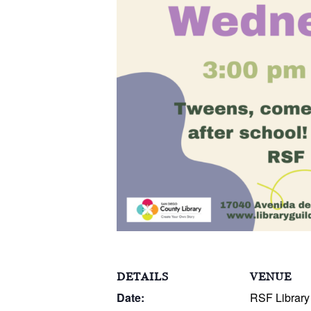
DETAILS
VENUE
Date:
RSF Library