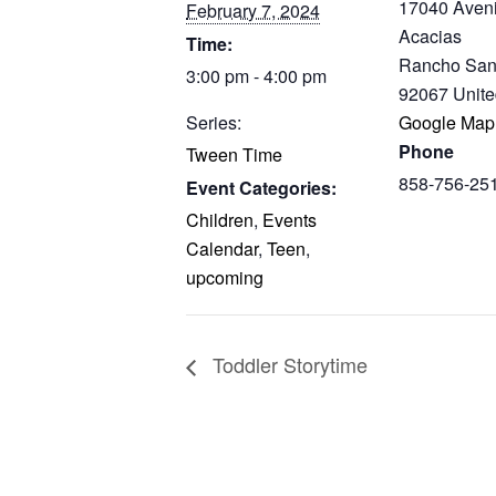
17040 Aven
February 7, 2024
Acacias
Time:
Rancho San
3:00 pm - 4:00 pm
92067
Unite
Series:
Google Map
Phone
Tween Time
858-756-25
Event Categories:
Children
,
Events
Calendar
,
Teen
,
upcoming
Toddler Storytime