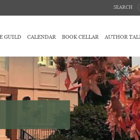
SEARCH
E GUILD
CALENDAR
BOOK CELLAR
AUTHOR TAL