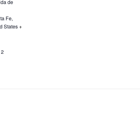
ida de
ta Fe
,
d States
+
12