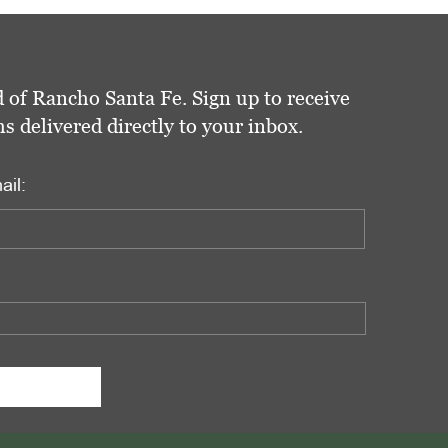
 of Rancho Santa Fe. Sign up to receive
delivered directly to your inbox.
ail: