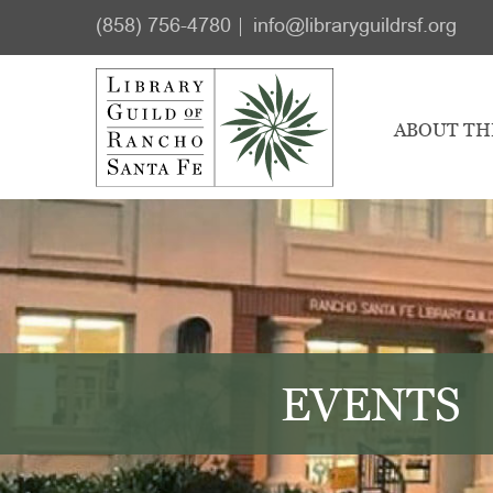
Skip
Skip
(858) 756-4780
info@libraryguildrsf.org
to
to
main
footer
content
ABOUT TH
EVENTS