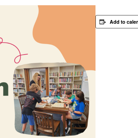
Add to cale