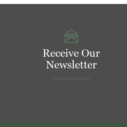
Receive Our
Newsletter