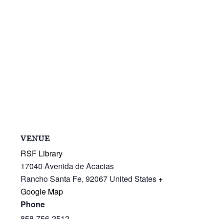
VENUE
RSF Library
17040 Avenida de Acacias
Rancho Santa Fe
,
92067
United States
+
Google Map
Phone
858-756-2512