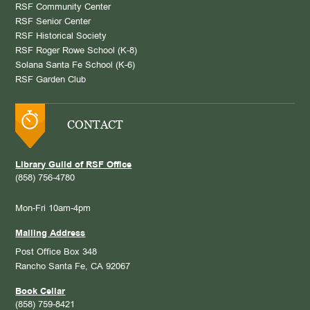
RSF Community Center
RSF Senior Center
RSF Historical Society
RSF Roger Rowe School (K-8)
Solana Santa Fe School (K-6)
RSF Garden Club
CONTACT
Library Guild of RSF Office
(858) 756-4780
Mon-Fri 10am-4pm
Mailing Address
Post Office Box 348
Rancho Santa Fe, CA 92067
Book Cellar
(858) 759-8421