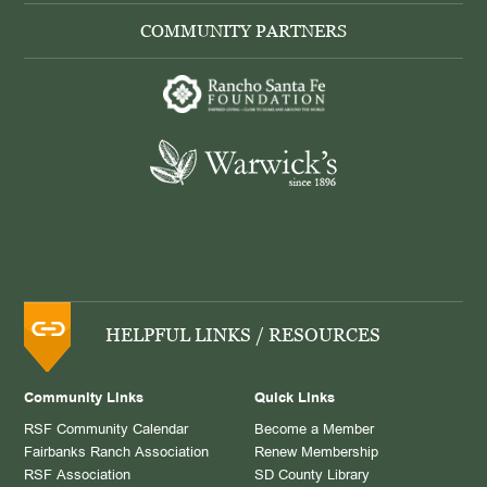
COMMUNITY PARTNERS
HELPFUL LINKS / RESOURCES
Community Links
Quick Links
RSF Community Calendar
Become a Member
Fairbanks Ranch Association
Renew Membership
RSF Association
SD County Library