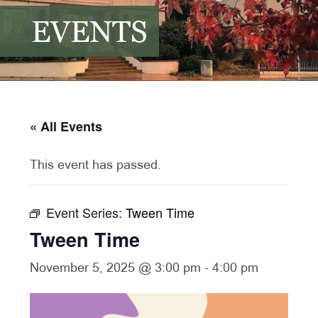
EVENTS
« All Events
This event has passed.
Event Series:
Tween Time
Tween Time
November 5, 2025 @ 3:00 pm
-
4:00 pm