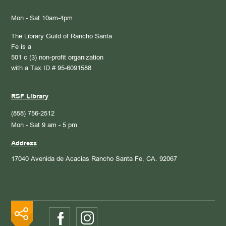
Mon - Sat 10am-4pm
The Library Guild of Rancho Santa
Fe is a
501 c (3) non-profit organization
with a Tax ID # 95-6091588
RSF Library
(858) 756-2512
Mon - Sat 9 am - 5 pm
Address
17040 Avenida de Acacias
Rancho Santa Fe, CA. 92067