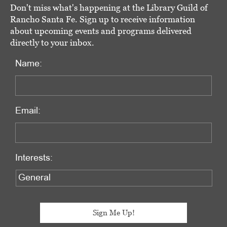
Don't miss what's happening at the Library Guild of
Rancho Santa Fe. Sign up to receive information
about upcoming events and programs delivered
directly to your inbox.
Name:
Email:
Interests: