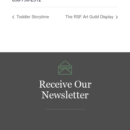
Toddler Storytime
The RSF Art Guild Display
Receive Our
Newsletter