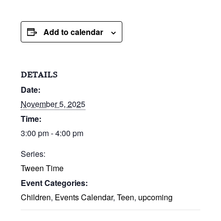
Add to calendar
DETAILS
Date:
November 5, 2025
Time:
3:00 pm - 4:00 pm
Series:
Tween Time
Event Categories:
Children
,
Events Calendar
,
Teen
,
upcoming