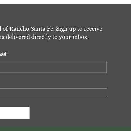
 of Rancho Santa Fe. Sign up to receive
delivered directly to your inbox.
ail: