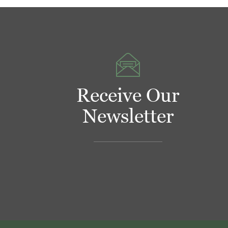
Receive Our
Newsletter