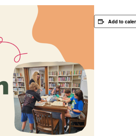
Add to cale