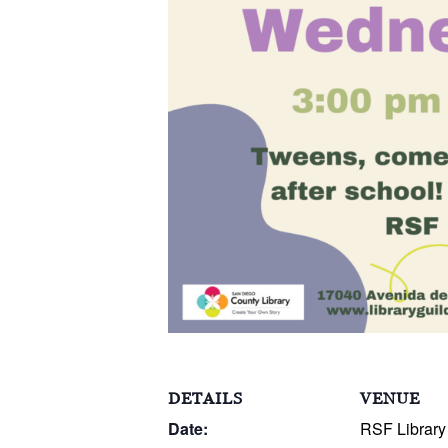
DETAILS
VENUE
Date:
RSF Library