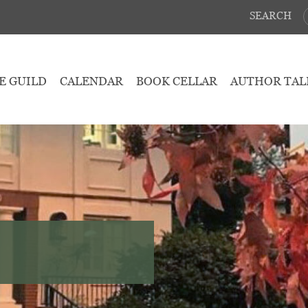
SEARCH
E GUILD
CALENDAR
BOOK CELLAR
AUTHOR TAL