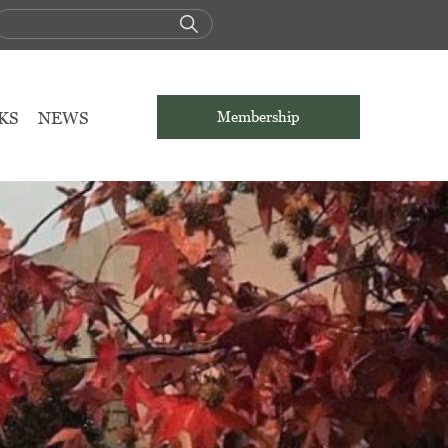
KS
NEWS
Membership