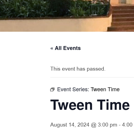
« All Events
This event has passed.
Event Series:
Tween Time
Tween Time
August 14, 2024 @ 3:00 pm
-
4:00