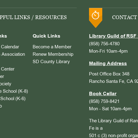
PFUL LINKS / RESOURCES
CONTACT
nks
Quick Links
Library Guild of RSF 
(858) 756-4780
Calendar
Become a Member
Mon-Fri 10am-4pm
 Association
Renew Membership
SD County Library
Mailing Address
Center
Post Office Box 348
er
Rancho Santa Fe, CA 9
ociety
 School (K-8)
Book Cellar
School (K-6)
(858) 759-8421
b
Mon - Sat 10am-4pm
The Library Guild of Ra
Fe is a
501 c (3) non-profit orga