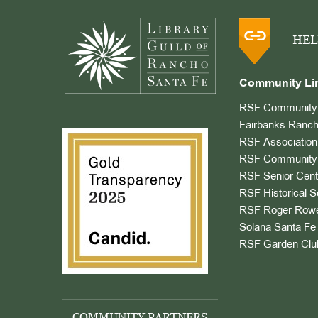
Footer
HEL
Community Li
RSF Community 
Fairbanks Ranch
RSF Association
RSF Community 
RSF Senior Cent
RSF Historical S
RSF Roger Rowe
Solana Santa Fe 
RSF Garden Clu
COMMUNITY PARTNERS