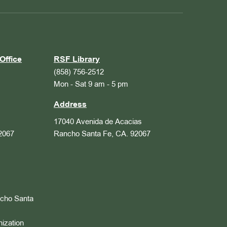
Office
RSF Library
(858) 756-2512
Mon - Sat 9 am - 5 pm
Address
17040 Avenida de Acacias
2067
Rancho Santa Fe, CA. 92067
ncho Santa
nization