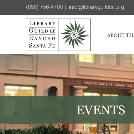
Skip
Skip
(858) 756-4780
info@libraryguildrsf.org
to
to
main
footer
content
ABOUT TH
EVENTS