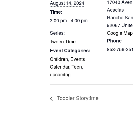
17040 Aven
August 14, 2024
Acacias
Time:
Rancho San
3:00 pm - 4:00 pm
92067
Unite
Series:
Google Map
Phone
Tween Time
858-756-25
Event Categories:
Children
,
Events
Calendar
,
Teen
,
upcoming
Toddler Storytime