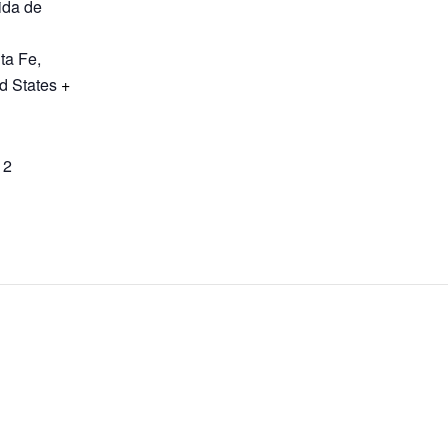
ida de
ta Fe
,
d States
+
12