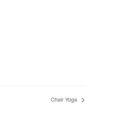
Chair Yoga