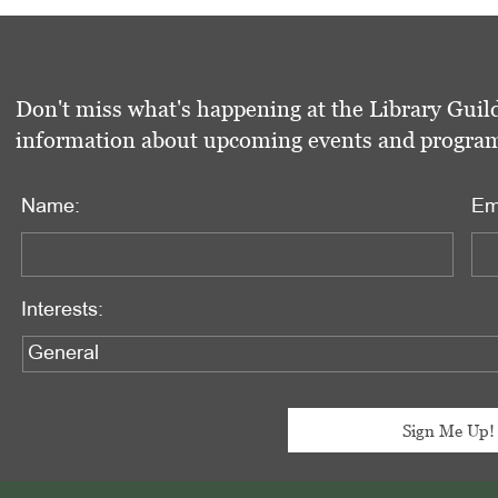
Don't miss what's happening at the Library Guild
information about upcoming events and programs 
Name:
Em
Interests: