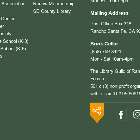
Mon-Fri 10am-4pm
 Association
Renew Membership
SD County Library
Mailing Address
Center
Post Office Box 348
er
Rancho Santa Fe, CA 9
ociety
 School (K-8)
Book Cellar
School (K-6)
(858) 759-8421
b
Mon - Sat 10am-4pm
The Library Guild of Ra
Fe is a
501 c (3) non-profit orga
with a Tax ID # 95-6091