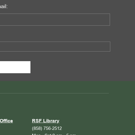
ail:
Office
RSF Library
(858) 756-2512