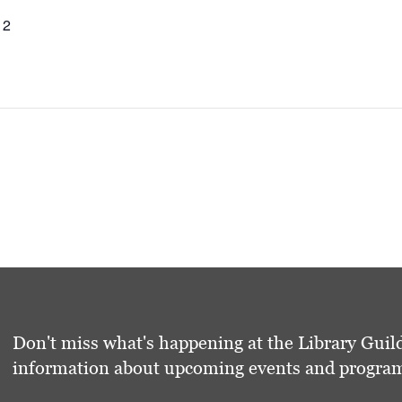
12
Don't miss what's happening at the Library Guild
information about upcoming events and programs 