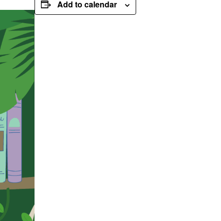
Add to calendar