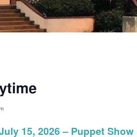
rytime
am
July 15, 2026 – Puppet Show