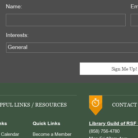
Name:
Em
Interests:
PFUL LINKS / RESOURCES
CONTACT
nks
Quick Links
Library Guild of RSF 
(858) 756-4780
Calendar
Become a Member