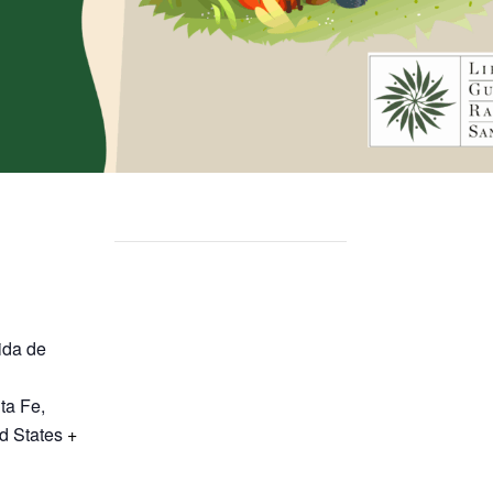
ida de
ta Fe
,
d States
+