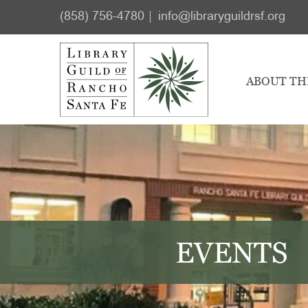
Skip
Skip
(858) 756-4780
info@libraryguildrsf.org
to
to
main
footer
content
ABOUT TH
EVENTS