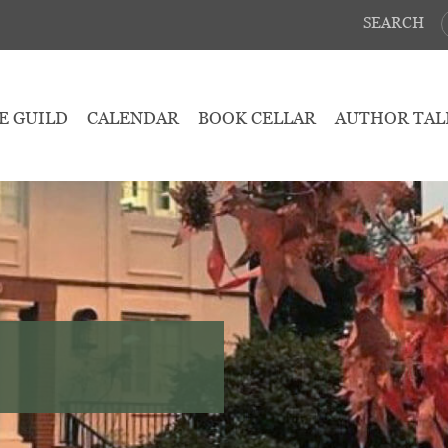
SEARCH
E GUILD
CALENDAR
BOOK CELLAR
AUTHOR TAL