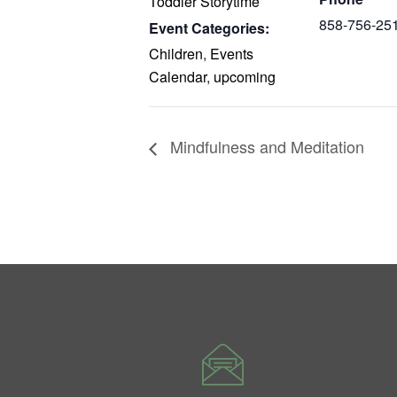
Toddler Storytime
858-756-25
Event Categories:
Children
,
Events
Calendar
,
upcoming
Mindfulness and Meditation