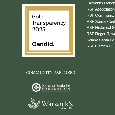
Fairbanks Ranch
RSF Association
RSF Community 
RSF Senior Cent
RSF Historical S
RSF Roger Rowe
Solana Santa Fe 
RSF Garden Clu
COMMUNITY PARTNERS