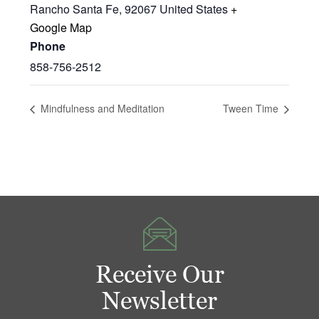
Rancho Santa Fe
,
92067
United States
+
Google Map
Phone
858-756-2512
Mindfulness and Meditation
Tween Time
Receive Our
Newsletter