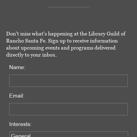
Don't miss what's happening at the Library Guild of
Rancho Santa Fe. Sign up to receive information
about upcoming events and programs delivered
directly to your inbox.
Name:
Email:
Interests: