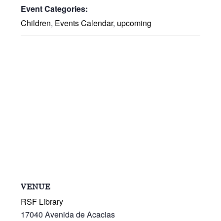
Event Categories:
Children
,
Events Calendar
,
upcoming
VENUE
RSF Library
17040 Avenida de Acacias