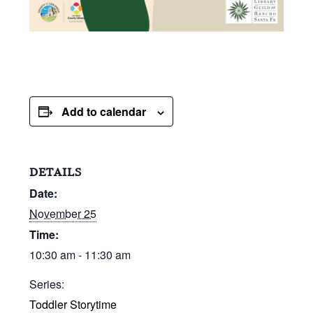
Add to calendar
DETAILS
Date:
November 25
Time:
10:30 am - 11:30 am
Series:
Toddler Storytime