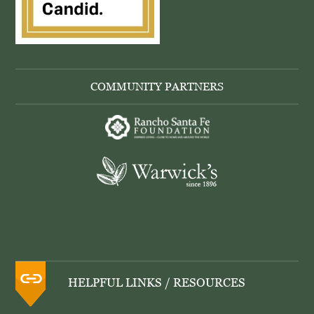
COMMUNITY PARTNERS
HELPFUL LINKS / RESOURCES