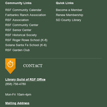
Community Links
Quick Links
RSF Community Calendar
Become a Member
Fairbanks Ranch Association
Renew Membership
RSF Association
SD County Library
RSF Community Center
RSF Senior Center
RSF Historical Society
RSF Roger Rowe School (K-8)
Solana Santa Fe School (K-6)
RSF Garden Club
CONTACT
Library Guild of RSF Office
(858) 756-4780
Mon-Fri 10am-4pm
Mailing Address