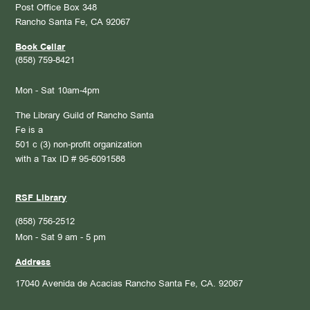
Post Office Box 348
Rancho Santa Fe, CA 92067
Book Cellar
(858) 759-8421
Mon - Sat 10am-4pm
The Library Guild of Rancho Santa
Fe is a
501 c (3) non-profit organization
with a Tax ID # 95-6091588
RSF Library
(858) 756-2512
Mon - Sat 9 am - 5 pm
Address
17040 Avenida de Acacias
Rancho Santa Fe, CA. 92067