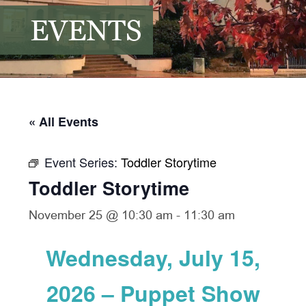
EVENTS
« All Events
Event Series:
Toddler Storytime
Toddler Storytime
November 25 @ 10:30 am
-
11:30 am
Wednesday, July 15,
2026 – Puppet Show