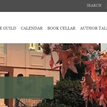
SEARCH
E GUILD
CALENDAR
BOOK CELLAR
AUTHOR TAL