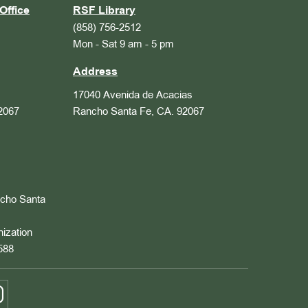
Office
RSF Library
(858) 756-2512
Mon - Sat 9 am - 5 pm
Address
17040 Avenida de Acacias
2067
Rancho Santa Fe, CA. 92067
ncho Santa
nization
588