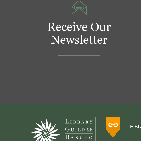
Receive Our
Newsletter
Footer
HEL