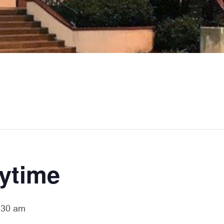
rytime
:30 am