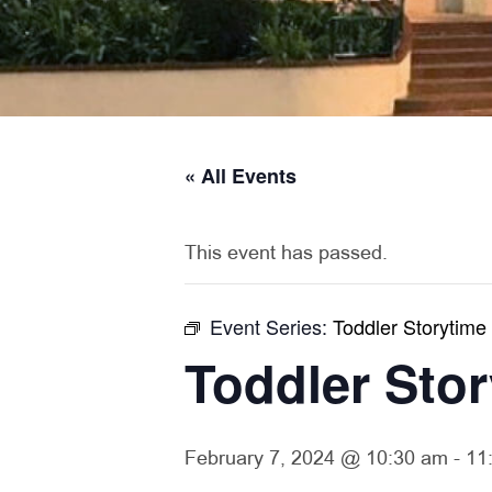
« All Events
This event has passed.
Event Series:
Toddler Storytime
Toddler Sto
February 7, 2024 @ 10:30 am
-
11