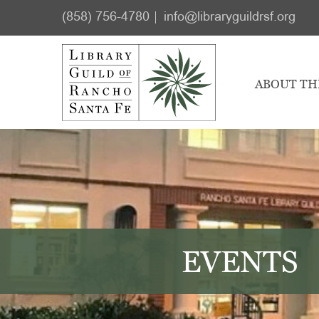
Skip
Skip
(858) 756-4780
info@libraryguildrsf.org
to
to
main
footer
content
ABOUT TH
EVENTS