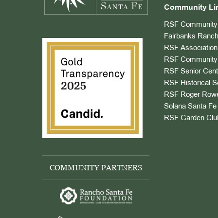
Community Li
RSF Community 
Fairbanks Ranch
RSF Association
RSF Community 
RSF Senior Cent
RSF Historical S
RSF Roger Rowe
Solana Santa Fe 
RSF Garden Clu
COMMUNITY PARTNERS