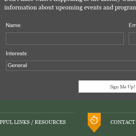
information about upcoming events and programs 
Name:
Em
Interests:
PFUL LINKS / RESOURCES
CONTACT