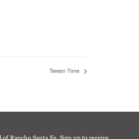
Tween Time
 of Rancho Santa Fe. Sign up to receive