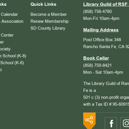
nks
Quick Links
Library Guild of RSF 
(858) 756-4780
Calendar
Become a Member
Mon-Fri 10am-4pm
 Association
Renew Membership
SD County Library
Mailing Address
Center
Post Office Box 348
er
Rancho Santa Fe, CA 9
ociety
 School (K-8)
Book Cellar
School (K-6)
(858) 759-8421
b
Mon - Sat 10am-4pm
The Library Guild of Ra
Fe is a
501 c (3) non-profit orga
with a Tax ID # 95-6091