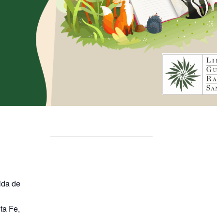
ida de
ta Fe
,