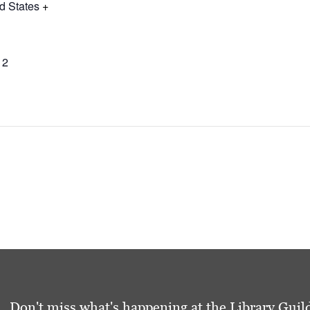
d States
+
12
Don't miss what's happening at the Library Guild