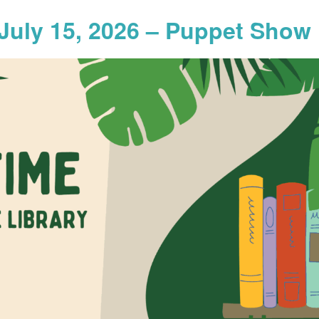
July 15, 2026 – Puppet Show