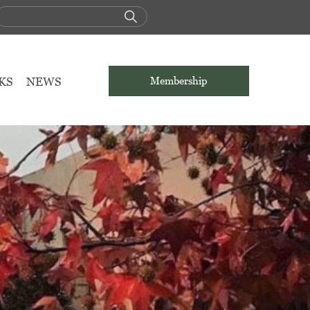
KS
NEWS
Membership