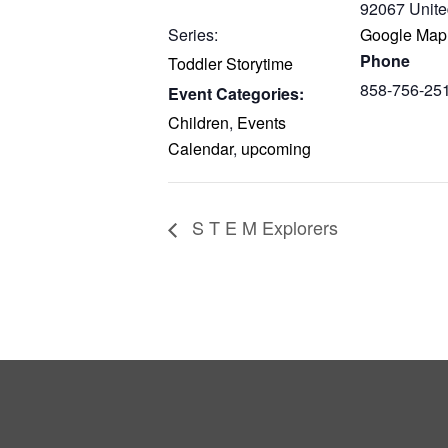
92067
Unite
Series:
Google Map
Phone
Toddler Storytime
858-756-25
Event Categories:
Children
,
Events
Calendar
,
upcoming
S T E M Explorers