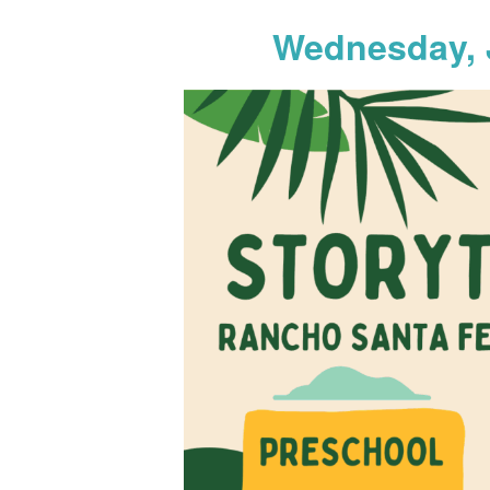
Wednesday, 