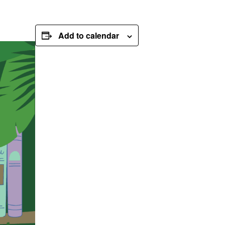
Add to calendar