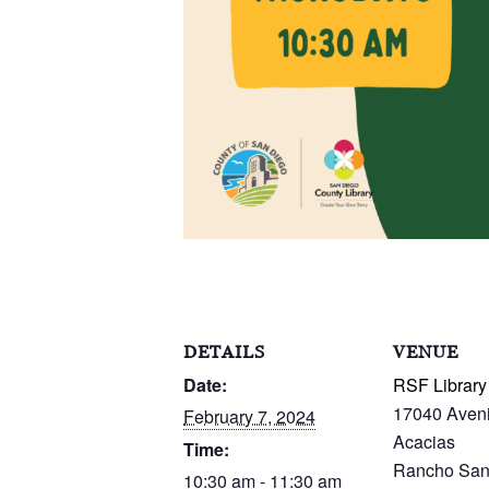
DETAILS
VENUE
Date:
RSF Library
17040 Aven
February 7, 2024
Acacias
Time:
Rancho San
10:30 am - 11:30 am