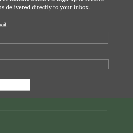
delivered directly to your inbox.
ail: