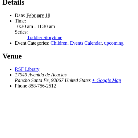
Details
Date:
February 18
Time:
10:30 am - 11:30 am
Series:
Toddler Storytime
Event Categories:
Children
,
Events Calendar
,
upcoming
Venue
RSF Library
17040 Avenida de Acacias
Rancho Santa Fe
,
92067
United States
+ Google Map
Phone
858-756-2512