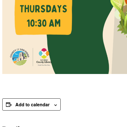
Add to calendar