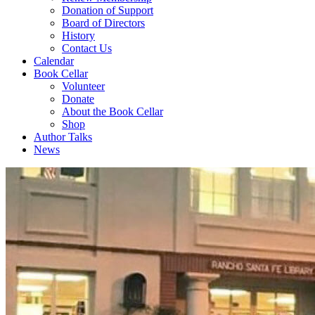
Donation of Support
Board of Directors
History
Contact Us
Calendar
Book Cellar
Volunteer
Donate
About the Book Cellar
Shop
Author Talks
News