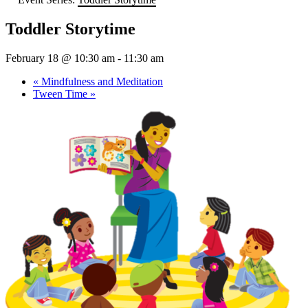
Toddler Storytime
February 18 @ 10:30 am
-
11:30 am
«
Mindfulness and Meditation
Tween Time
»