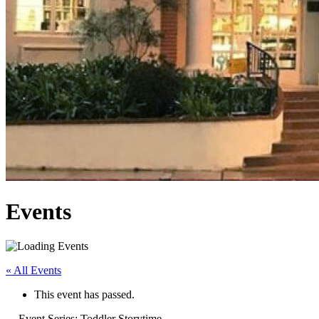
Events
« All Events
This event has passed.
Event Series:
Toddler Storytime