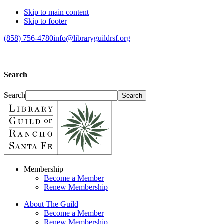
Skip to main content
Skip to footer
(858) 756-4780
info@libraryguildrsf.org
Search
Search
Membership
Become a Member
Renew Membership
About The Guild
Become a Member
Renew Membership