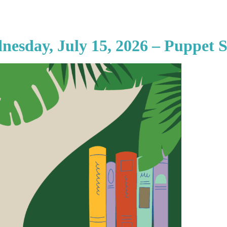
nesday, July 15, 2026 – Puppet 