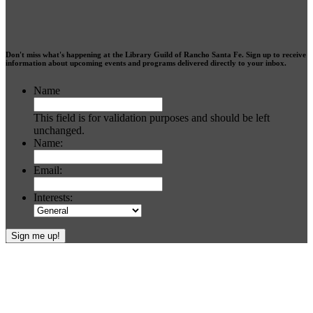
Don't miss what's happening at the Library Guild of Rancho Santa Fe. Sign up to receive
information about upcoming events and programs delivered directly to your inbox.
Name
This field is for validation purposes and should be left
unchanged.
Name:
Email:
Interests:
Footer