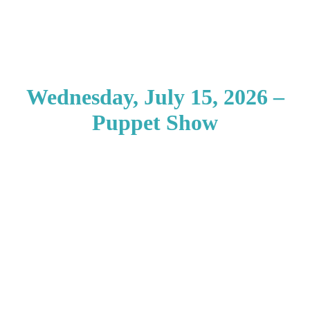
Wednesday, July 15, 2026 –
Puppet Show