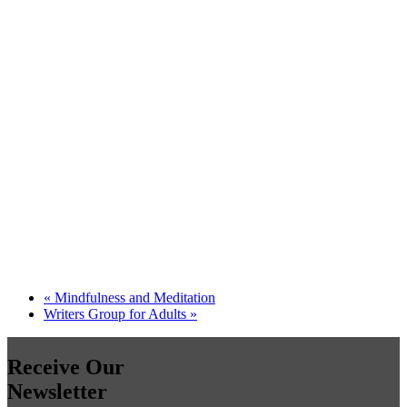
«
Mindfulness and Meditation
Writers Group for Adults
»
Receive Our
Newsletter