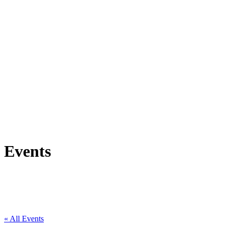
Events
« All Events