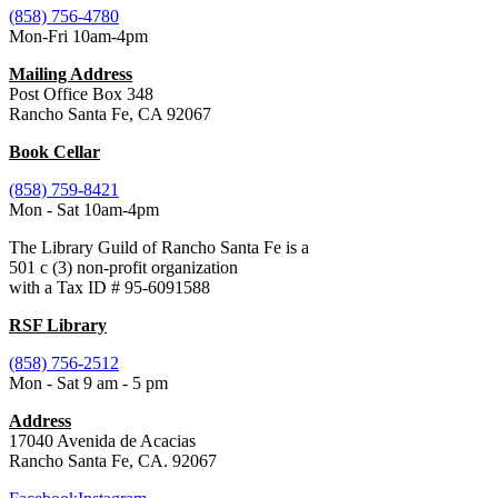
(858) 756-4780
Mon-Fri 10am-4pm
Mailing Address
Post Office Box 348
Rancho Santa Fe, CA 92067
Book Cellar
(858) 759-8421
Mon - Sat 10am-4pm
The Library Guild of Rancho Santa Fe is a
501 c (3) non-profit organization
with a Tax ID # 95-6091588
RSF Library
(858) 756-2512
Mon - Sat 9 am - 5 pm
Address
17040 Avenida de Acacias
Rancho Santa Fe, CA. 92067