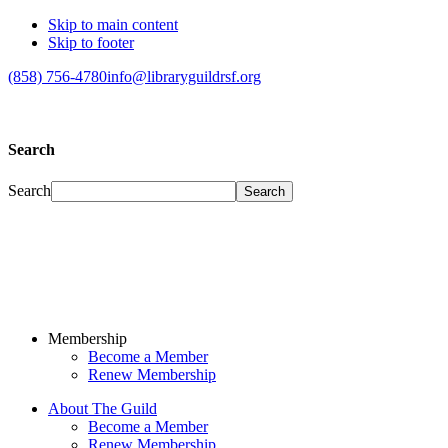
Skip to main content
Skip to footer
(858) 756-4780
info@libraryguildrsf.org
Search
Search
Membership
Become a Member
Renew Membership
About The Guild
Become a Member
Renew Membership