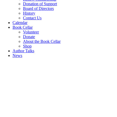
Donation of Support
Board of Directors
History
Contact Us
Calendar
Book Cellar
Volunteer
Donate
About the Book Cellar
Shop
Author Talks
News