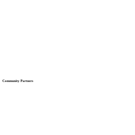
Community Partners