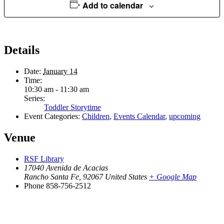
Add to calendar
Details
Date:
January 14
Time:
10:30 am - 11:30 am
Series:
Toddler Storytime
Event Categories:
Children
,
Events Calendar
,
upcoming
Venue
RSF Library
17040 Avenida de Acacias
Rancho Santa Fe
,
92067
United States
+ Google Map
Phone
858-756-2512