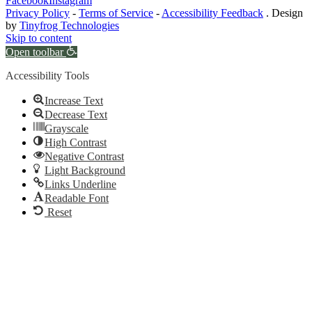
Facebook
Instagram
Privacy Policy
-
Terms of Service
-
Accessibility Feedback
. Design
by
Tinyfrog Technologies
Skip to content
Open toolbar
Accessibility Tools
Increase Text
Decrease Text
Grayscale
High Contrast
Negative Contrast
Light Background
Links Underline
Readable Font
Reset