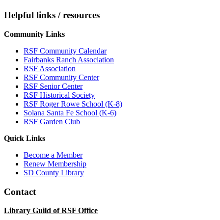
Helpful links / resources
Community Links
RSF Community Calendar
Fairbanks Ranch Association
RSF Association
RSF Community Center
RSF Senior Center
RSF Historical Society
RSF Roger Rowe School (K-8)
Solana Santa Fe School (K-6)
RSF Garden Club
Quick Links
Become a Member
Renew Membership
SD County Library
Contact
Library Guild of RSF Office