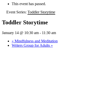
This event has passed.
Event Series:
Toddler Storytime
Toddler Storytime
January 14 @ 10:30 am
-
11:30 am
«
Mindfulness and Meditation
Writers Group for Adults
»