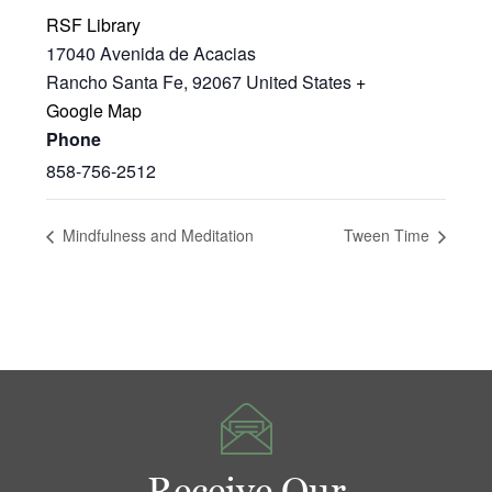
RSF Library
17040 Avenida de Acacias
Rancho Santa Fe
,
92067
United States
+
Google Map
Phone
858-756-2512
Mindfulness and Meditation
Tween Time
Receive Our