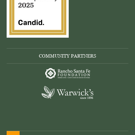
COMMUNITY PARTNERS