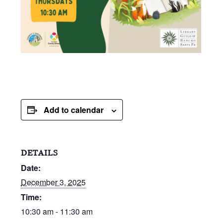
Add to calendar
DETAILS
Date:
December 3, 2025
Time:
10:30 am - 11:30 am