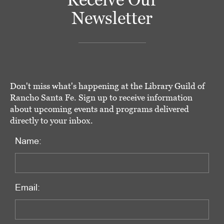
Newsletter
Don't miss what's happening at the Library Guild of
Rancho Santa Fe. Sign up to receive information
about upcoming events and programs delivered
directly to your inbox.
Name:
Email: