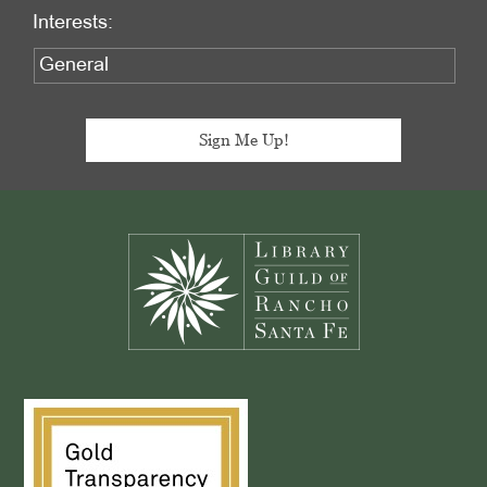
Interests:
Footer