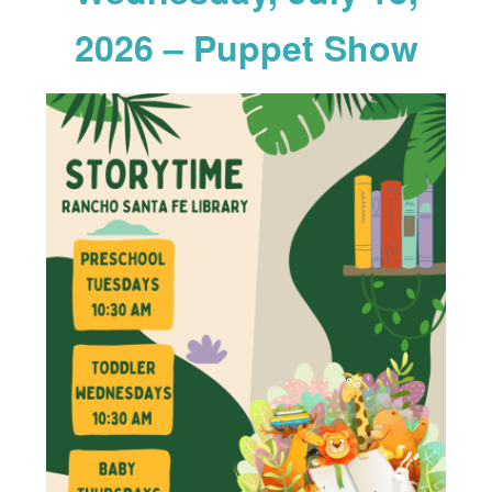
2026 – Puppet Show