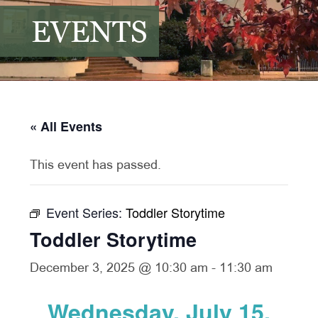
EVENTS
« All Events
This event has passed.
Event Series:
Toddler Storytime
Toddler Storytime
December 3, 2025 @ 10:30 am
-
11:30 am
Wednesday, July 15,