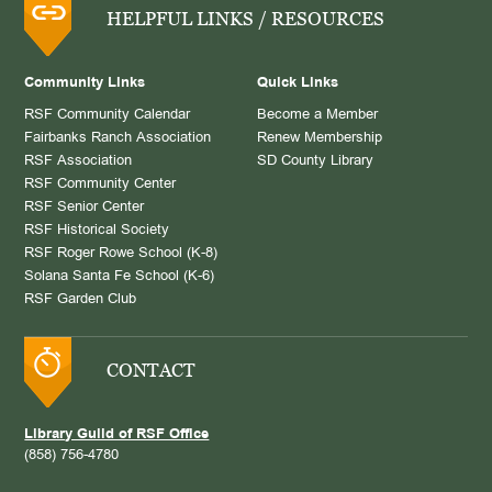
HELPFUL LINKS / RESOURCES
Community Links
Quick Links
RSF Community Calendar
Become a Member
Fairbanks Ranch Association
Renew Membership
RSF Association
SD County Library
RSF Community Center
RSF Senior Center
RSF Historical Society
RSF Roger Rowe School (K-8)
Solana Santa Fe School (K-6)
RSF Garden Club
CONTACT
Library Guild of RSF Office
(858) 756-4780