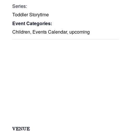
Series:
Toddler Storytime
Event Categories:
Children
,
Events Calendar
,
upcoming
VENUE