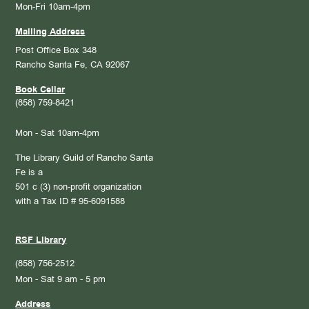
Mon-Fri 10am-4pm
Mailing Address
Post Office Box 348
Rancho Santa Fe, CA 92067
Book Cellar
(858) 759-8421
Mon - Sat 10am-4pm
The Library Guild of Rancho Santa
Fe is a
501 c (3) non-profit organization
with a Tax ID # 95-6091588
RSF Library
(858) 756-2512
Mon - Sat 9 am - 5 pm
Address