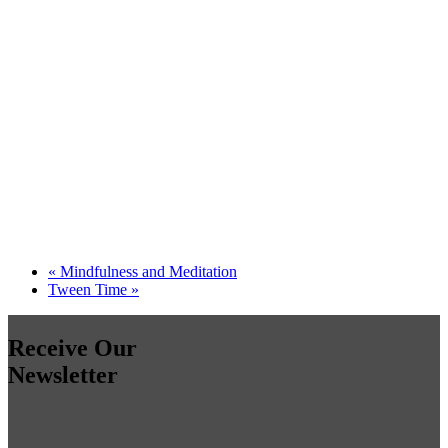
«
Mindfulness and Meditation
Tween Time
»
Receive Our
Newsletter