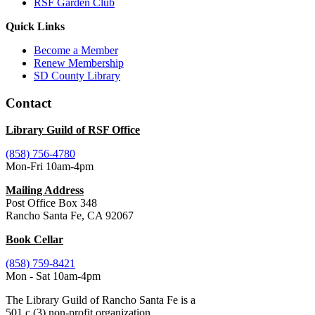
RSF Garden Club
Quick Links
Become a Member
Renew Membership
SD County Library
Contact
Library Guild of RSF Office
(858) 756-4780
Mon-Fri 10am-4pm
Mailing Address
Post Office Box 348
Rancho Santa Fe, CA 92067
Book Cellar
(858) 759-8421
Mon - Sat 10am-4pm
The Library Guild of Rancho Santa Fe is a
501 c (3) non-profit organization