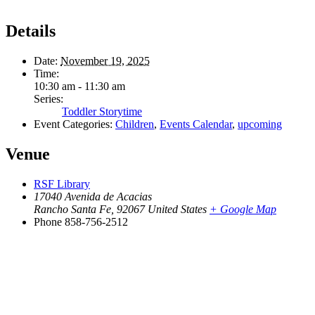
Details
Date:
November 19, 2025
Time:
10:30 am - 11:30 am
Series:
Toddler Storytime
Event Categories:
Children
,
Events Calendar
,
upcoming
Venue
RSF Library
17040 Avenida de Acacias
Rancho Santa Fe
,
92067
United States
+ Google Map
Phone
858-756-2512