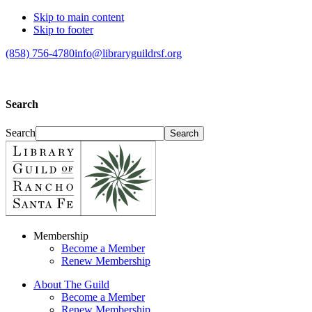
Skip to main content
Skip to footer
(858) 756-4780
info@libraryguildrsf.org
Search
Search
Membership
Become a Member
Renew Membership
About The Guild
Become a Member
Renew Membership