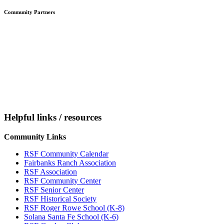
Community Partners
Helpful links / resources
Community Links
RSF Community Calendar
Fairbanks Ranch Association
RSF Association
RSF Community Center
RSF Senior Center
RSF Historical Society
RSF Roger Rowe School (K-8)
Solana Santa Fe School (K-6)