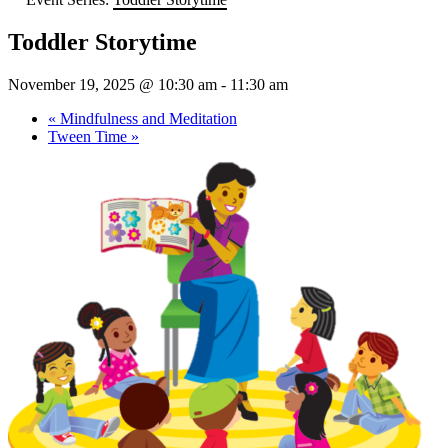
Toddler Storytime
November 19, 2025 @ 10:30 am
-
11:30 am
«
Mindfulness and Meditation
Tween Time
»