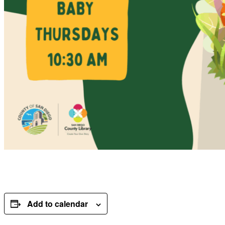
Add to calendar