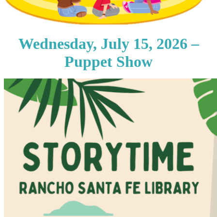
Wednesday, July 15, 2026 –
Puppet Show