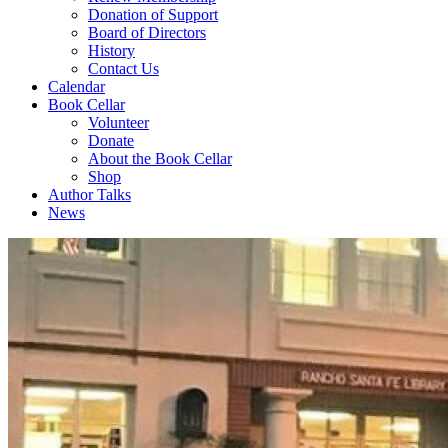
Donation of Support
Board of Directors
History
Contact Us
Calendar
Book Cellar
Volunteer
Donate
About the Book Cellar
Shop
Author Talks
News