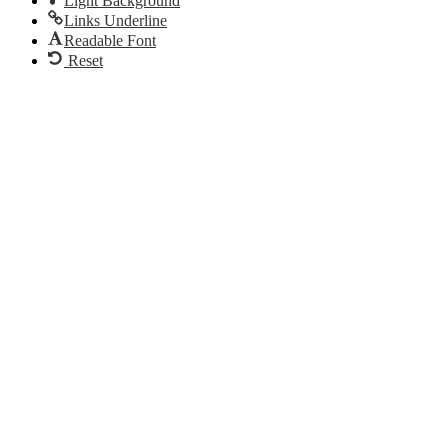
Light Background
Links Underline
Readable Font
Reset