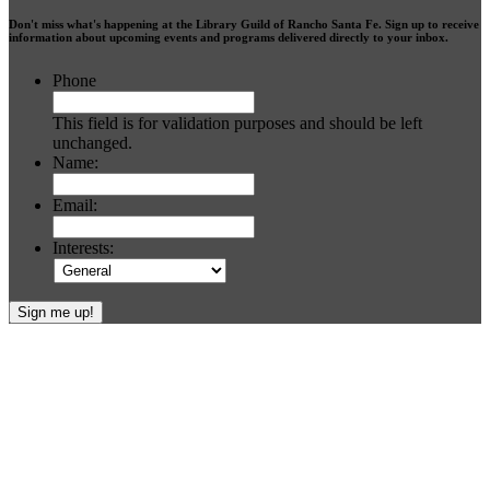
Don't miss what's happening at the Library Guild of Rancho Santa Fe. Sign up to receive
information about upcoming events and programs delivered directly to your inbox.
Phone
This field is for validation purposes and should be left
unchanged.
Name:
Email:
Interests:
Footer