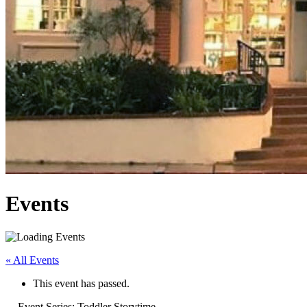
Events
« All Events
This event has passed.
Event Series:
Toddler Storytime