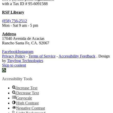
with a Tax ID # 95-6091588
RSF Library
(858) 756-2512
Mon - Sat 9 am - 5 pm
Address
17040 Avenida de Acacias
Rancho Santa Fe, CA. 92067
Facebook
Instagram
Privacy Policy
-
Terms of Service
-
Accessibility Feedback
. Design
by
Tinyfrog Technologies
Skip to content
Open
toolbar
Accessibility Tools
Increase Text
Decrease Text
Grayscale
High Contrast
Negative Contrast