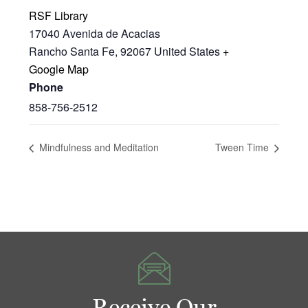
RSF Library
17040 Avenida de Acacias
Rancho Santa Fe
,
92067
United States
+
Google Map
Phone
858-756-2512
Mindfulness and Meditation
Tween Time
Receive Our