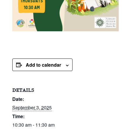
Add to calendar
DETAILS
Date:
September 3, 2025
Time:
10:30 am - 11:30 am