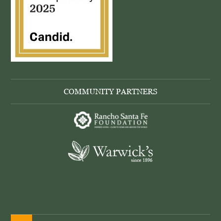
COMMUNITY PARTNERS