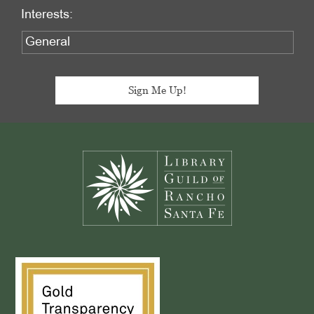
Interests:
Footer