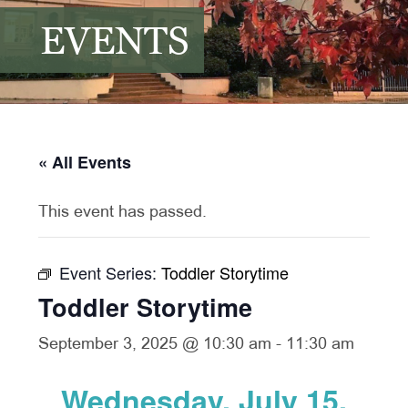
EVENTS
« All Events
This event has passed.
Event Series:
Toddler Storytime
Toddler Storytime
September 3, 2025 @ 10:30 am
-
11:30 am
Wednesday, July 15,