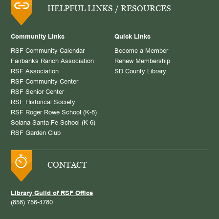
HELPFUL LINKS / RESOURCES
Community Links
Quick Links
RSF Community Calendar
Become a Member
Fairbanks Ranch Association
Renew Membership
RSF Association
SD County Library
RSF Community Center
RSF Senior Center
RSF Historical Society
RSF Roger Rowe School (K-8)
Solana Santa Fe School (K-6)
RSF Garden Club
CONTACT
Library Guild of RSF Office
(858) 756-4780