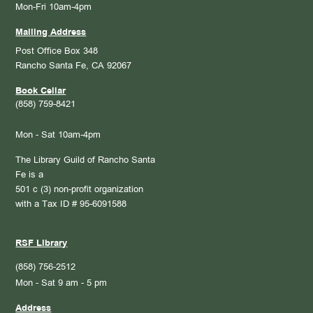
Mon-Fri 10am-4pm
Mailing Address
Post Office Box 348
Rancho Santa Fe, CA 92067
Book Cellar
(858) 759-8421
Mon - Sat 10am-4pm
The Library Guild of Rancho Santa
Fe is a
501 c (3) non-profit organization
with a Tax ID # 95-6091588
RSF Library
(858) 756-2512
Mon - Sat 9 am - 5 pm
Address