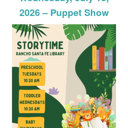
2026 – Puppet Show