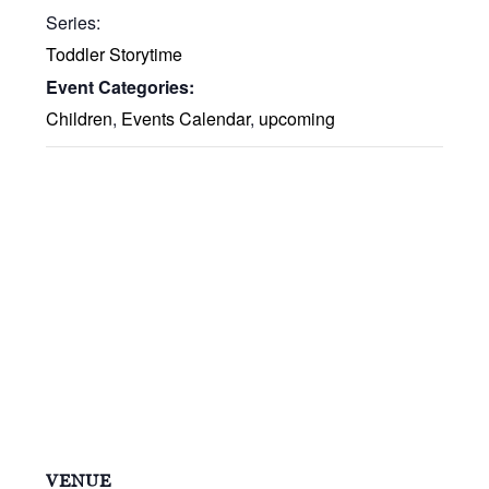
Series:
Toddler Storytime
Event Categories:
Children
,
Events Calendar
,
upcoming
VENUE