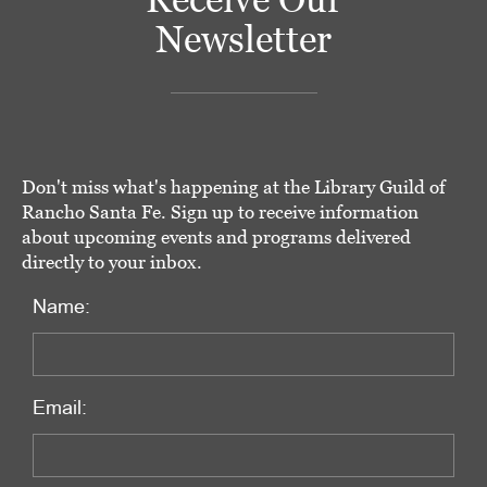
Newsletter
Don't miss what's happening at the Library Guild of
Rancho Santa Fe. Sign up to receive information
about upcoming events and programs delivered
directly to your inbox.
Name:
Email: