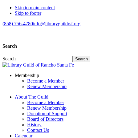
Skip to main content
Skip to footer
(858) 756-4780
info@libraryguildrsf.org
Search
Search
Membership
Become a Member
Renew Membership
About The Guild
Become a Member
Renew Membership
Donation of Support
Board of Directors
History
Contact Us
Calendar