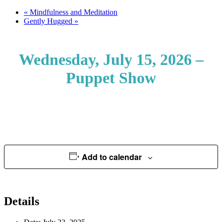
«
Mindfulness and Meditation
Gently Hugged
»
Wednesday, July 15, 2026 –
Puppet Show
Add to calendar
Details