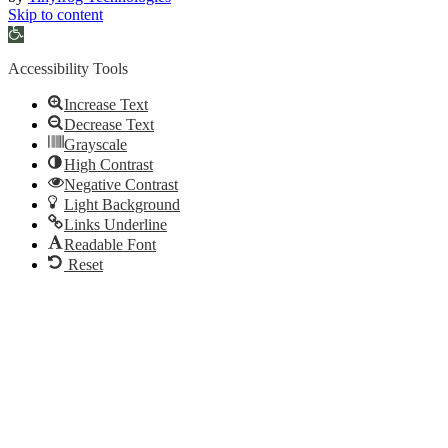
Skip to content
Open
toolbar
Accessibility Tools
Increase Text
Decrease Text
Grayscale
High Contrast
Negative Contrast
Light Background
Links Underline
Readable Font
Reset