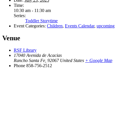
Date:
July 23, 2025
Time:
10:30 am - 11:30 am
Series:
Toddler Storytime
Event Categories:
Children
,
Events Calendar
,
upcoming
Venue
RSF Library
17040 Avenida de Acacias
Rancho Santa Fe
,
92067
United States
+ Google Map
Phone
858-756-2512