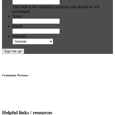
This field is for validation purposes and should be left
unchanged.
Name:
Email:
Interests:
Footer
Community Partners
Helpful links / resources