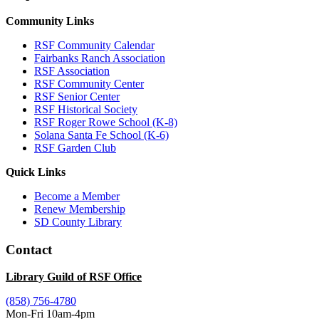
Community Links
RSF Community Calendar
Fairbanks Ranch Association
RSF Association
RSF Community Center
RSF Senior Center
RSF Historical Society
RSF Roger Rowe School (K-8)
Solana Santa Fe School (K-6)
RSF Garden Club
Quick Links
Become a Member
Renew Membership
SD County Library
Contact
Library Guild of RSF Office
(858) 756-4780
Mon-Fri 10am-4pm