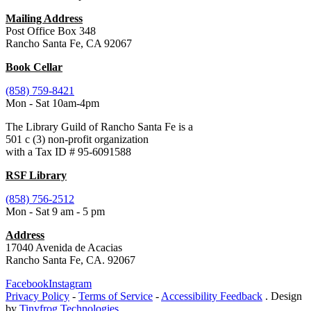
Mailing Address
Post Office Box 348
Rancho Santa Fe, CA 92067
Book Cellar
(858) 759-8421
Mon - Sat 10am-4pm
The Library Guild of Rancho Santa Fe is a
501 c (3) non-profit organization
with a Tax ID # 95-6091588
RSF Library
(858) 756-2512
Mon - Sat 9 am - 5 pm
Address
17040 Avenida de Acacias
Rancho Santa Fe, CA. 92067
Facebook
Instagram
Privacy Policy
-
Terms of Service
-
Accessibility Feedback
. Design
by
Tinyfrog Technologies