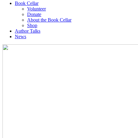
Book Cellar
Volunteer
Donate
About the Book Cellar
Shop
Author Talks
News