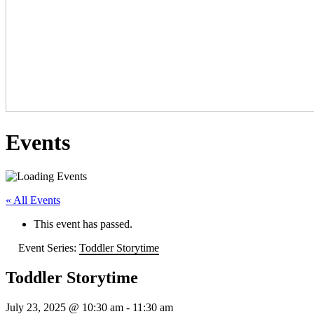
Events
« All Events
This event has passed.
Event Series:
Toddler Storytime
Toddler Storytime
July 23, 2025 @ 10:30 am
-
11:30 am