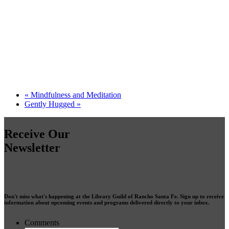
«
Mindfulness and Meditation
Gently Hugged
»
Receive Our
Newsletter
Don't miss what's happening at the Library Guild of Rancho Santa Fe. Sign up to receive
information about upcoming events and programs delivered directly to your inbox.
Comments