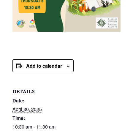
Add to calendar
DETAILS
Date:
April 30, 2025
Time:
10:30 am - 11:30 am