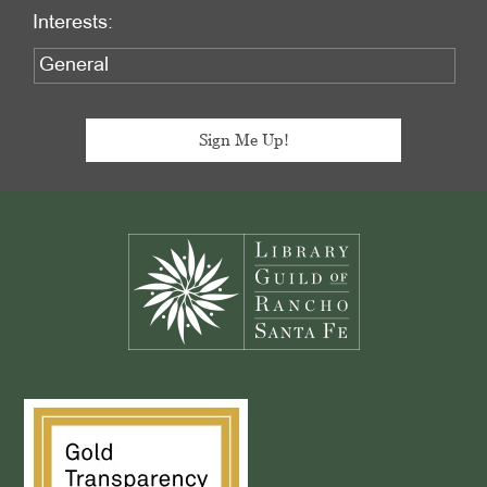
Interests:
Footer