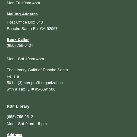
Mon-Fri 10am-4pm
Mailing Address
Post Office Box 348
Rancho Santa Fe, CA 92067
Book Cellar
(858) 759-8421
Mon - Sat 10am-4pm
The Library Guild of Rancho Santa
Fe is a
501 c (3) non-profit organization
with a Tax ID # 95-6091588
RSF Library
(858) 756-2512
Mon - Sat 9 am - 5 pm
Address