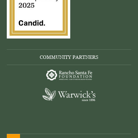
COMMUNITY PARTNERS