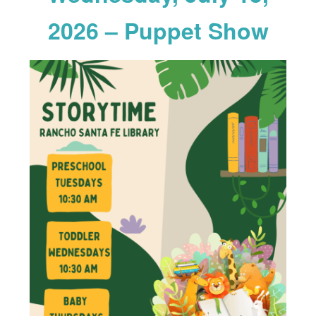
2026 – Puppet Show