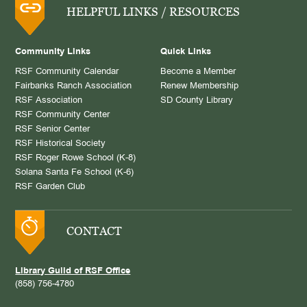
HELPFUL LINKS / RESOURCES
Community Links
Quick Links
RSF Community Calendar
Become a Member
Fairbanks Ranch Association
Renew Membership
RSF Association
SD County Library
RSF Community Center
RSF Senior Center
RSF Historical Society
RSF Roger Rowe School (K-8)
Solana Santa Fe School (K-6)
RSF Garden Club
CONTACT
Library Guild of RSF Office
(858) 756-4780