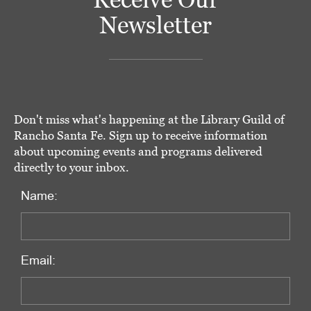
Newsletter
Don't miss what's happening at the Library Guild of
Rancho Santa Fe. Sign up to receive information
about upcoming events and programs delivered
directly to your inbox.
Name:
Email: