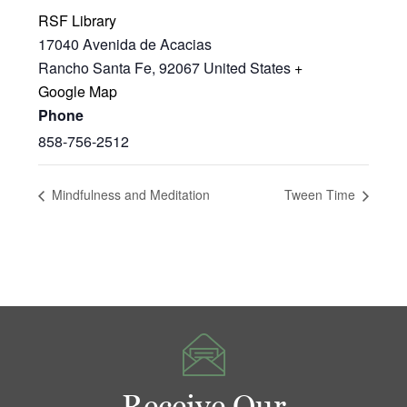
RSF Library
17040 Avenida de Acacias
Rancho Santa Fe
,
92067
United States
+
Google Map
Phone
858-756-2512
Mindfulness and Meditation
Tween Time
Receive Our