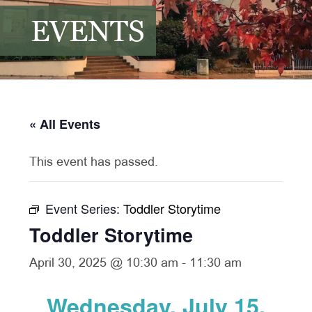
EVENTS
« All Events
This event has passed.
Event Series:
Toddler Storytime
Toddler Storytime
April 30, 2025 @ 10:30 am
-
11:30 am
Wednesday, July 15,