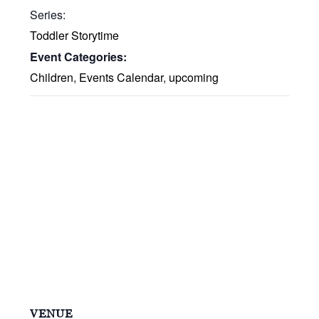
Series:
Toddler Storytime
Event Categories:
Children
,
Events Calendar
,
upcoming
VENUE