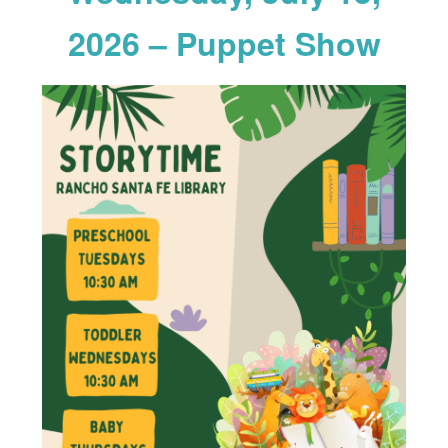
2026 – Puppet Show