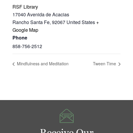
RSF Library
17040 Avenida de Acacias
Rancho Santa Fe
,
92067
United States
+
Google Map
Phone
858-756-2512
Mindfulness and Meditation
Tween Time
Receive Our