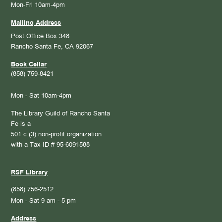
Mon-Fri 10am-4pm
Mailing Address
Post Office Box 348
Rancho Santa Fe, CA 92067
Book Cellar
(858) 759-8421
Mon - Sat 10am-4pm
The Library Guild of Rancho Santa
Fe is a
501 c (3) non-profit organization
with a Tax ID # 95-6091588
RSF Library
(858) 756-2512
Mon - Sat 9 am - 5 pm
Address