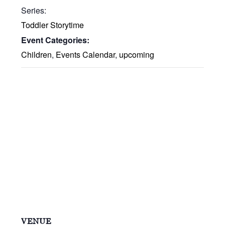
Series:
Toddler Storytime
Event Categories:
Children
,
Events Calendar
,
upcoming
VENUE