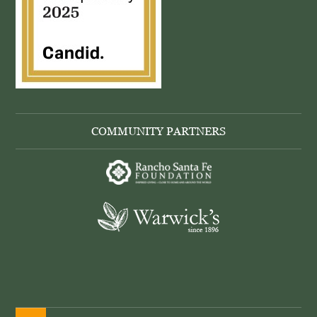
COMMUNITY PARTNERS