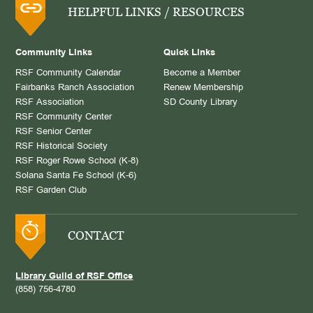
HELPFUL LINKS / RESOURCES
Community Links
Quick Links
RSF Community Calendar
Become a Member
Fairbanks Ranch Association
Renew Membership
RSF Association
SD County Library
RSF Community Center
RSF Senior Center
RSF Historical Society
RSF Roger Rowe School (K-8)
Solana Santa Fe School (K-6)
RSF Garden Club
CONTACT
Library Guild of RSF Office
(858) 756-4780