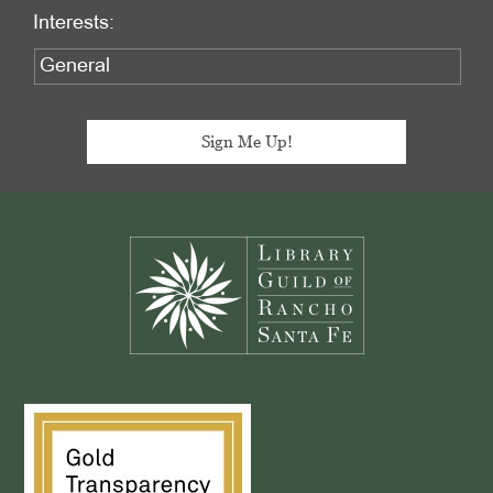
Interests:
Footer