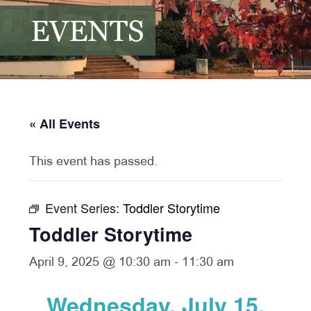
EVENTS
« All Events
This event has passed.
Event Series:
Toddler Storytime
Toddler Storytime
April 9, 2025 @ 10:30 am
-
11:30 am
Wednesday, July 15,