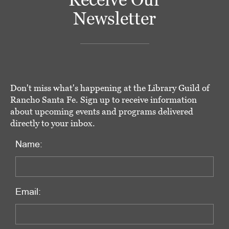
Newsletter
Don't miss what's happening at the Library Guild of
Rancho Santa Fe. Sign up to receive information
about upcoming events and programs delivered
directly to your inbox.
Name:
Email: