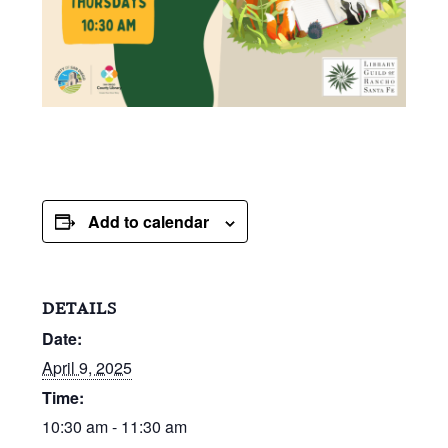
Add to calendar
DETAILS
Date:
April 9, 2025
Time:
10:30 am - 11:30 am