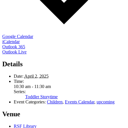
Google Calendar
iCalendar
Outlook 365
Outlook Live
Details
Date:
April 2, 2025
Time:
10:30 am - 11:30 am
Series:
Toddler Storytime
Event Categories:
Children
,
Events Calendar
,
upcoming
Venue
RSF Library