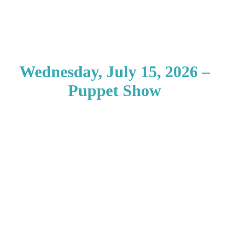
Wednesday, July 15, 2026 –
Puppet Show