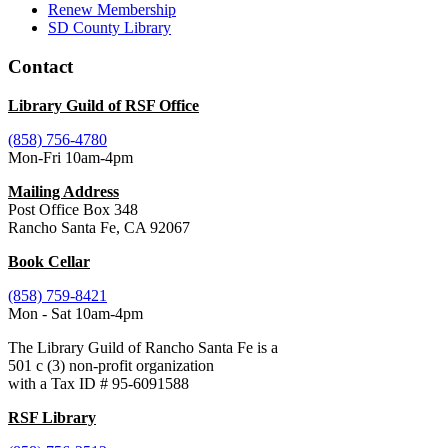
Renew Membership
SD County Library
Contact
Library Guild of RSF Office
(858) 756-4780
Mon-Fri 10am-4pm
Mailing Address
Post Office Box 348
Rancho Santa Fe, CA 92067
Book Cellar
(858) 759-8421
Mon - Sat 10am-4pm
The Library Guild of Rancho Santa Fe is a
501 c (3) non-profit organization
with a Tax ID # 95-6091588
RSF Library