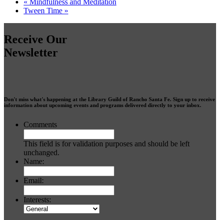
«
Mindfulness and Meditation
Tween Time
»
Receive Our
Newsletter
Don't miss what's happening at the Library Guild of Rancho Santa Fe. Sign up to receive
information about upcoming events and programs delivered directly to your inbox.
Comments
This field is for validation purposes and should be left
unchanged.
Name:
Email:
Interests: