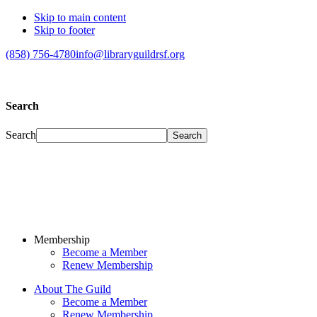
Skip to main content
Skip to footer
(858) 756-4780
info@libraryguildrsf.org
Search
Search
Membership
Become a Member
Renew Membership
About The Guild
Become a Member
Renew Membership