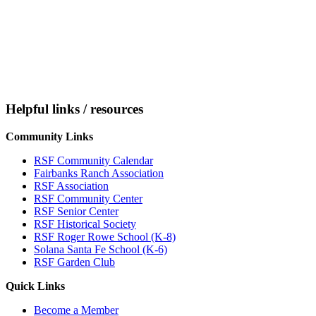
Helpful links / resources
Community Links
RSF Community Calendar
Fairbanks Ranch Association
RSF Association
RSF Community Center
RSF Senior Center
RSF Historical Society
RSF Roger Rowe School (K-8)
Solana Santa Fe School (K-6)
RSF Garden Club
Quick Links
Become a Member