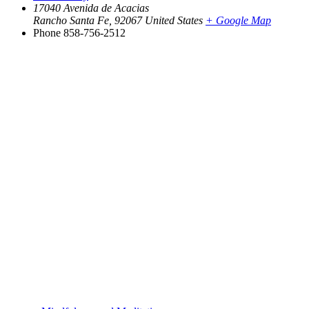
17040 Avenida de Acacias
Rancho Santa Fe
,
92067
United States
+ Google Map
Phone
858-756-2512