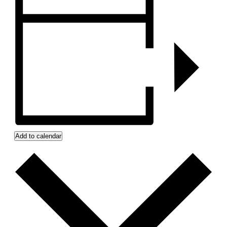
Add to calendar