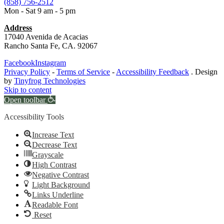
(858) 756-2512
Mon - Sat 9 am - 5 pm
Address
17040 Avenida de Acacias
Rancho Santa Fe, CA. 92067
Facebook
Instagram
Privacy Policy
-
Terms of Service
-
Accessibility Feedback
. Design
by
Tinyfrog Technologies
Skip to content
Open toolbar
Accessibility Tools
Increase Text
Decrease Text
Grayscale
High Contrast
Negative Contrast
Light Background
Links Underline
Readable Font
Reset