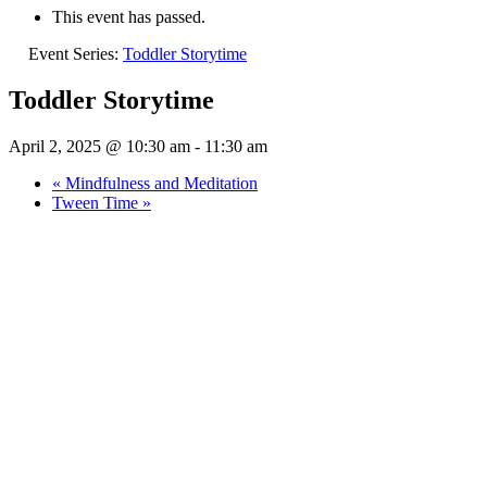
This event has passed.
Event Series:
Toddler Storytime
Toddler Storytime
April 2, 2025 @ 10:30 am
-
11:30 am
«
Mindfulness and Meditation
Tween Time
»