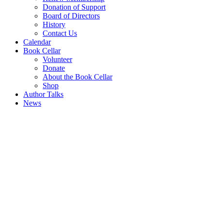
Donation of Support
Board of Directors
History
Contact Us
Calendar
Book Cellar
Volunteer
Donate
About the Book Cellar
Shop
Author Talks
News