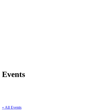
Events
« All Events