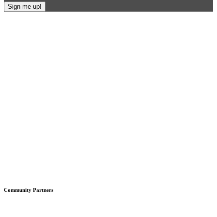
Footer
Community Partners