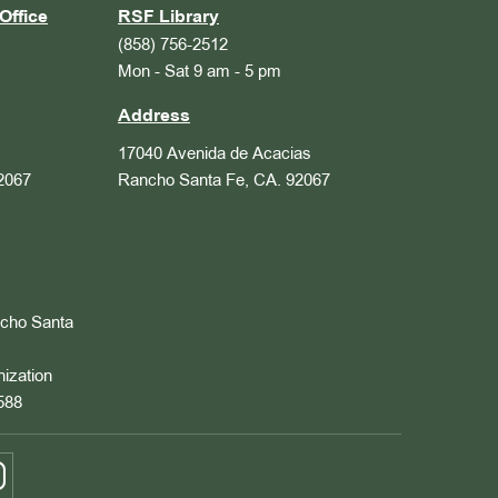
Office
RSF Library
(858) 756-2512
Mon - Sat 9 am - 5 pm
Address
17040 Avenida de Acacias
2067
Rancho Santa Fe, CA. 92067
ncho Santa
nization
588