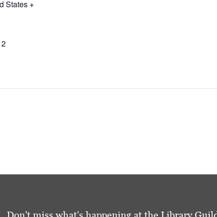
d States
+
12
Don't miss what's happening at the Library Guild