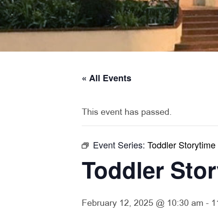
« All Events
This event has passed.
Event Series:
Toddler Storytime
Toddler Sto
February 12, 2025 @ 10:30 am
-
1