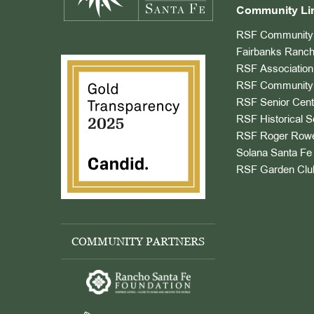
Community Li
RSF Community 
Fairbanks Ranch
RSF Association
RSF Community 
RSF Senior Cent
RSF Historical S
RSF Roger Rowe
Solana Santa Fe 
RSF Garden Clu
COMMUNITY PARTNERS