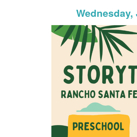
Wednesday, 