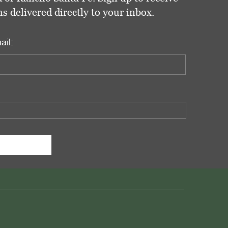
delivered directly to your inbox.
ail: