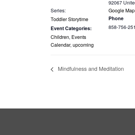
92067
Unite
Series:
Google Map
Phone
Toddler Storytime
858-756-25
Event Categories:
Children
,
Events
Calendar
,
upcoming
Mindfulness and Meditation