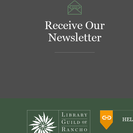
Receive Our
Newsletter
Footer
HEL