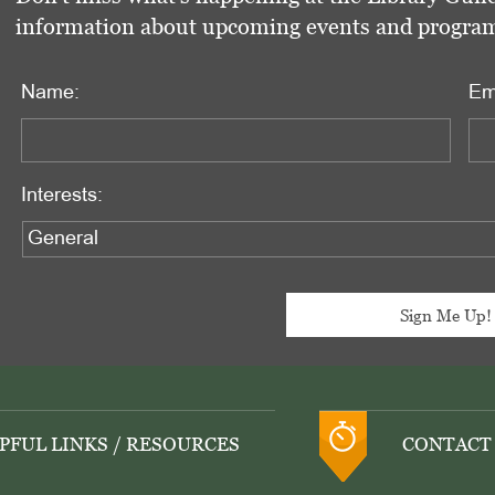
information about upcoming events and programs 
Name:
Em
Interests:
PFUL LINKS / RESOURCES
CONTACT