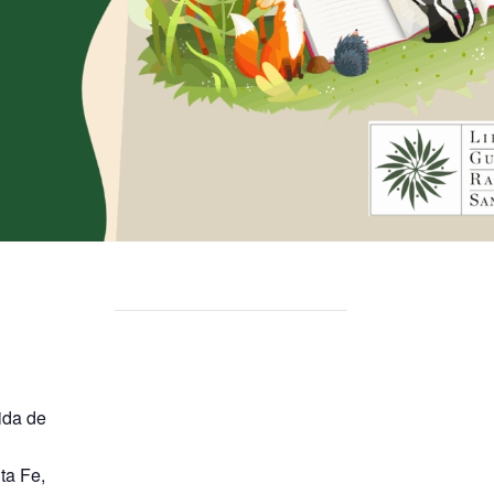
ida de
ta Fe
,