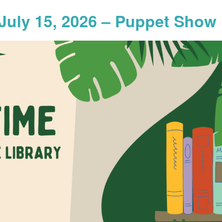
July 15, 2026 – Puppet Show