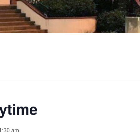
rytime
1:30 am