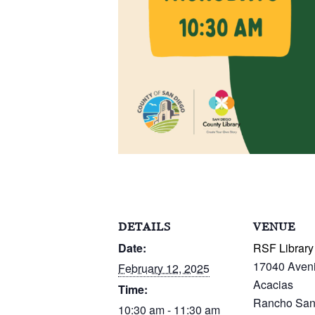
DETAILS
VENUE
Date:
RSF Library
17040 Aven
February 12, 2025
Acacias
Time:
Rancho San
10:30 am - 11:30 am