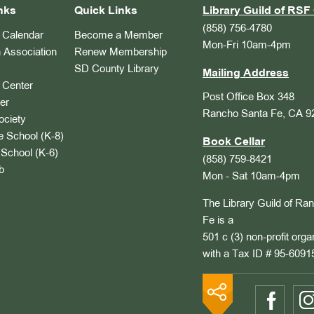
nks
Quick Links
Library Guild of RSF 
(858) 756-4780
Calendar
Become a Member
Mon-Fri 10am-4pm
 Association
Renew Membership
SD County Library
Mailing Address
Center
Post Office Box 348
er
Rancho Santa Fe, CA 9
ociety
 School (K-8)
Book Cellar
School (K-6)
(858) 759-8421
b
Mon - Sat 10am-4pm
The Library Guild of Ra
Fe is a
501 c (3) non-profit orga
with a Tax ID # 95-6091