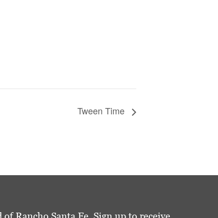
Tween Time
 of Rancho Santa Fe. Sign up to receive