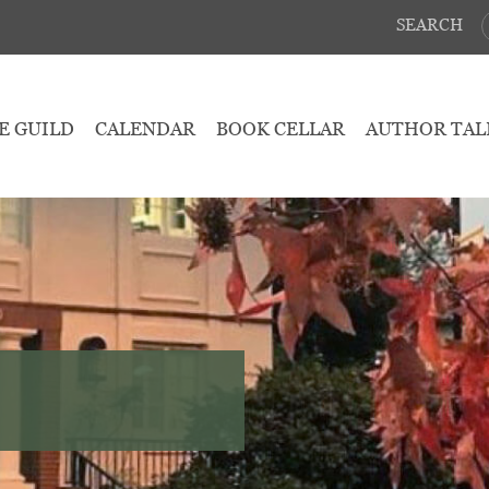
SEARCH
E GUILD
CALENDAR
BOOK CELLAR
AUTHOR TAL