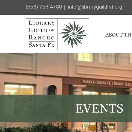
Skip
Skip
(858) 756-4780
info@libraryguildrsf.org
to
to
main
footer
content
ABOUT TH
EVENTS