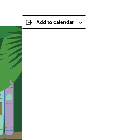
Add to calendar