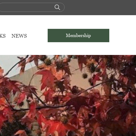
KS
NEWS
Membership