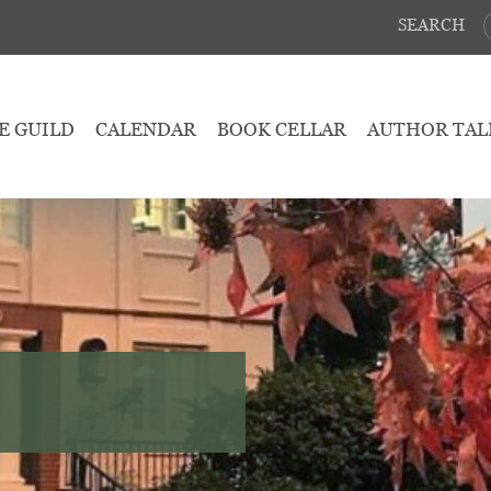
SEARCH
E GUILD
CALENDAR
BOOK CELLAR
AUTHOR TAL