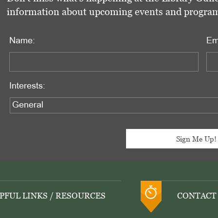
information about upcoming events and programs 
Name:
Em
Interests:
PFUL LINKS / RESOURCES
CONTACT