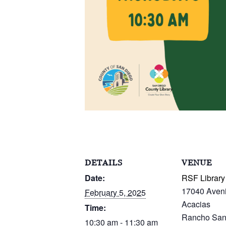
DETAILS
VENUE
Date:
RSF Library
17040 Aven
February 5, 2025
Acacias
Time:
Rancho San
10:30 am - 11:30 am