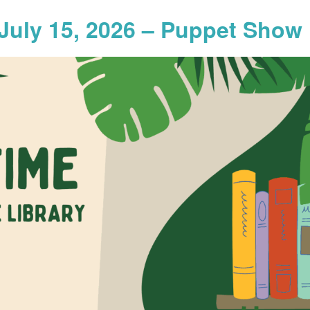
July 15, 2026 – Puppet Show