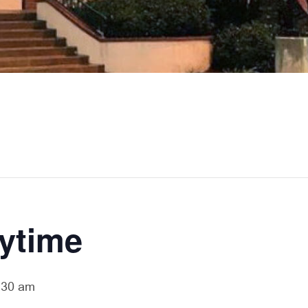
rytime
:30 am