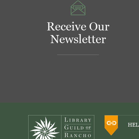
Receive Our
Newsletter
Footer
HEL