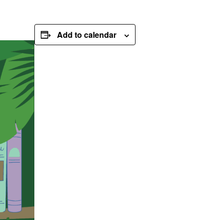
Add to calendar