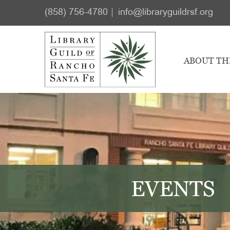
Skip
Skip
(858) 756-4780
info@libraryguildrsf.org
to
to
main
footer
content
ABOUT TH
EVENTS