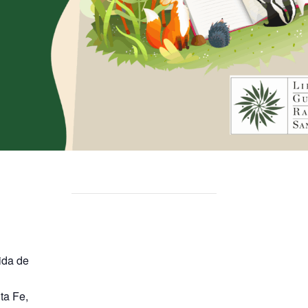
ida de
ta Fe
,