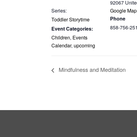
92067
Unite
Series:
Google Map
Phone
Toddler Storytime
858-756-25
Event Categories:
Children
,
Events
Calendar
,
upcoming
Mindfulness and Meditation