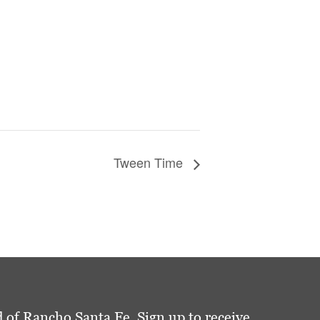
Tween Time
 of Rancho Santa Fe. Sign up to receive