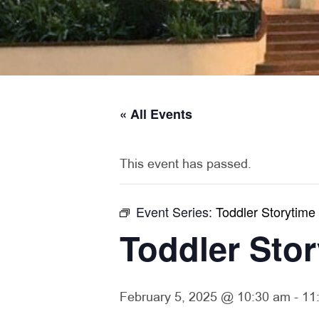
« All Events
This event has passed.
Event Series:
Toddler Storytime
Toddler Sto
February 5, 2025 @ 10:30 am
-
11