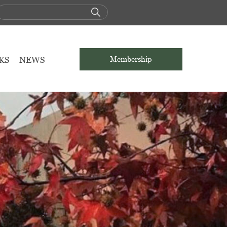
KS
NEWS
Membership