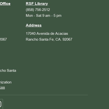
Office
RSF Library
(858) 756-2512
Mon - Sat 9 am - 5 pm
Address
17040 Avenida de Acacias
2067
Rancho Santa Fe, CA. 92067
ncho Santa
nization
588