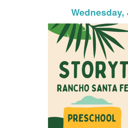
Wednesday, 