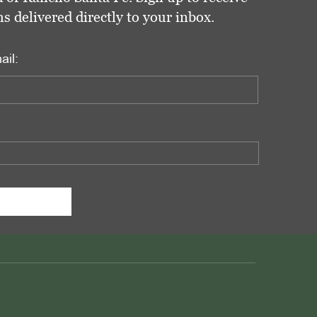
delivered directly to your inbox.
ail: