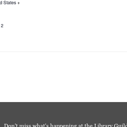
d States
+
12
Don't miss what's happening at the Library Guild