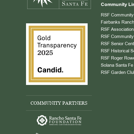
Community Li
RSF Community 
Fairbanks Ranch
RSF Association
RSF Community 
RSF Senior Cent
RSF Historical S
RSF Roger Rowe
Solana Santa Fe 
RSF Garden Clu
COMMUNITY PARTNERS