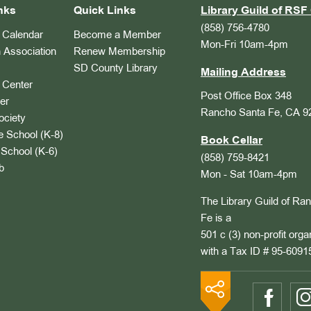
nks
Quick Links
Library Guild of RSF 
(858) 756-4780
Calendar
Become a Member
Mon-Fri 10am-4pm
 Association
Renew Membership
SD County Library
Mailing Address
Center
Post Office Box 348
er
Rancho Santa Fe, CA 9
ociety
 School (K-8)
Book Cellar
School (K-6)
(858) 759-8421
b
Mon - Sat 10am-4pm
The Library Guild of Ra
Fe is a
501 c (3) non-profit orga
with a Tax ID # 95-6091