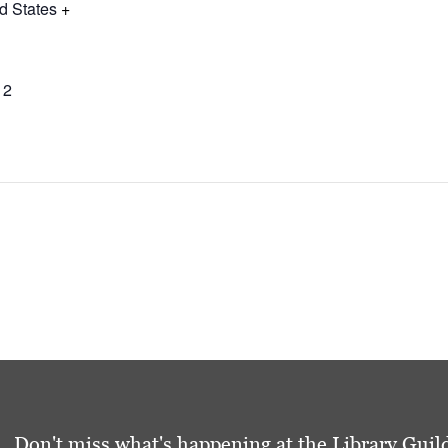
d States
+
12
Don't miss what's happening at the Library Guild