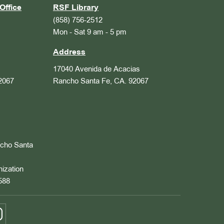
Office
RSF Library
(858) 756-2512
Mon - Sat 9 am - 5 pm
Address
17040 Avenida de Acacias
2067
Rancho Santa Fe, CA. 92067
ncho Santa
nization
588