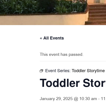
« All Events
This event has passed.
Event Series:
Toddler Storytime
Toddler Sto
January 29, 2025 @ 10:30 am
-
11