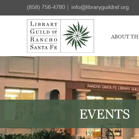
Skip
Skip
(858) 756-4780
info@libraryguildrsf.org
to
to
main
footer
content
ABOUT TH
EVENTS