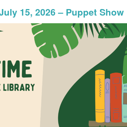
July 15, 2026 – Puppet Show