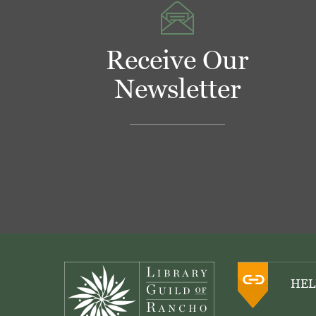
Receive Our
Newsletter
Footer
HEL