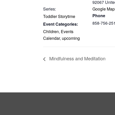
92067
Unite
Series:
Google Map
Phone
Toddler Storytime
858-756-25
Event Categories:
Children
,
Events
Calendar
,
upcoming
Mindfulness and Meditation