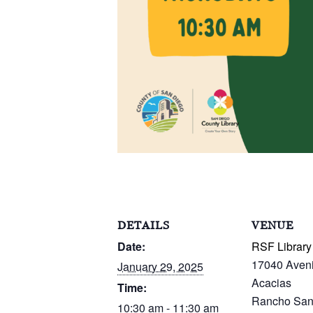
DETAILS
VENUE
Date:
RSF Library
17040 Aven
January 29, 2025
Acacias
Time:
Rancho San
10:30 am - 11:30 am