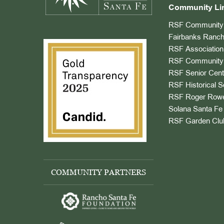
Community Li
RSF Community 
Fairbanks Ranch
RSF Association
RSF Community 
RSF Senior Cent
RSF Historical S
RSF Roger Rowe
Solana Santa Fe 
RSF Garden Clu
COMMUNITY PARTNERS