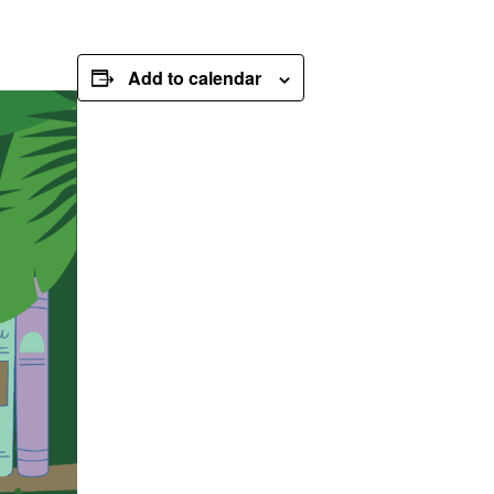
Add to calendar