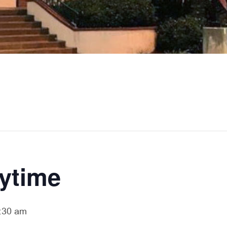
rytime
:30 am