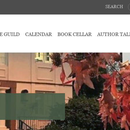
SEARCH
E GUILD
CALENDAR
BOOK CELLAR
AUTHOR TAL