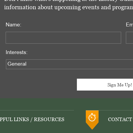
information about upcoming events and programs 
Name:
Em
Interests:
PFUL LINKS / RESOURCES
CONTACT