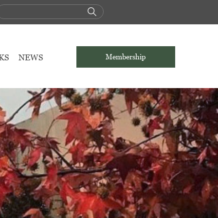
KS
NEWS
Membership