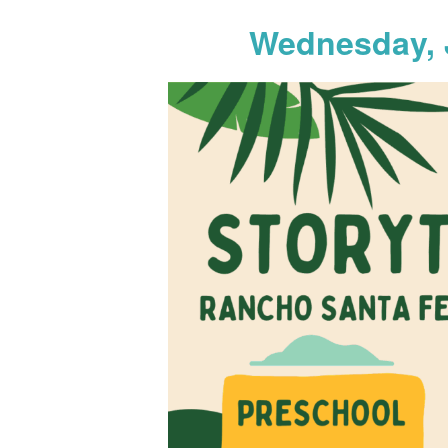
Wednesday, 