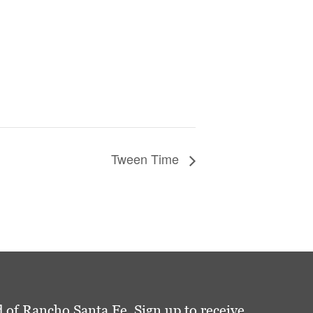
Tween Time
 of Rancho Santa Fe. Sign up to receive