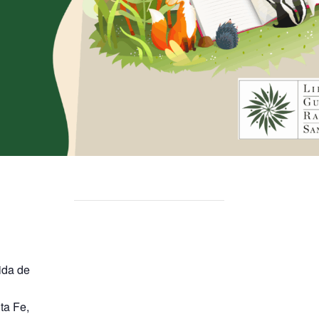
ida de
ta Fe
,