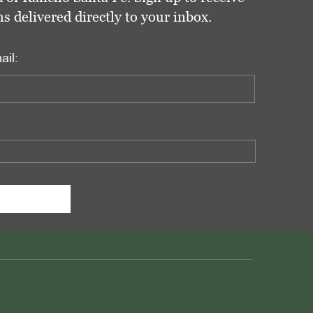
delivered directly to your inbox.
ail: