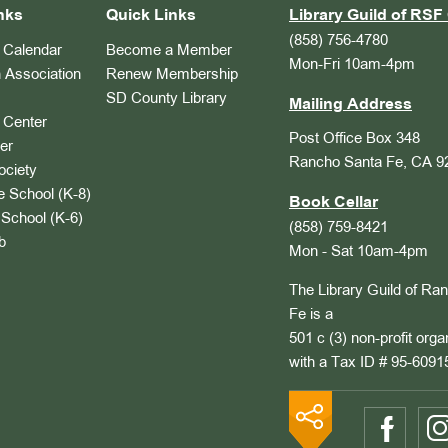
nks
Quick Links
Library Guild of RSF 
(858) 756-4780
Calendar
Become a Member
Mon-Fri 10am-4pm
 Association
Renew Membership
SD County Library
Mailing Address
Center
Post Office Box 348
er
Rancho Santa Fe, CA 9
ociety
 School (K-8)
Book Cellar
School (K-6)
(858) 759-8421
b
Mon - Sat 10am-4pm
The Library Guild of Ra
Fe is a
501 c (3) non-profit orga
with a Tax ID # 95-6091