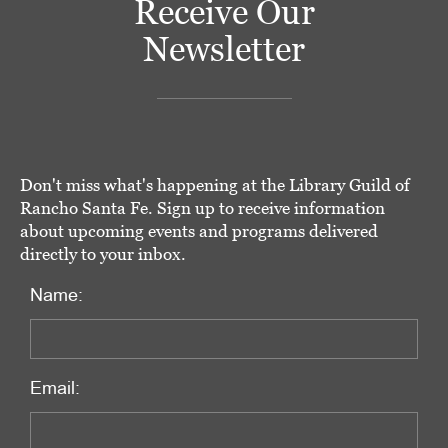
Receive Our
Newsletter
Don't miss what's happening at the Library Guild of
Rancho Santa Fe. Sign up to receive information
about upcoming events and programs delivered
directly to your inbox.
Name:
Email: