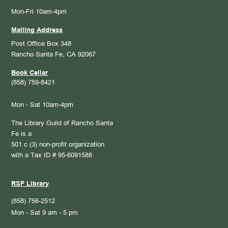
Mon-Fri 10am-4pm
Mailing Address
Post Office Box 348
Rancho Santa Fe, CA 92067
Book Cellar
(858) 759-8421
Mon - Sat 10am-4pm
The Library Guild of Rancho Santa
Fe is a
501 c (3) non-profit organization
with a Tax ID # 95-6091588
RSF Library
(858) 756-2512
Mon - Sat 9 am - 5 pm