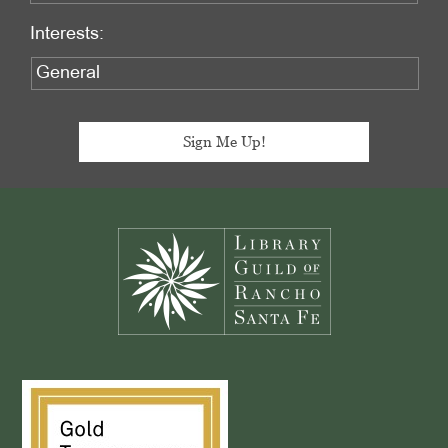
Interests:
Footer