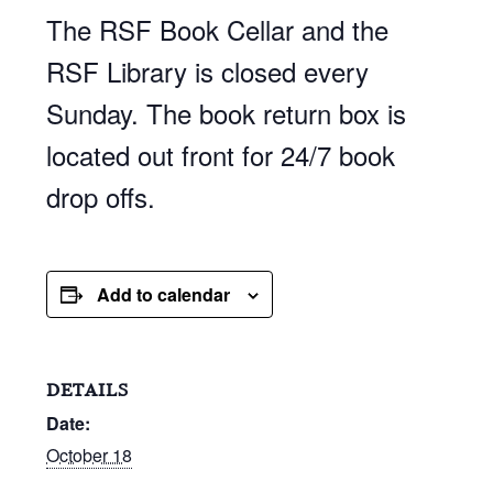
The RSF Book Cellar and the
RSF Library is closed every
Sunday. The book return box is
located out front for 24/7 book
drop offs.
Add to calendar
DETAILS
Date:
October 18