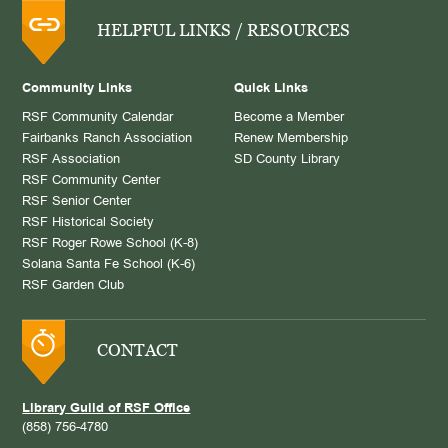
HELPFUL LINKS / RESOURCES
Community Links
Quick Links
RSF Community Calendar
Become a Member
Fairbanks Ranch Association
Renew Membership
RSF Association
SD County Library
RSF Community Center
RSF Senior Center
RSF Historical Society
RSF Roger Rowe School (K-8)
Solana Santa Fe School (K-6)
RSF Garden Club
CONTACT
Library Guild of RSF Office
(858) 756-4780