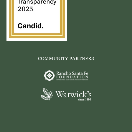
COMMUNITY PARTNERS