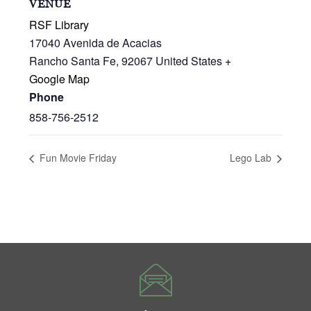
VENUE
RSF Library
17040 Avenida de Acacias
Rancho Santa Fe
,
92067
United States
+
Google Map
Phone
858-756-2512
Fun Movie Friday
Lego Lab