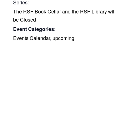
Series:
The RSF Book Cellar and the RSF Library will
be Closed
Event Categories:
Events Calendar
,
upcoming