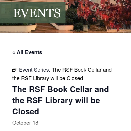
EVENTS
« All Events
Event Series:
The RSF Book Cellar and
the RSF Library will be Closed
The RSF Book Cellar and
the RSF Library will be
Closed
October 18