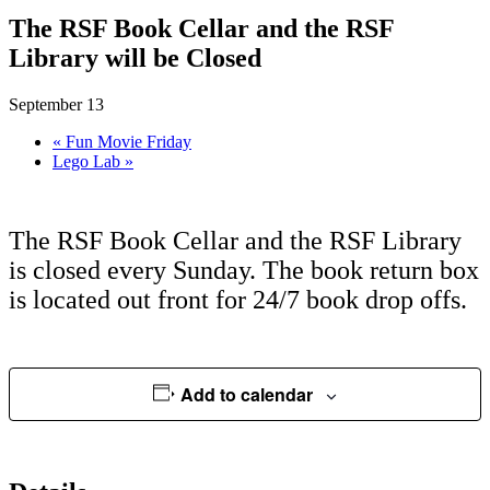
The RSF Book Cellar and the RSF
Library will be Closed
September 13
«
Fun Movie Friday
Lego Lab
»
The RSF Book Cellar and the RSF Library
is closed every Sunday. The book return box
is located out front for 24/7 book drop offs.
Add to calendar