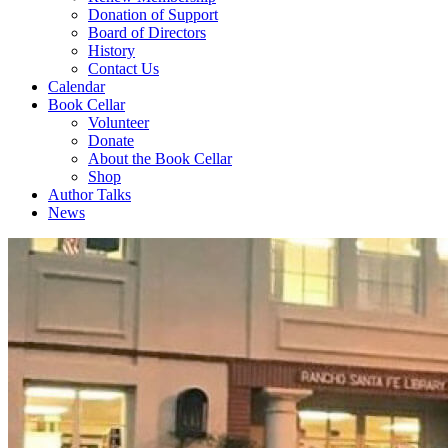
Donation of Support
Board of Directors
History
Contact Us
Calendar
Book Cellar
Volunteer
Donate
About the Book Cellar
Shop
Author Talks
News