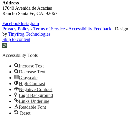
Address
17040 Avenida de Acacias
Rancho Santa Fe, CA. 92067
Facebook
Instagram
Privacy Policy
-
Terms of Service
-
Accessibility Feedback
. Design
by
Tinyfrog Technologies
Skip to content
Open
toolbar
Accessibility Tools
Increase Text
Decrease Text
Grayscale
High Contrast
Negative Contrast
Light Background
Links Underline
Readable Font
Reset