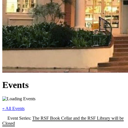
Events
« All Events
Event Series:
The RSF Book Cellar and the RSF Library will be
Closed