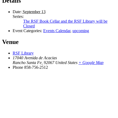
Details
Date:
September 13
Series:
The RSF Book Cellar and the RSF Library will be
Closed
Event Categories:
Events Calendar
,
upcoming
Venue
RSF Library
17040 Avenida de Acacias
Rancho Santa Fe
,
92067
United States
+ Google Map
Phone
858-756-2512