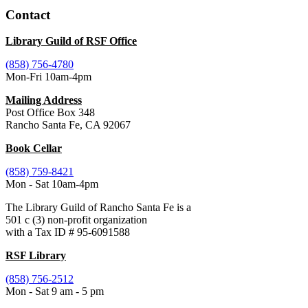
Contact
Library Guild of RSF Office
(858) 756-4780
Mon-Fri 10am-4pm
Mailing Address
Post Office Box 348
Rancho Santa Fe, CA 92067
Book Cellar
(858) 759-8421
Mon - Sat 10am-4pm
The Library Guild of Rancho Santa Fe is a
501 c (3) non-profit organization
with a Tax ID # 95-6091588
RSF Library
(858) 756-2512
Mon - Sat 9 am - 5 pm