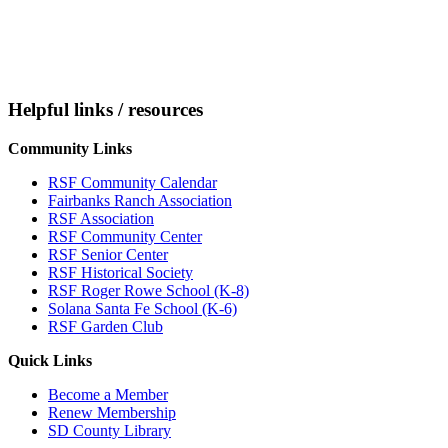
Helpful links / resources
Community Links
RSF Community Calendar
Fairbanks Ranch Association
RSF Association
RSF Community Center
RSF Senior Center
RSF Historical Society
RSF Roger Rowe School (K-8)
Solana Santa Fe School (K-6)
RSF Garden Club
Quick Links
Become a Member
Renew Membership
SD County Library