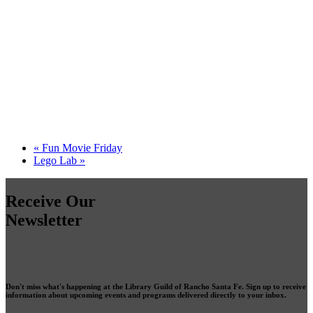
«
Fun Movie Friday
Lego Lab
»
Receive Our
Newsletter
Don't miss what's happening at the Library Guild of Rancho Santa Fe. Sign up to receive
information about upcoming events and programs delivered directly to your inbox.