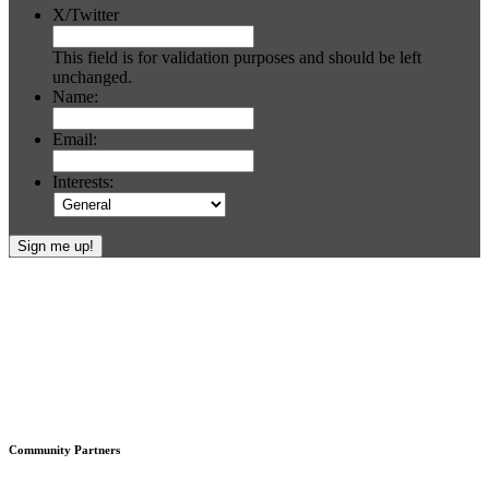
X/Twitter
This field is for validation purposes and should be left
unchanged.
Name:
Email:
Interests:
Footer
Community Partners