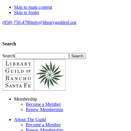
Skip to main content
Skip to footer
(858) 756-4780
info@libraryguildrsf.org
Search
Search
Membership
Become a Member
Renew Membership
About The Guild
Become a Member
Renew Membership