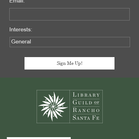
Email:
Interests:
Footer