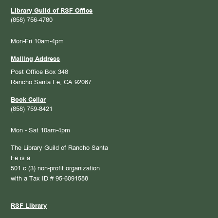
Library Guild of RSF Office
(858) 756-4780
Mon-Fri 10am-4pm
Mailing Address
Post Office Box 348
Rancho Santa Fe, CA 92067
Book Cellar
(858) 759-8421
Mon - Sat 10am-4pm
The Library Guild of Rancho Santa
Fe is a
501 c (3) non-profit organization
with a Tax ID # 95-6091588
RSF Library