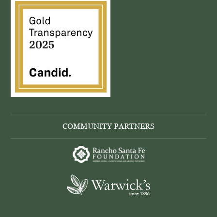
COMMUNITY PARTNERS