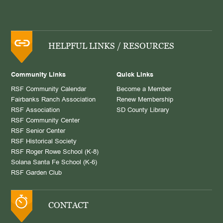
HELPFUL LINKS / RESOURCES
Community Links
Quick Links
RSF Community Calendar
Become a Member
Fairbanks Ranch Association
Renew Membership
RSF Association
SD County Library
RSF Community Center
RSF Senior Center
RSF Historical Society
RSF Roger Rowe School (K-8)
Solana Santa Fe School (K-6)
RSF Garden Club
CONTACT