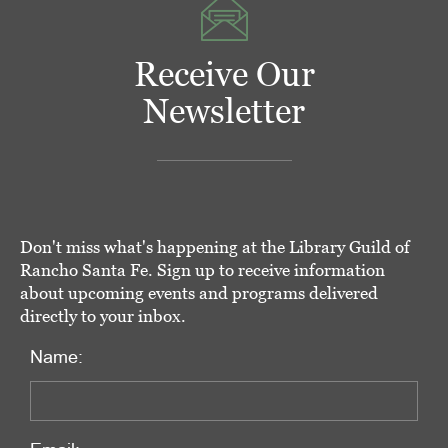
Receive Our
Newsletter
Don't miss what's happening at the Library Guild of
Rancho Santa Fe. Sign up to receive information
about upcoming events and programs delivered
directly to your inbox.
Name: