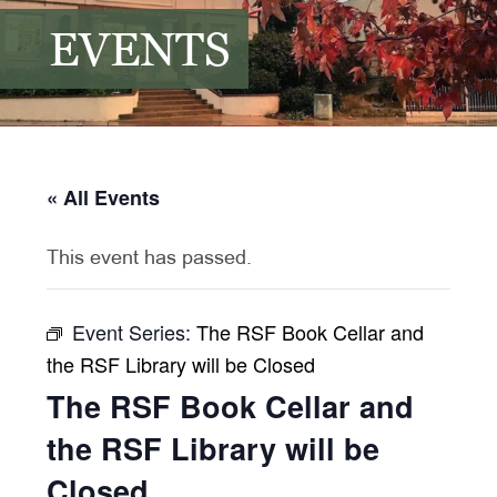
EVENTS
« All Events
This event has passed.
Event Series:
The RSF Book Cellar and
the RSF Library will be Closed
The RSF Book Cellar and
the RSF Library will be
Closed