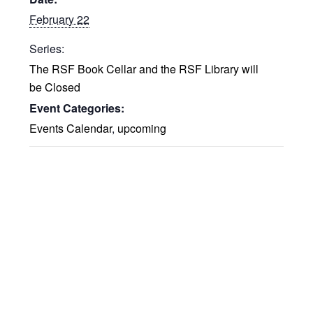
February 22
Series:
The RSF Book Cellar and the RSF Library will
be Closed
Event Categories:
Events Calendar
,
upcoming