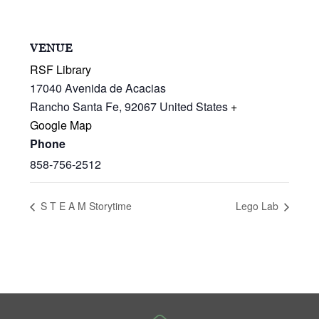
VENUE
RSF Library
17040 Avenida de Acacias
Rancho Santa Fe
,
92067
United States
+
Google Map
Phone
858-756-2512
S T E A M Storytime
Lego Lab