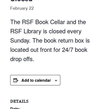
February 22
The RSF Book Cellar and the
RSF Library is closed every
Sunday. The book return box is
located out front for 24/7 book
drop offs.
Add to calendar
DETAILS
Date: