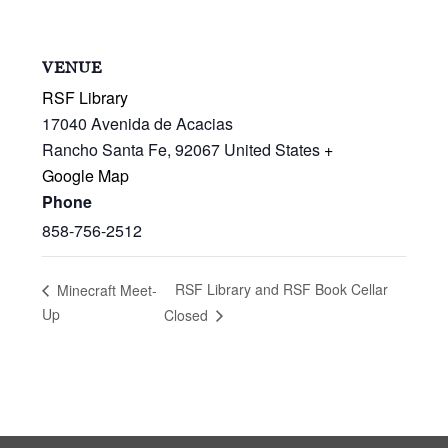
VENUE
RSF Library
17040 Avenida de Acacias
Rancho Santa Fe
,
92067
United States
+
Google Map
Phone
858-756-2512
RSF Library and RSF Book Cellar
Minecraft Meet-
Up
Closed