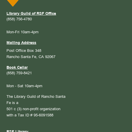
Library Guild of RSF Office
(858) 756-4780
Mon-Fri 10am-4pm
Mailing Address
Post Office Box 348
Rancho Santa Fe, CA 92067
Book Cellar
(858) 759-8421
Mon - Sat 10am-4pm
The Library Guild of Rancho Santa
Fe is a
501 c (3) non-profit organization
with a Tax ID # 95-6091588