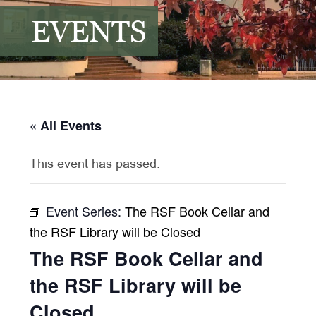
EVENTS
« All Events
This event has passed.
Event Series:
The RSF Book Cellar and
the RSF Library will be Closed
The RSF Book Cellar and
the RSF Library will be
Closed