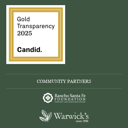
COMMUNITY PARTNERS