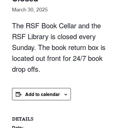
March 30, 2025
The RSF Book Cellar and the
RSF Library is closed every
Sunday. The book return box is
located out front for 24/7 book
drop offs.
Add to calendar
DETAILS
Date: