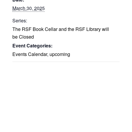
March 30, 2025
Series:
The RSF Book Cellar and the RSF Library will
be Closed
Event Categories:
Events Calendar
,
upcoming