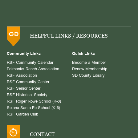
HELPFUL LINKS / RESOURCES
Community Links
Quick Links
RSF Community Calendar
Become a Member
Fairbanks Ranch Association
Renew Membership
RSF Association
SD County Library
RSF Community Center
RSF Senior Center
RSF Historical Society
RSF Roger Rowe School (K-8)
Solana Santa Fe School (K-6)
RSF Garden Club
CONTACT