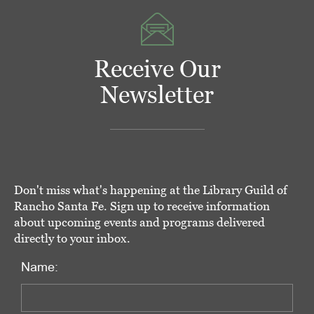
Receive Our
Newsletter
Don't miss what's happening at the Library Guild of
Rancho Santa Fe. Sign up to receive information
about upcoming events and programs delivered
directly to your inbox.
Name: