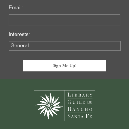
Email:
Interests:
Footer