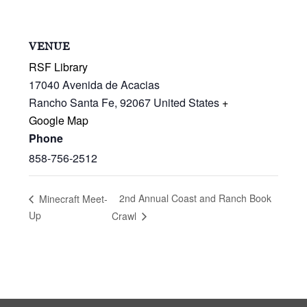
VENUE
RSF Library
17040 Avenida de Acacias
Rancho Santa Fe
,
92067
United States
+
Google Map
Phone
858-756-2512
2nd Annual Coast and Ranch Book
Minecraft Meet-
Up
Crawl