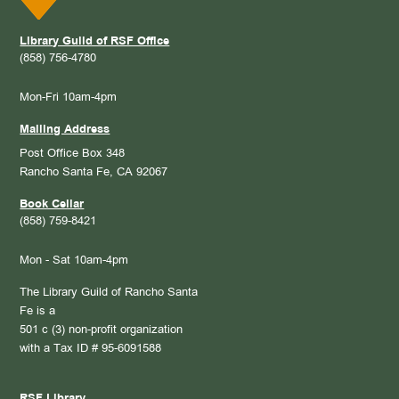
Library Guild of RSF Office
(858) 756-4780
Mon-Fri 10am-4pm
Mailing Address
Post Office Box 348
Rancho Santa Fe, CA 92067
Book Cellar
(858) 759-8421
Mon - Sat 10am-4pm
The Library Guild of Rancho Santa
Fe is a
501 c (3) non-profit organization
with a Tax ID # 95-6091588