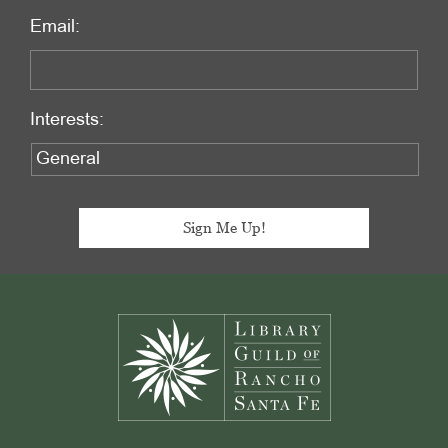
Email:
Interests:
Footer