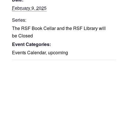
February 9, 2025
Series:
The RSF Book Cellar and the RSF Library will
be Closed
Event Categories:
Events Calendar
,
upcoming