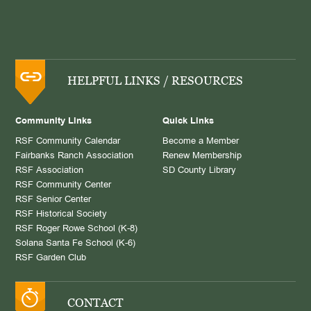
HELPFUL LINKS / RESOURCES
Community Links
Quick Links
RSF Community Calendar
Become a Member
Fairbanks Ranch Association
Renew Membership
RSF Association
SD County Library
RSF Community Center
RSF Senior Center
RSF Historical Society
RSF Roger Rowe School (K-8)
Solana Santa Fe School (K-6)
RSF Garden Club
CONTACT