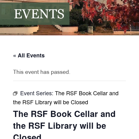
EVENTS
« All Events
This event has passed.
Event Series:
The RSF Book Cellar and
the RSF Library will be Closed
The RSF Book Cellar and
the RSF Library will be
Closed