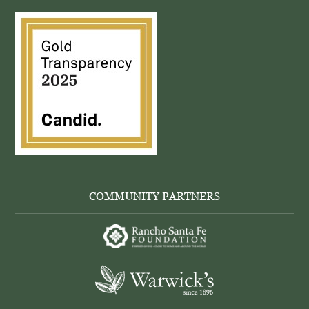
COMMUNITY PARTNERS