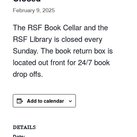
February 9, 2025
The RSF Book Cellar and the
RSF Library is closed every
Sunday. The book return box is
located out front for 24/7 book
drop offs.
Add to calendar
DETAILS
Date: