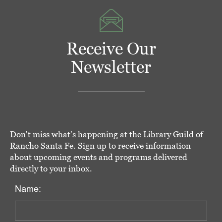
Receive Our
Newsletter
Don't miss what's happening at the Library Guild of
Rancho Santa Fe. Sign up to receive information
about upcoming events and programs delivered
directly to your inbox.
Name: