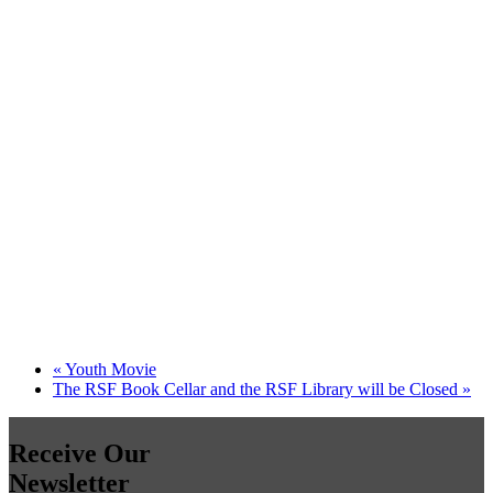
«
Youth Movie
The RSF Book Cellar and the RSF Library will be Closed
»
Receive Our
Newsletter