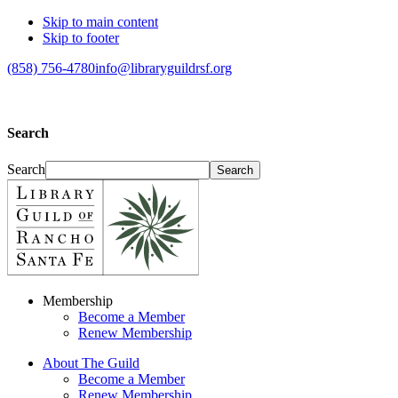
Skip to main content
Skip to footer
(858) 756-4780
info@libraryguildrsf.org
Search
Search
Membership
Become a Member
Renew Membership
About The Guild
Become a Member
Renew Membership