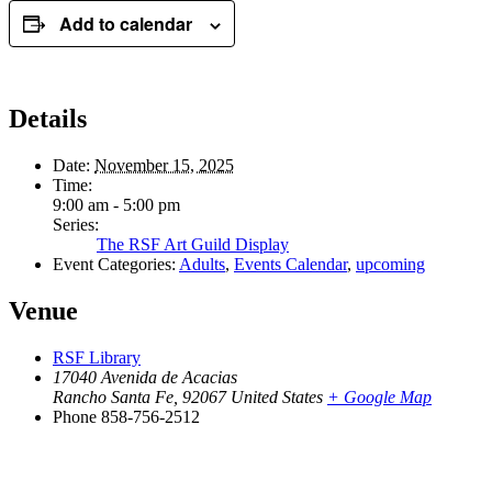
Add to calendar
Details
Date:
November 15, 2025
Time:
9:00 am - 5:00 pm
Series:
The RSF Art Guild Display
Event Categories:
Adults
,
Events Calendar
,
upcoming
Venue
RSF Library
17040 Avenida de Acacias
Rancho Santa Fe
,
92067
United States
+ Google Map
Phone
858-756-2512