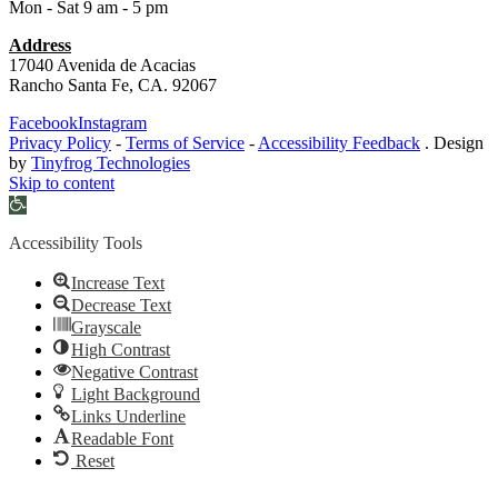
Mon - Sat 9 am - 5 pm
Address
17040 Avenida de Acacias
Rancho Santa Fe, CA. 92067
Facebook
Instagram
Privacy Policy
-
Terms of Service
-
Accessibility Feedback
. Design
by
Tinyfrog Technologies
Skip to content
Open
toolbar
Accessibility Tools
Increase Text
Decrease Text
Grayscale
High Contrast
Negative Contrast
Light Background
Links Underline
Readable Font
Reset