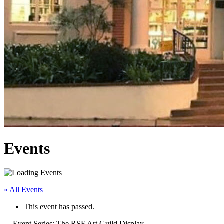
Events
« All Events
This event has passed.
Event Series:
The RSF Art Guild Display