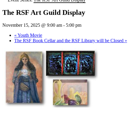
The RSF Art Guild Display
November 15, 2025 @ 9:00 am
-
5:00 pm
«
Youth Movie
The RSF Book Cellar and the RSF Library will be Closed
»