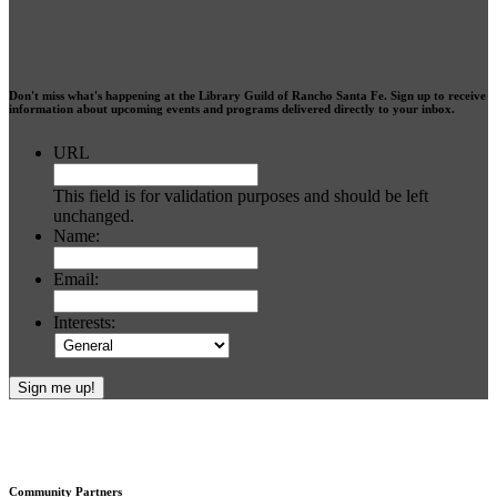
Don't miss what's happening at the Library Guild of Rancho Santa Fe. Sign up to receive
information about upcoming events and programs delivered directly to your inbox.
URL
This field is for validation purposes and should be left
unchanged.
Name:
Email:
Interests:
Footer
Community Partners