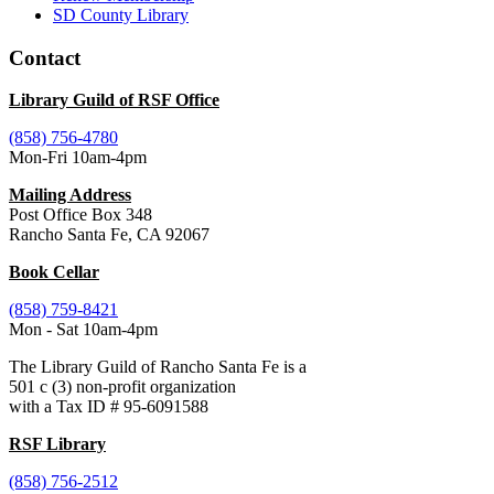
SD County Library
Contact
Library Guild of RSF Office
(858) 756-4780
Mon-Fri 10am-4pm
Mailing Address
Post Office Box 348
Rancho Santa Fe, CA 92067
Book Cellar
(858) 759-8421
Mon - Sat 10am-4pm
The Library Guild of Rancho Santa Fe is a
501 c (3) non-profit organization
with a Tax ID # 95-6091588
RSF Library
(858) 756-2512