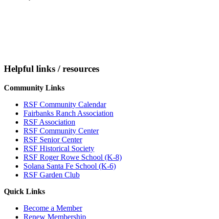
Helpful links / resources
Community Links
RSF Community Calendar
Fairbanks Ranch Association
RSF Association
RSF Community Center
RSF Senior Center
RSF Historical Society
RSF Roger Rowe School (K-8)
Solana Santa Fe School (K-6)
RSF Garden Club
Quick Links
Become a Member
Renew Membership