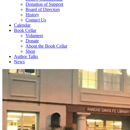
Donation of Support
Board of Directors
History
Contact Us
Calendar
Book Cellar
Volunteer
Donate
About the Book Cellar
Shop
Author Talks
News